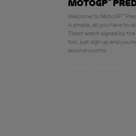
MotoGP™ Pre
Welcome to MotoGP™ Predic
is simple, all you have to d
Tissot watch signed by the
too, just sign up and you'r
second counts!
PREDICT THE POLE TIME