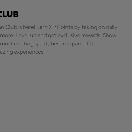
Club
Club is here! Earn XP Points by taking on daily
more. Level up and get exclusive rewards. Show
s most exciting sport, become part of the
zing experiences!