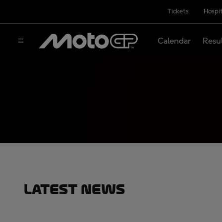
Tickets
Hospit
Calendar
Resu
Latest News