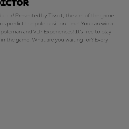
dictor
tor! Presented by Tissot, the aim of the game
o is predict the pole position time! You can win a
 poleman and VIP Experiences! It's free to play
e in the game. What are you waiting for? Every