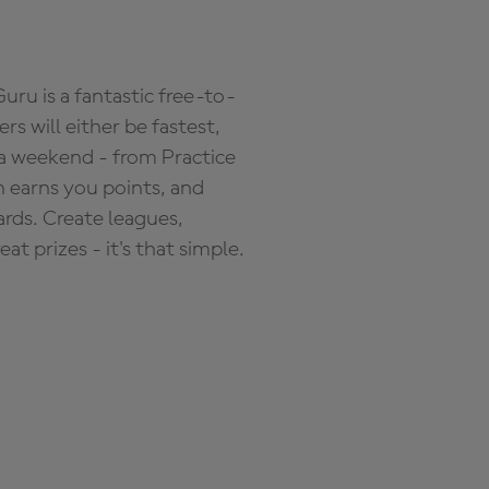
ru is a fantastic free-to-
s will either be fastest,
 a weekend - from Practice
n earns you points, and
ards. Create leagues,
 prizes - it's that simple.