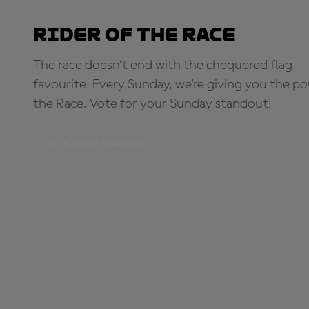
Rider of the Race
The race doesn’t end with the chequered flag — 
favourite. Every Sunday, we're giving you the po
the Race. Vote for your Sunday standout!
PICK YOUR STANDOUT!