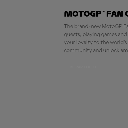
MotoGP™ Fan 
The brand-new MotoGP Fan 
quests, playing games and 
your loyalty to the world'
community and unlock ama
BE PART OF IT