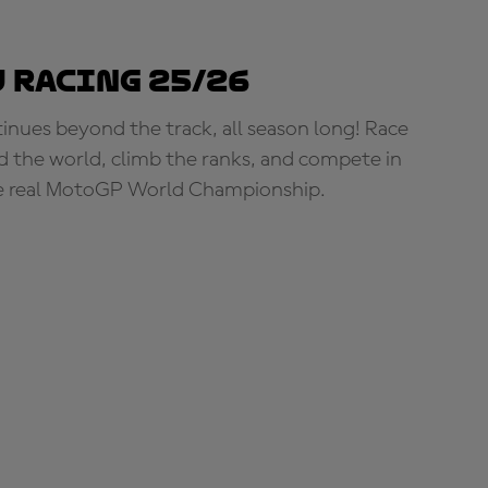
 Racing 25/26
tinues beyond the track, all season long! Race
d the world, climb the ranks, and compete in
e real MotoGP World Championship.