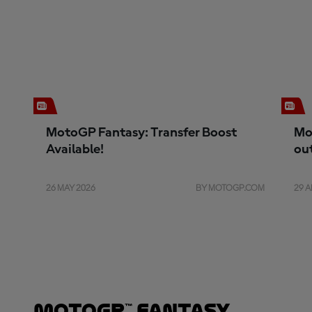
MotoGP Fantasy: Transfer Boost
Mo
Available!
ou
26 MAY 2026
BY MOTOGP.COM
29 A
MotoGP™ Fantasy