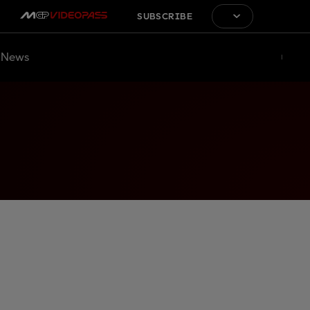
SUBSCRIBE
News