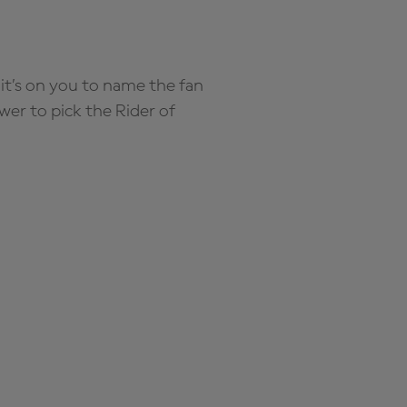
it’s on you to name the fan
wer to pick the Rider of