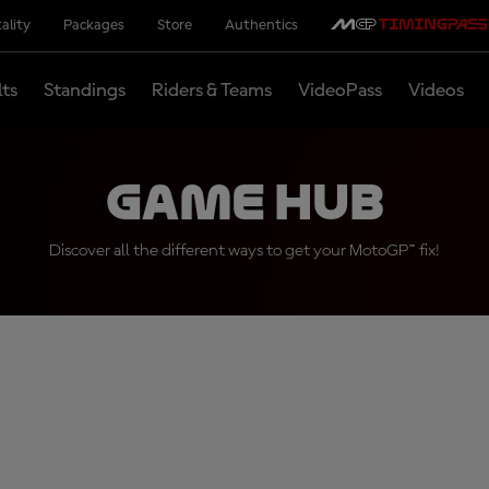
ality
Packages
Store
Authentics
lts
Standings
Riders & Teams
VideoPass
Videos
Game Hub
Discover all the different ways to get your MotoGP™ fix!