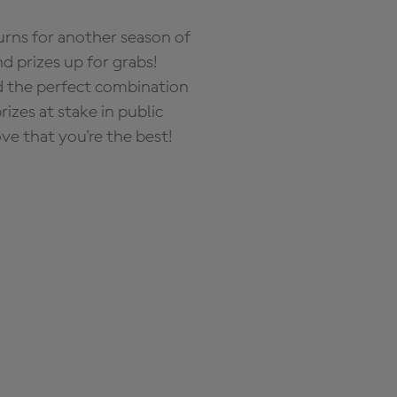
rns for another season of
d prizes up for grabs!
nd the perfect combination
zes at stake in public
ove that you're the best!