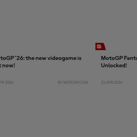
toGP™26: the new videogame is
MotoGP Fanta
t now!
Unlocked!
PR 2026
BY MOTOGP.COM
21 APR 2026