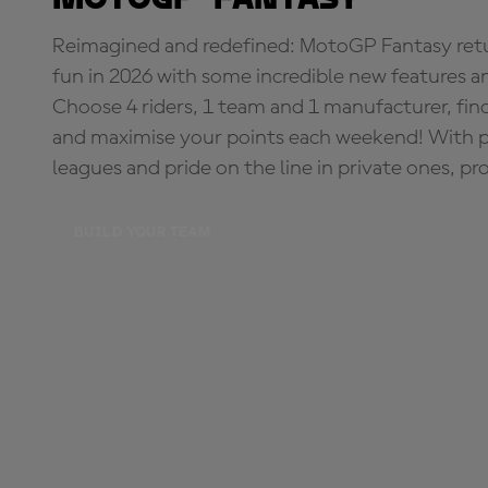
Reimagined and redefined: MotoGP Fantasy retu
fun in 2026 with some incredible new features an
Choose 4 riders, 1 team and 1 manufacturer, fi
and maximise your points each weekend! With pri
leagues and pride on the line in private ones, pr
BUILD YOUR TEAM