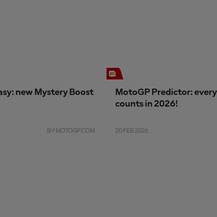
sy: new Mystery Boost
MotoGP Predictor: every
counts in 2026!
BY MOTOGP.COM
20 FEB 2026