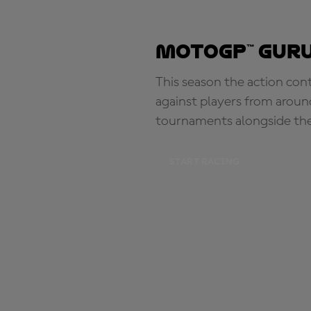
MotoGP™ Guru
This season the action con
against players from aroun
tournaments alongside th
START RACING