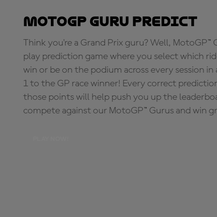
MotoGP Guru Predict
Think you're a Grand Prix guru? Well, MotoGP™ Gu
play prediction game where you select which rider
win or be on the podium across every session in
1 to the GP race winner! Every correct predictio
those points will help push you up the leaderbo
compete against our MotoGP™ Gurus and win great
PLAY NOW!