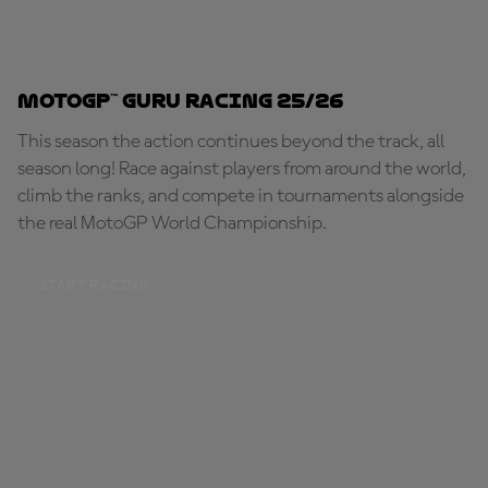
MotoGP™ Guru Racing 25/26
This season the action continues beyond the track, all
season long! Race against players from around the world,
climb the ranks, and compete in tournaments alongside
the real MotoGP World Championship.
START RACING