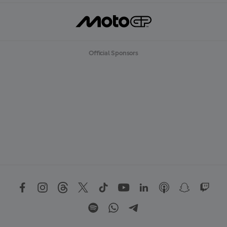
Official Sponsors