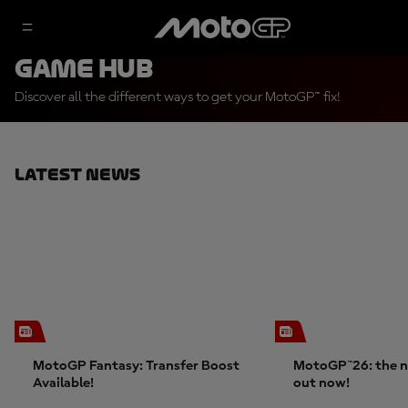
Game Hub
Discover all the different ways to get your MotoGP™ fix!
Latest News
MotoGP Fantasy: Transfer Boost
MotoGP™26: the n
Available!
out now!