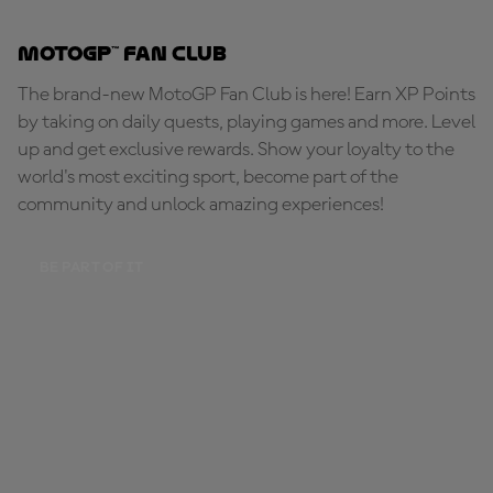
MotoGP™ Fan Club
The brand-new MotoGP Fan Club is here! Earn XP Points
by taking on daily quests, playing games and more. Level
up and get exclusive rewards. Show your loyalty to the
world's most exciting sport, become part of the
community and unlock amazing experiences!
BE PART OF IT