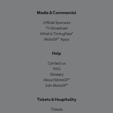
Media & Commercial
Official Sponsors
TV Broadcast
What is TimingPass™
MotoGP™ Apps
Help
Contact us
FAQ
Glossary
About MotoGP™
Join MotoGP™
Tickets & Hospitality
Tickets