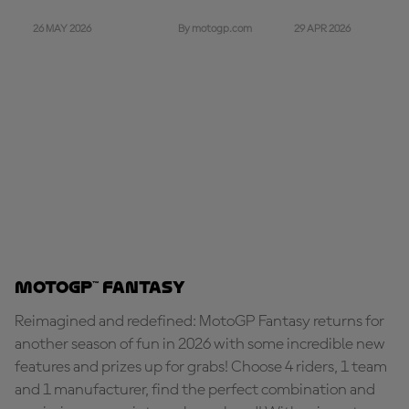
26 MAY 2026
29 APR 2026
By motogp.com
MotoGP™ Fantasy
Reimagined and redefined: MotoGP Fantasy returns for
another season of fun in 2026 with some incredible new
features and prizes up for grabs! Choose 4 riders, 1 team
and 1 manufacturer, find the perfect combination and