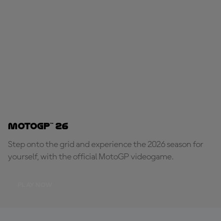
MotoGP™ 26
Step onto the grid and experience the 2026 season for
yourself, with the official MotoGP videogame.
PLAY NOW