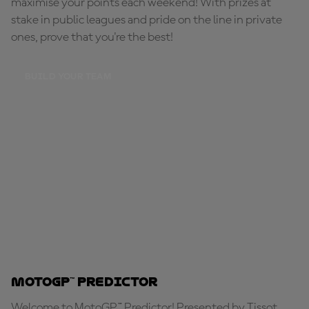
maximise your points each weekend! With prizes at
stake in public leagues and pride on the line in private
ones, prove that you're the best!
BUILD YOUR TEAM
MotoGP™ Predictor
Welcome to MotoGP™ Predictor! Presented by Tissot,