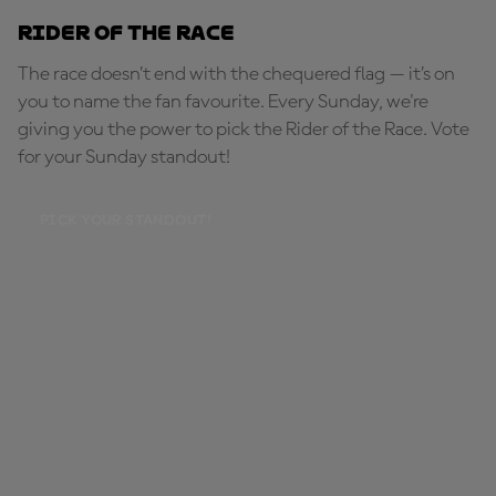
Rider of the Race
The race doesn’t end with the chequered flag — it’s on
you to name the fan favourite. Every Sunday, we're
giving you the power to pick the Rider of the Race. Vote
for your Sunday standout!
PICK YOUR STANDOUT!