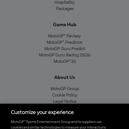
Hospitality
Packages
Game Hub
MotoGP™ Fantasy
MotoGP™ Predictor
MotoGP Guru Predict
MotoGP Guru Racing 25/26
MotoGP™26
About Us
MotoGP Group
Cookie Policy
Legal Notice
Privacy Policy
Customize your experience
Purchase Policy
MotoGP™ Sports Entertainment Group and its suppliers use
cookies and similar technologies to measure your interactions