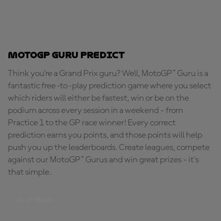
MotoGP Guru Predict
Think you're a Grand Prix guru? Well, MotoGP™ Guru is a
fantastic free-to-play prediction game where you select
which riders will either be fastest, win or be on the
podium across every session in a weekend - from
Practice 1 to the GP race winner! Every correct
prediction earns you points, and those points will help
push you up the leaderboards. Create leagues, compete
against our MotoGP™ Gurus and win great prizes - it's
that simple.
PLAY NOW!