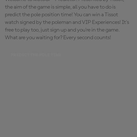
the aim of the game is simple, all you have to do is
predict the pole position time! You can win a Tissot
watch signed by the poleman and VIP Experiences! It's
free to play too, just sign up and you're in the game.
What are you waiting for? Every second counts!
PREDICT THE POLE TIME