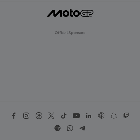
Official Sponsors