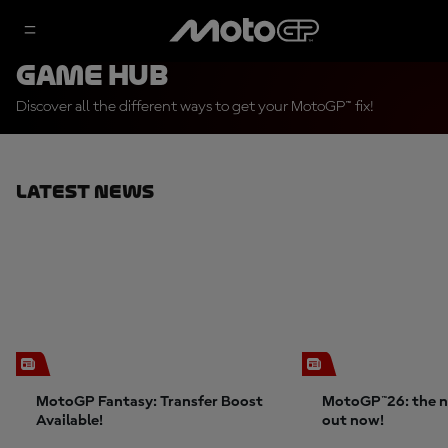
Game Hub
Discover all the different ways to get your MotoGP™ fix!
Latest News
MotoGP Fantasy: Transfer Boost
MotoGP™26: the n
Available!
out now!