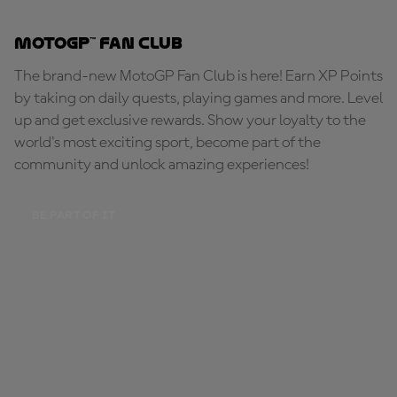
MotoGP™ Fan Club
The brand-new MotoGP Fan Club is here! Earn XP Points
by taking on daily quests, playing games and more. Level
up and get exclusive rewards. Show your loyalty to the
world's most exciting sport, become part of the
community and unlock amazing experiences!
BE PART OF IT