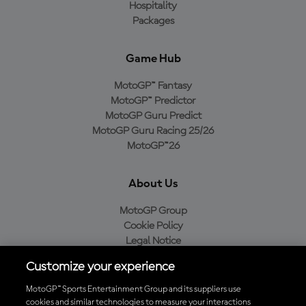
Hospitality
Packages
Game Hub
MotoGP™ Fantasy
MotoGP™ Predictor
MotoGP Guru Predict
MotoGP Guru Racing 25/26
MotoGP™26
About Us
MotoGP Group
Cookie Policy
Legal Notice
Privacy Policy
Customize your experience
Purchase Policy
MotoGP™ Sports Entertainment Group and its suppliers use
cookies and similar technologies to measure your interactions