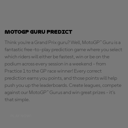
MotoGP Guru Predict
Think you're a Grand Prix guru? Well, MotoGP™ Guru is a
fantastic free-to-play prediction game where you select
which riders will either be fastest, win or be on the
podium across every session in a weekend - from
Practice 1 to the GP race winner! Every correct
prediction earns you points, and those points will help
push you up the leaderboards. Create leagues, compete
against our MotoGP™ Gurus and win great prizes - it's
that simple.
PLAY NOW!