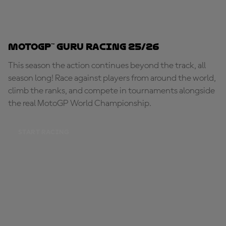
MotoGP™ Guru Racing 25/26
This season the action continues beyond the track, all
season long! Race against players from around the world,
climb the ranks, and compete in tournaments alongside
the real MotoGP World Championship.
START RACING