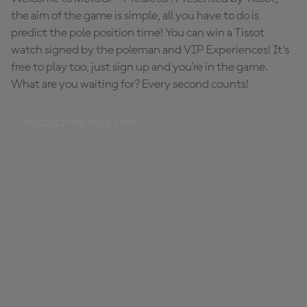
the aim of the game is simple, all you have to do is
predict the pole position time! You can win a Tissot
watch signed by the poleman and VIP Experiences! It's
free to play too, just sign up and you're in the game.
What are you waiting for? Every second counts!
PREDICT THE POLE TIME