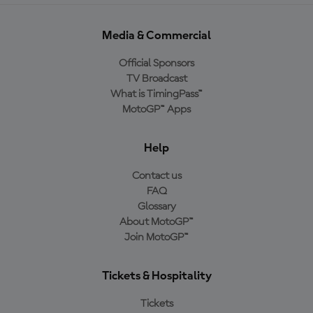
Media & Commercial
Official Sponsors
TV Broadcast
What is TimingPass™
MotoGP™ Apps
Help
Contact us
FAQ
Glossary
About MotoGP™
Join MotoGP™
Tickets & Hospitality
Tickets