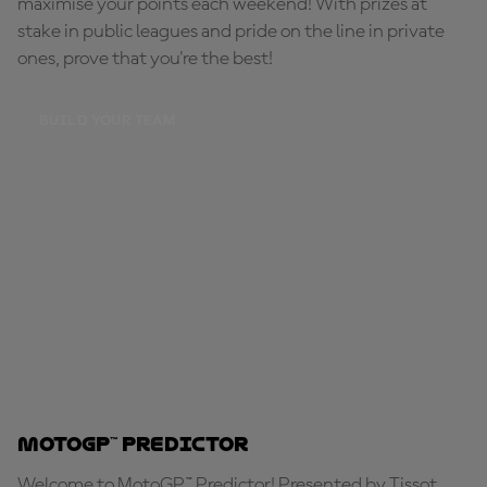
maximise your points each weekend! With prizes at
stake in public leagues and pride on the line in private
ones, prove that you're the best!
BUILD YOUR TEAM
MotoGP™ Predictor
Welcome to MotoGP™ Predictor! Presented by Tissot,