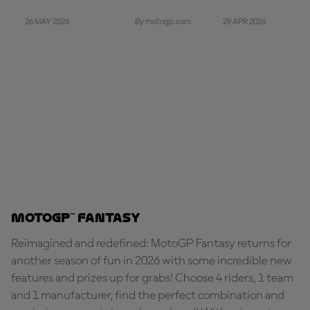
26 MAY 2026
29 APR 2026
By motogp.com
MotoGP™ Fantasy
Reimagined and redefined: MotoGP Fantasy returns for
another season of fun in 2026 with some incredible new
features and prizes up for grabs! Choose 4 riders, 1 team
and 1 manufacturer, find the perfect combination and