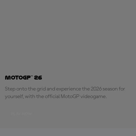
MotoGP™ 26
Step onto the grid and experience the 2026 season for
yourself, with the official MotoGP videogame.
PLAY NOW