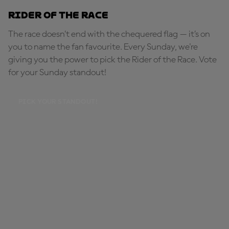
Rider of the Race
The race doesn’t end with the chequered flag — it’s on
you to name the fan favourite. Every Sunday, we're
giving you the power to pick the Rider of the Race. Vote
for your Sunday standout!
PICK YOUR STANDOUT!