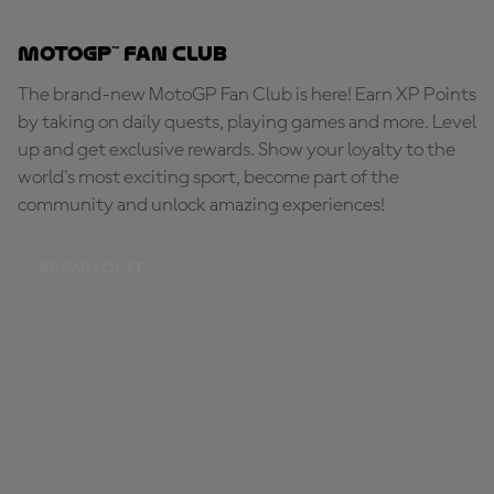
MotoGP™ Fan Club
The brand-new MotoGP Fan Club is here! Earn XP Points
by taking on daily quests, playing games and more. Level
up and get exclusive rewards. Show your loyalty to the
world's most exciting sport, become part of the
community and unlock amazing experiences!
BE PART OF IT