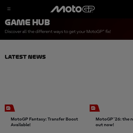
Game Hub
Discover all the different ways to get your MotoGP™ fix!
Latest News
MotoGP Fantasy: Transfer Boost
MotoGP™26: the n
Available!
out now!