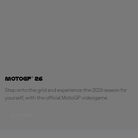
MotoGP™ 26
Step onto the grid and experience the 2026 season for
yourself, with the official MotoGP videogame.
PLAY NOW