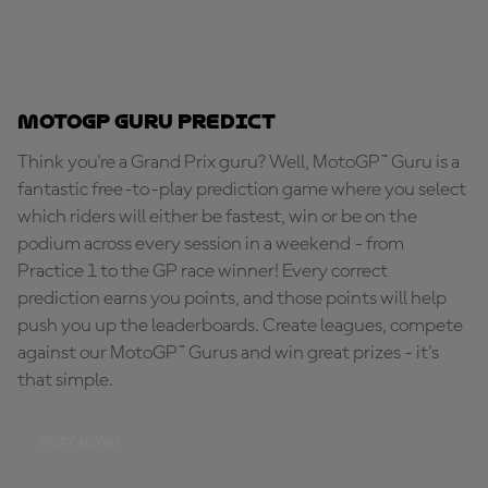
MotoGP Guru Predict
Think you're a Grand Prix guru? Well, MotoGP™ Guru is a
fantastic free-to-play prediction game where you select
which riders will either be fastest, win or be on the
podium across every session in a weekend - from
Practice 1 to the GP race winner! Every correct
prediction earns you points, and those points will help
push you up the leaderboards. Create leagues, compete
against our MotoGP™ Gurus and win great prizes - it's
that simple.
PLAY NOW!