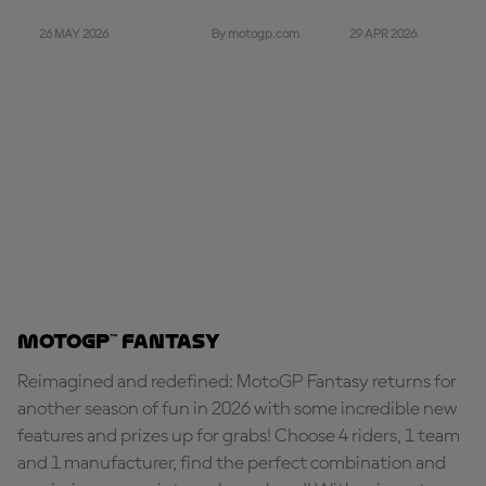
26 MAY 2026
29 APR 2026
By motogp.com
MotoGP™ Fantasy
Reimagined and redefined: MotoGP Fantasy returns for
another season of fun in 2026 with some incredible new
features and prizes up for grabs! Choose 4 riders, 1 team
and 1 manufacturer, find the perfect combination and