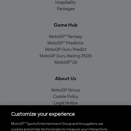
Hospitality
Packages
Game Hub
MotoGP™ Fantasy
MotoGP™ Predictor
MotoGP Guru Predict
MotoGP Guru Racing 25/26
MotoGP™26
About Us
MotoGP Group
Cookie Policy
Legal Notice
Privacy Policy
Customize your experience
Purchase Policy
MotoGP™ Sports Entertainment Group and its suppliers use
cookies and similar technologies to measure your interactions