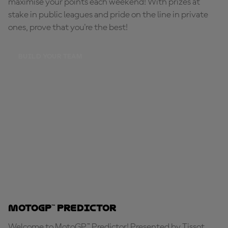
maximise your points each weekend! With prizes at
stake in public leagues and pride on the line in private
ones, prove that you're the best!
BUILD YOUR TEAM
MotoGP™ Predictor
Welcome to MotoGP™ Predictor! Presented by Tissot,