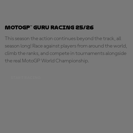
MotoGP™ Guru Racing 25/26
This season the action continues beyond the track, all
season long! Race against players from around the world,
climb the ranks, and compete in tournaments alongside
the real MotoGP World Championship.
START RACING