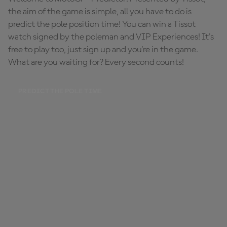
the aim of the game is simple, all you have to do is
predict the pole position time! You can win a Tissot
watch signed by the poleman and VIP Experiences! It's
free to play too, just sign up and you're in the game.
What are you waiting for? Every second counts!
PREDICT THE POLE TIME