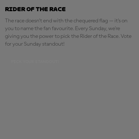
Rider of the Race
The race doesn’t end with the chequered flag — it’s on
you to name the fan favourite. Every Sunday, we're
giving you the power to pick the Rider of the Race. Vote
for your Sunday standout!
PICK YOUR STANDOUT!