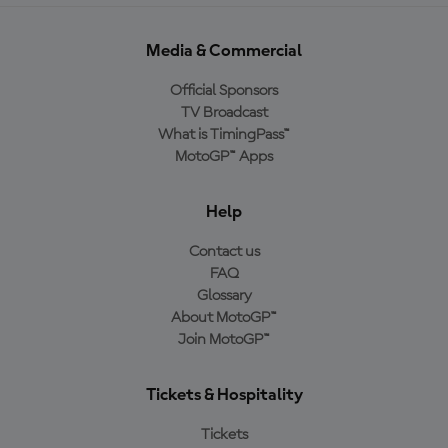
Media & Commercial
Official Sponsors
TV Broadcast
What is TimingPass™
MotoGP™ Apps
Help
Contact us
FAQ
Glossary
About MotoGP™
Join MotoGP™
Tickets & Hospitality
Tickets