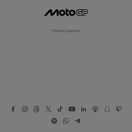
Official Sponsors