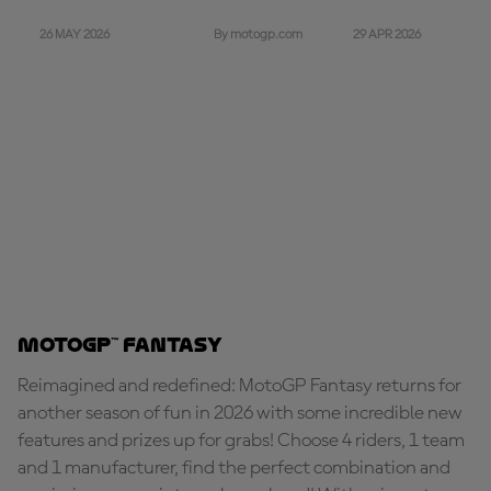
26 MAY 2026
29 APR 2026
By motogp.com
MotoGP™ Fantasy
Reimagined and redefined: MotoGP Fantasy returns for
another season of fun in 2026 with some incredible new
features and prizes up for grabs! Choose 4 riders, 1 team
and 1 manufacturer, find the perfect combination and