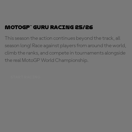
MotoGP™ Guru Racing 25/26
This season the action continues beyond the track, all
season long! Race against players from around the world,
climb the ranks, and compete in tournaments alongside
the real MotoGP World Championship.
START RACING