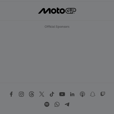
Official Sponsors