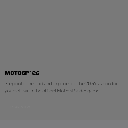
MotoGP™ 26
Step onto the grid and experience the 2026 season for
yourself, with the official MotoGP videogame.
PLAY NOW