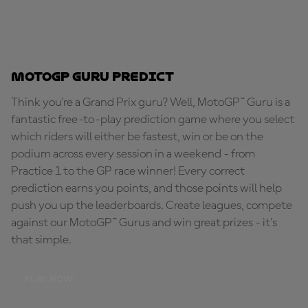
MotoGP Guru Predict
Think you're a Grand Prix guru? Well, MotoGP™ Guru is a
fantastic free-to-play prediction game where you select
which riders will either be fastest, win or be on the
podium across every session in a weekend - from
Practice 1 to the GP race winner! Every correct
prediction earns you points, and those points will help
push you up the leaderboards. Create leagues, compete
against our MotoGP™ Gurus and win great prizes - it's
that simple.
PLAY NOW!