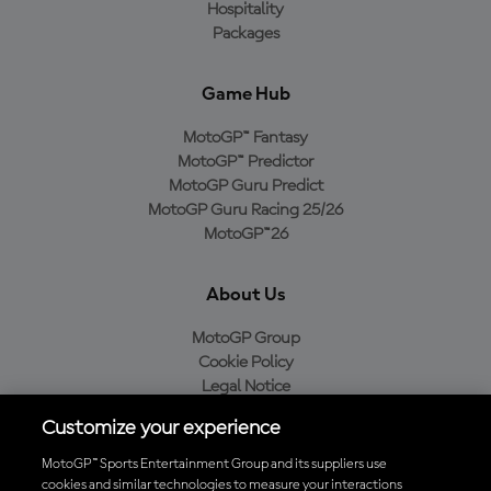
Hospitality
Packages
Game Hub
MotoGP™ Fantasy
MotoGP™ Predictor
MotoGP Guru Predict
MotoGP Guru Racing 25/26
MotoGP™26
About Us
MotoGP Group
Cookie Policy
Legal Notice
Privacy Policy
Customize your experience
Purchase Policy
MotoGP™ Sports Entertainment Group and its suppliers use
cookies and similar technologies to measure your interactions