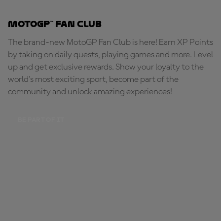
MotoGP™ Fan Club
The brand-new MotoGP Fan Club is here! Earn XP Points
by taking on daily quests, playing games and more. Level
up and get exclusive rewards. Show your loyalty to the
world's most exciting sport, become part of the
community and unlock amazing experiences!
BE PART OF IT