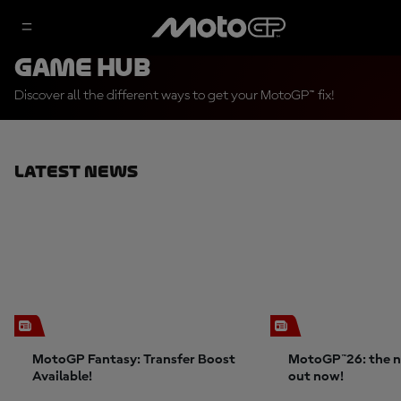
Game Hub
Discover all the different ways to get your MotoGP™ fix!
Latest News
MotoGP Fantasy: Transfer Boost
MotoGP™26: the n
Available!
out now!