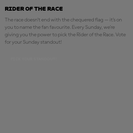
Rider of the Race
The race doesn’t end with the chequered flag — it’s on
you to name the fan favourite. Every Sunday, we're
giving you the power to pick the Rider of the Race. Vote
for your Sunday standout!
PICK YOUR STANDOUT!