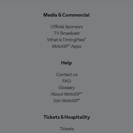
Media & Commercial
Official Sponsors
TV Broadcast
What is TimingPass™
MotoGP™ Apps
Help
Contact us
FAQ
Glossary
About MotoGP™
Join MotoGP™
Tickets & Hospitality
Tickets