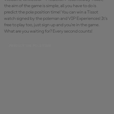
the aim of the game is simple, all you have to do is
predict the pole position time! You can win a Tissot
watch signed by the poleman and VIP Experiences! It's
free to play too, just sign up and you're in the game.
What are you waiting for? Every second counts!
PREDICT THE POLE TIME