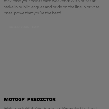
maximise your points each weekend! With prizes at
stake in public leagues and pride on the line in private
ones, prove that you're the best!
BUILD YOUR TEAM
MotoGP™ Predictor
Welcome to MotoGP™ Predictor! Presented by Tissot,