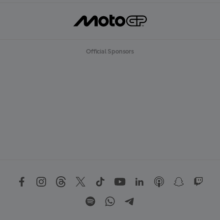
Official Sponsors