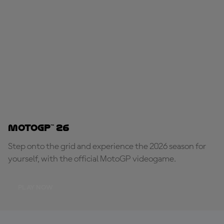
MotoGP™ 26
Step onto the grid and experience the 2026 season for
yourself, with the official MotoGP videogame.
PLAY NOW