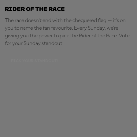
Rider of the Race
The race doesn’t end with the chequered flag — it’s on
you to name the fan favourite. Every Sunday, we're
giving you the power to pick the Rider of the Race. Vote
for your Sunday standout!
PICK YOUR STANDOUT!