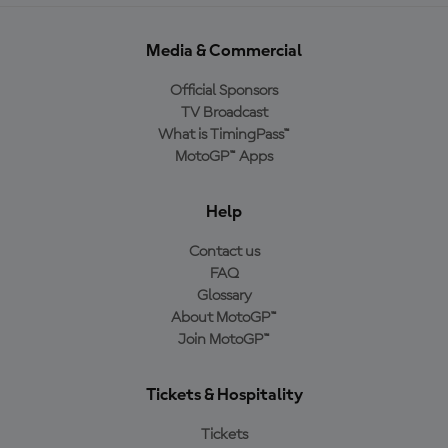
Media & Commercial
Official Sponsors
TV Broadcast
What is TimingPass™
MotoGP™ Apps
Help
Contact us
FAQ
Glossary
About MotoGP™
Join MotoGP™
Tickets & Hospitality
Tickets