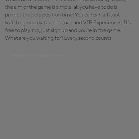
the aim of the game is simple, all you have to do is
predict the pole position time! You can win a Tissot
watch signed by the poleman and VIP Experiences! It's
free to play too, just sign up and you're in the game.
What are you waiting for? Every second counts!
PREDICT THE POLE TIME