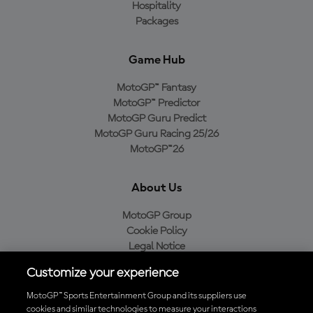
Hospitality
Packages
Game Hub
MotoGP™ Fantasy
MotoGP™ Predictor
MotoGP Guru Predict
MotoGP Guru Racing 25/26
MotoGP™26
About Us
MotoGP Group
Cookie Policy
Legal Notice
Privacy Policy
Customize your experience
Purchase Policy
MotoGP™ Sports Entertainment Group and its suppliers use
cookies and similar technologies to measure your interactions