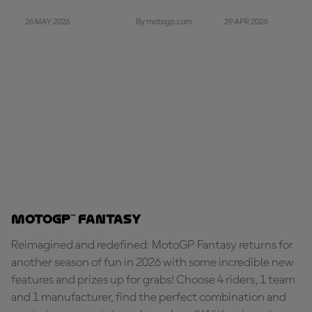
26 MAY 2026
29 APR 2026
By motogp.com
MotoGP™ Fantasy
Reimagined and redefined: MotoGP Fantasy returns for
another season of fun in 2026 with some incredible new
features and prizes up for grabs! Choose 4 riders, 1 team
and 1 manufacturer, find the perfect combination and