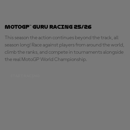
MotoGP™ Guru Racing 25/26
This season the action continues beyond the track, all
season long! Race against players from around the world,
climb the ranks, and compete in tournaments alongside
the real MotoGP World Championship.
START RACING