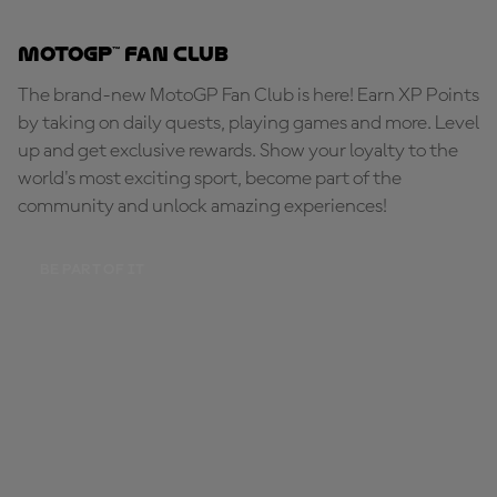
MotoGP™ Fan Club
The brand-new MotoGP Fan Club is here! Earn XP Points
by taking on daily quests, playing games and more. Level
up and get exclusive rewards. Show your loyalty to the
world's most exciting sport, become part of the
community and unlock amazing experiences!
BE PART OF IT