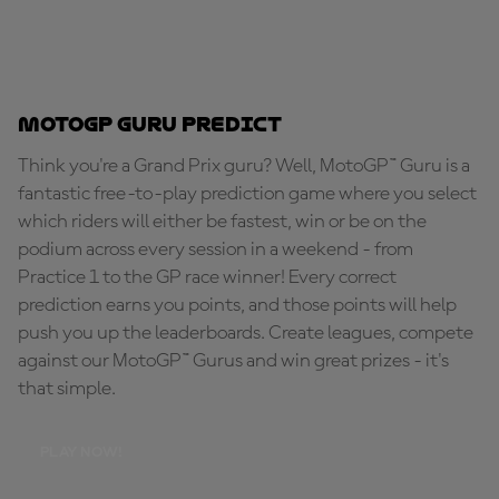
MotoGP Guru Predict
Think you're a Grand Prix guru? Well, MotoGP™ Guru is a
fantastic free-to-play prediction game where you select
which riders will either be fastest, win or be on the
podium across every session in a weekend - from
Practice 1 to the GP race winner! Every correct
prediction earns you points, and those points will help
push you up the leaderboards. Create leagues, compete
against our MotoGP™ Gurus and win great prizes - it's
that simple.
PLAY NOW!