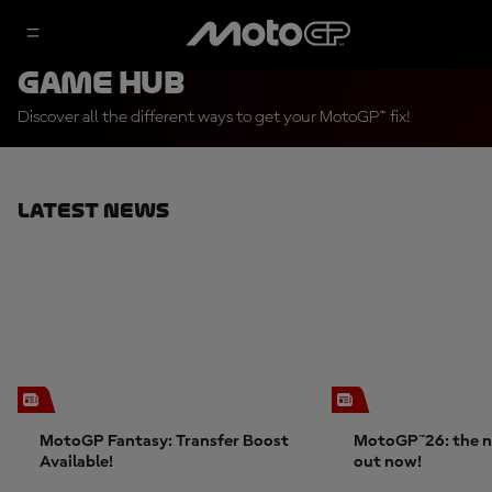
Game Hub
Discover all the different ways to get your MotoGP™ fix!
Latest News
MotoGP Fantasy: Transfer Boost
MotoGP™26: the n
Available!
out now!