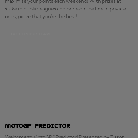
maximise your points each weekend! With prizes at
stake in public leagues and pride on the line in private
ones, prove that you're the best!
BUILD YOUR TEAM
MotoGP™ Predictor
Welcome to MotoGP™ Predictor! Presented by Tissot,