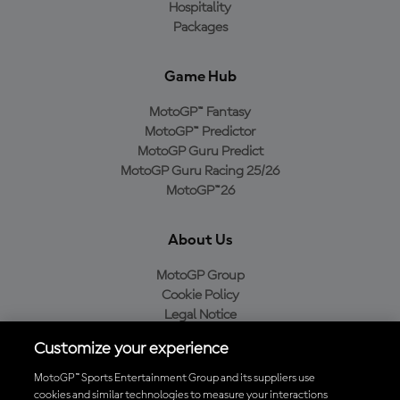
Hospitality
Packages
Game Hub
MotoGP™ Fantasy
MotoGP™ Predictor
MotoGP Guru Predict
MotoGP Guru Racing 25/26
MotoGP™26
About Us
MotoGP Group
Cookie Policy
Legal Notice
Privacy Policy
Customize your experience
Purchase Policy
MotoGP™ Sports Entertainment Group and its suppliers use
cookies and similar technologies to measure your interactions