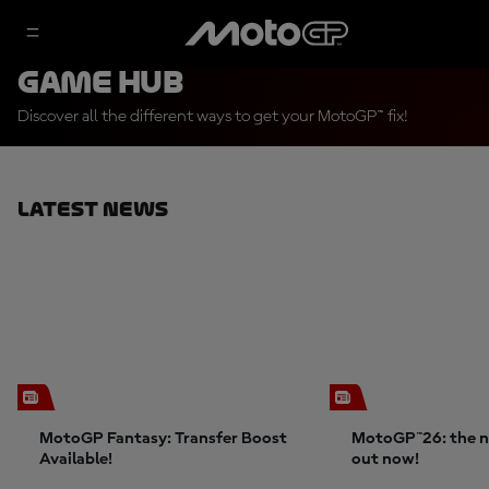
Game Hub
Discover all the different ways to get your MotoGP™ fix!
Latest News
MotoGP Fantasy: Transfer Boost
MotoGP™26: the n
Available!
out now!