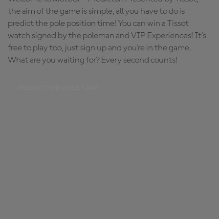
the aim of the game is simple, all you have to do is
predict the pole position time! You can win a Tissot
watch signed by the poleman and VIP Experiences! It's
free to play too, just sign up and you're in the game.
What are you waiting for? Every second counts!
PREDICT THE POLE TIME