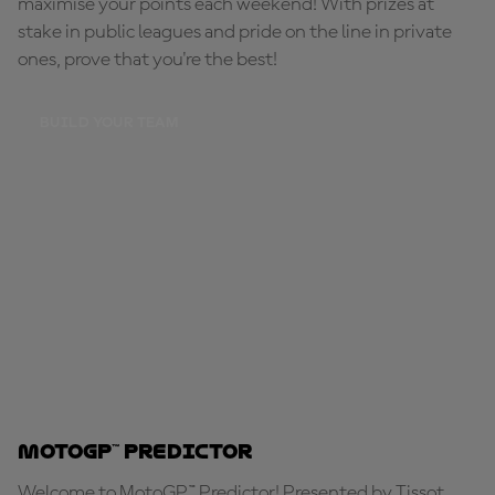
maximise your points each weekend! With prizes at
stake in public leagues and pride on the line in private
ones, prove that you're the best!
BUILD YOUR TEAM
MotoGP™ Predictor
Welcome to MotoGP™ Predictor! Presented by Tissot,