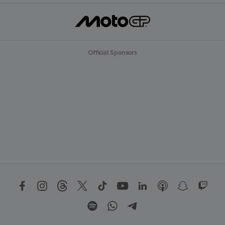
Official Sponsors