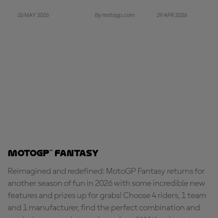
26 MAY 2026
29 APR 2026
By motogp.com
MotoGP™ Fantasy
Reimagined and redefined: MotoGP Fantasy returns for
another season of fun in 2026 with some incredible new
features and prizes up for grabs! Choose 4 riders, 1 team
and 1 manufacturer, find the perfect combination and