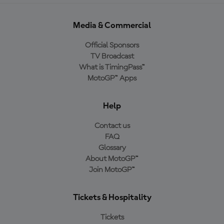
Media & Commercial
Official Sponsors
TV Broadcast
What is TimingPass™
MotoGP™ Apps
Help
Contact us
FAQ
Glossary
About MotoGP™
Join MotoGP™
Tickets & Hospitality
Tickets