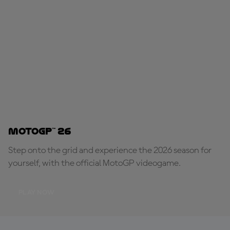
MotoGP™ 26
Step onto the grid and experience the 2026 season for
yourself, with the official MotoGP videogame.
PLAY NOW