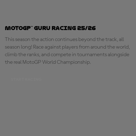
MotoGP™ Guru Racing 25/26
This season the action continues beyond the track, all
season long! Race against players from around the world,
climb the ranks, and compete in tournaments alongside
the real MotoGP World Championship.
START RACING