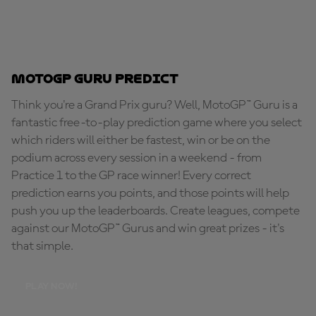
MotoGP Guru Predict
Think you're a Grand Prix guru? Well, MotoGP™ Guru is a
fantastic free-to-play prediction game where you select
which riders will either be fastest, win or be on the
podium across every session in a weekend - from
Practice 1 to the GP race winner! Every correct
prediction earns you points, and those points will help
push you up the leaderboards. Create leagues, compete
against our MotoGP™ Gurus and win great prizes - it's
that simple.
PLAY NOW!