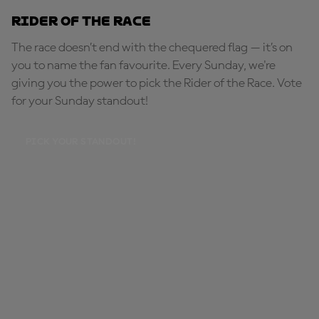
Rider of the Race
The race doesn’t end with the chequered flag — it’s on
you to name the fan favourite. Every Sunday, we're
giving you the power to pick the Rider of the Race. Vote
for your Sunday standout!
PICK YOUR STANDOUT!