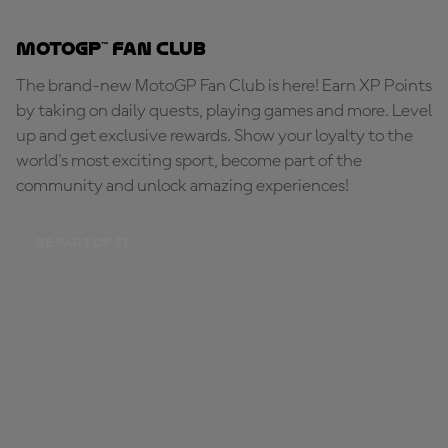
MotoGP™ Fan Club
The brand-new MotoGP Fan Club is here! Earn XP Points
by taking on daily quests, playing games and more. Level
up and get exclusive rewards. Show your loyalty to the
world's most exciting sport, become part of the
community and unlock amazing experiences!
BE PART OF IT