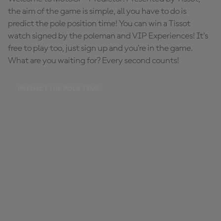
the aim of the game is simple, all you have to do is
predict the pole position time! You can win a Tissot
watch signed by the poleman and VIP Experiences! It's
free to play too, just sign up and you're in the game.
What are you waiting for? Every second counts!
PREDICT THE POLE TIME