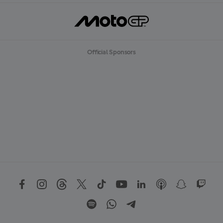
Official Sponsors