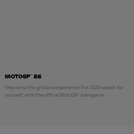
MotoGP™ 26
Step onto the grid and experience the 2026 season for
yourself, with the official MotoGP videogame.
PLAY NOW