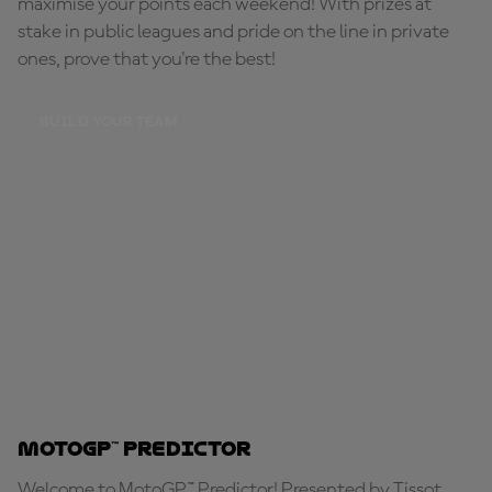
maximise your points each weekend! With prizes at
stake in public leagues and pride on the line in private
ones, prove that you're the best!
BUILD YOUR TEAM
MotoGP™ Predictor
Welcome to MotoGP™ Predictor! Presented by Tissot,