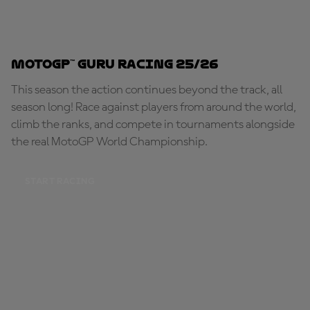
MotoGP™ Guru Racing 25/26
This season the action continues beyond the track, all
season long! Race against players from around the world,
climb the ranks, and compete in tournaments alongside
the real MotoGP World Championship.
START RACING