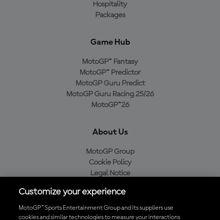
Hospitality
Packages
Game Hub
MotoGP™ Fantasy
MotoGP™ Predictor
MotoGP Guru Predict
MotoGP Guru Racing 25/26
MotoGP™26
About Us
MotoGP Group
Cookie Policy
Legal Notice
Privacy Policy
Customize your experience
Purchase Policy
MotoGP™ Sports Entertainment Group and its suppliers use
cookies and similar technologies to measure your interactions