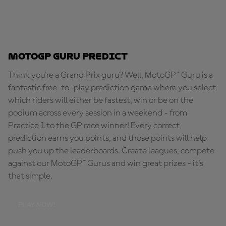
MotoGP Guru Predict
Think you're a Grand Prix guru? Well, MotoGP™ Guru is a
fantastic free-to-play prediction game where you select
which riders will either be fastest, win or be on the
podium across every session in a weekend - from
Practice 1 to the GP race winner! Every correct
prediction earns you points, and those points will help
push you up the leaderboards. Create leagues, compete
against our MotoGP™ Gurus and win great prizes - it's
that simple.
PLAY NOW!