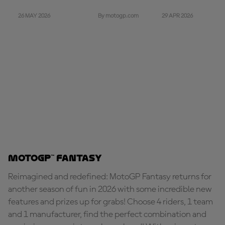
26 MAY 2026
29 APR 2026
By motogp.com
MotoGP™ Fantasy
Reimagined and redefined: MotoGP Fantasy returns for
another season of fun in 2026 with some incredible new
features and prizes up for grabs! Choose 4 riders, 1 team
and 1 manufacturer, find the perfect combination and