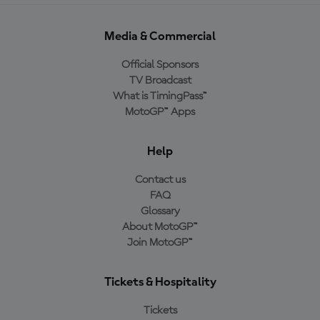
Media & Commercial
Official Sponsors
TV Broadcast
What is TimingPass™
MotoGP™ Apps
Help
Contact us
FAQ
Glossary
About MotoGP™
Join MotoGP™
Tickets & Hospitality
Tickets