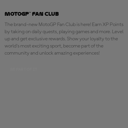
MotoGP™ Fan Club
The brand-new MotoGP Fan Club is here! Earn XP Points
by taking on daily quests, playing games and more. Level
up and get exclusive rewards. Show your loyalty to the
world's most exciting sport, become part of the
community and unlock amazing experiences!
BE PART OF IT