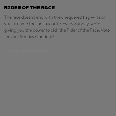
Rider of the Race
The race doesn’t end with the chequered flag — it’s on
you to name the fan favourite. Every Sunday, we're
giving you the power to pick the Rider of the Race. Vote
for your Sunday standout!
PICK YOUR STANDOUT!