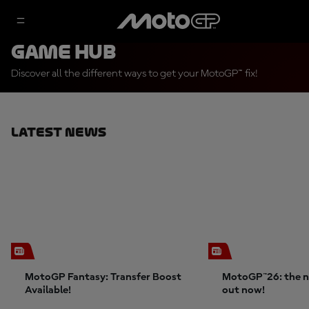
Game Hub
Discover all the different ways to get your MotoGP™ fix!
Latest News
MotoGP Fantasy: Transfer Boost
MotoGP™26: the n
Available!
out now!