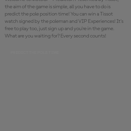
the aim of the game is simple, all you have to do is
predict the pole position time! You can win a Tissot
watch signed by the poleman and VIP Experiences! It's
free to play too, just sign up and you're in the game.
What are you waiting for? Every second counts!
PREDICT THE POLE TIME