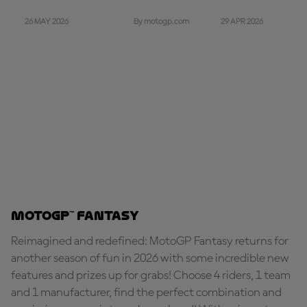
26 MAY 2026
29 APR 2026
By motogp.com
MotoGP™ Fantasy
Reimagined and redefined: MotoGP Fantasy returns for
another season of fun in 2026 with some incredible new
features and prizes up for grabs! Choose 4 riders, 1 team
and 1 manufacturer, find the perfect combination and