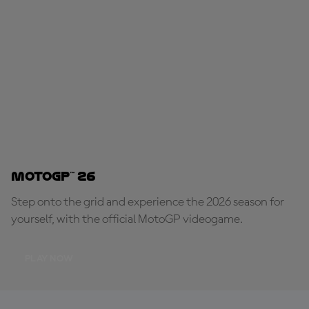
MotoGP™ 26
Step onto the grid and experience the 2026 season for
yourself, with the official MotoGP videogame.
PLAY NOW