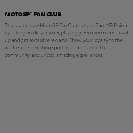
MotoGP™ Fan Club
The brand-new MotoGP Fan Club is here! Earn XP Points
by taking on daily quests, playing games and more. Level
up and get exclusive rewards. Show your loyalty to the
world's most exciting sport, become part of the
community and unlock amazing experiences!
BE PART OF IT