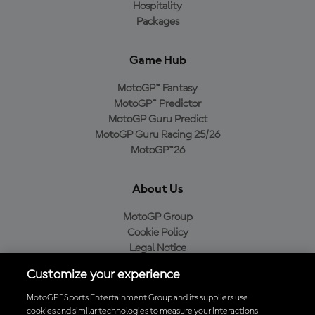
Hospitality
Packages
Game Hub
MotoGP™ Fantasy
MotoGP™ Predictor
MotoGP Guru Predict
MotoGP Guru Racing 25/26
MotoGP™26
About Us
MotoGP Group
Cookie Policy
Legal Notice
Privacy Policy
Customize your experience
Purchase Policy
MotoGP™ Sports Entertainment Group and its suppliers use
cookies and similar technologies to measure your interactions