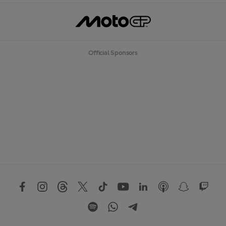
Official Sponsors