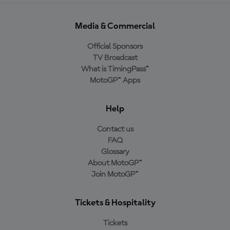
Media & Commercial
Official Sponsors
TV Broadcast
What is TimingPass™
MotoGP™ Apps
Help
Contact us
FAQ
Glossary
About MotoGP™
Join MotoGP™
Tickets & Hospitality
Tickets