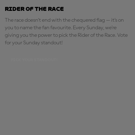
Rider of the Race
The race doesn’t end with the chequered flag — it’s on
you to name the fan favourite. Every Sunday, we're
giving you the power to pick the Rider of the Race. Vote
for your Sunday standout!
PICK YOUR STANDOUT!