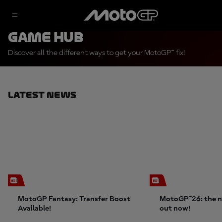
Game Hub
Discover all the different ways to get your MotoGP™ fix!
Latest News
MotoGP Fantasy: Transfer Boost
MotoGP™26: the n
Available!
out now!