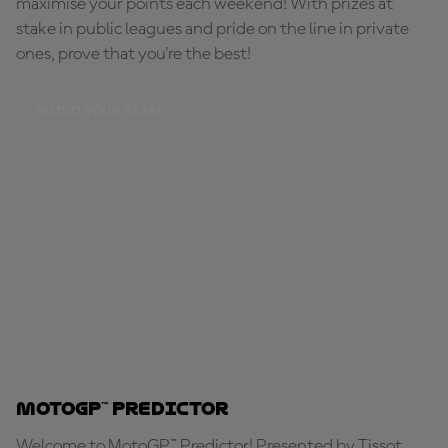
maximise your points each weekend! With prizes at
stake in public leagues and pride on the line in private
ones, prove that you're the best!
BUILD YOUR TEAM
MotoGP™ Predictor
Welcome to MotoGP™ Predictor! Presented by Tissot,