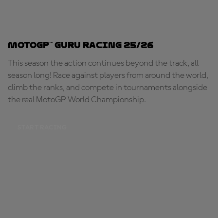
MotoGP™ Guru Racing 25/26
This season the action continues beyond the track, all
season long! Race against players from around the world,
climb the ranks, and compete in tournaments alongside
the real MotoGP World Championship.
START RACING