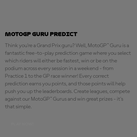
MotoGP Guru Predict
Think you're a Grand Prix guru? Well, MotoGP™ Guru is a
fantastic free-to-play prediction game where you select
which riders will either be fastest, win or be on the
podium across every session in a weekend - from
Practice 1 to the GP race winner! Every correct
prediction earns you points, and those points will help
push you up the leaderboards. Create leagues, compete
against our MotoGP™ Gurus and win great prizes - it's
that simple.
PLAY NOW!