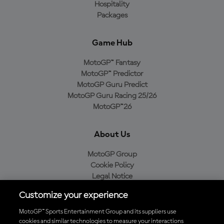
Hospitality
Packages
Game Hub
MotoGP™ Fantasy
MotoGP™ Predictor
MotoGP Guru Predict
MotoGP Guru Racing 25/26
MotoGP™26
About Us
MotoGP Group
Cookie Policy
Legal Notice
Privacy Policy
Customize your experience
Purchase Policy
MotoGP™ Sports Entertainment Group and its suppliers use
cookies and similar technologies to measure your interactions