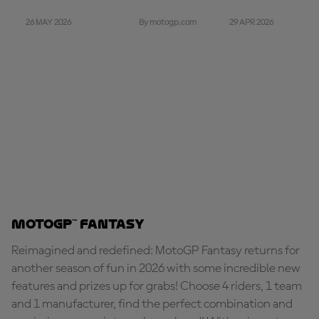
26 MAY 2026
29 APR 2026
By motogp.com
MotoGP™ Fantasy
Reimagined and redefined: MotoGP Fantasy returns for
another season of fun in 2026 with some incredible new
features and prizes up for grabs! Choose 4 riders, 1 team
and 1 manufacturer, find the perfect combination and