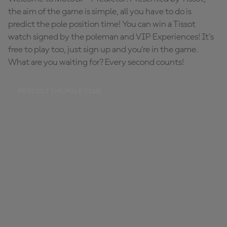
the aim of the game is simple, all you have to do is
predict the pole position time! You can win a Tissot
watch signed by the poleman and VIP Experiences! It's
free to play too, just sign up and you're in the game.
What are you waiting for? Every second counts!
PREDICT THE POLE TIME