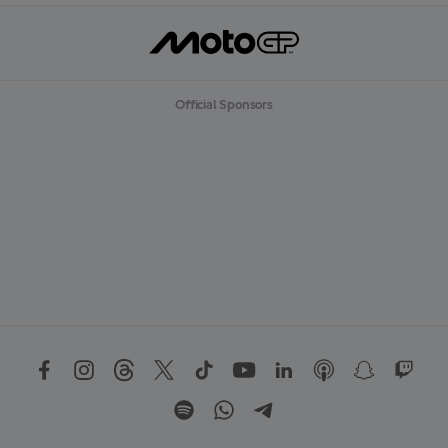
Official Sponsors