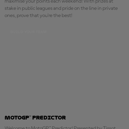
maximise your points each weekend! With prizes at
stake in public leagues and pride on the line in private
ones, prove that you're the best!
BUILD YOUR TEAM
MotoGP™ Predictor
Welcome to MotoGP™ Predictor! Presented by Tissot,