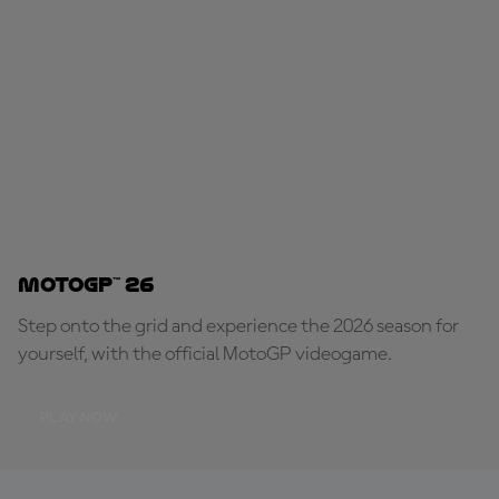
MotoGP™ 26
Step onto the grid and experience the 2026 season for
yourself, with the official MotoGP videogame.
PLAY NOW