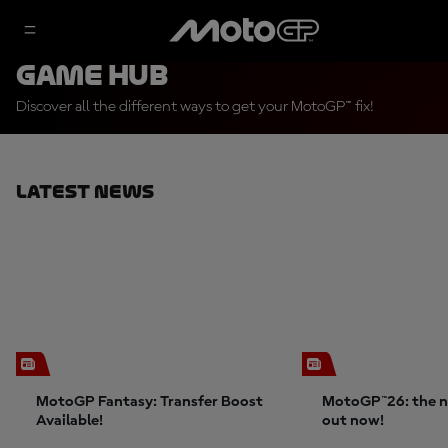
Game Hub
Discover all the different ways to get your MotoGP™ fix!
Latest News
MotoGP Fantasy: Transfer Boost
MotoGP™26: the n
Available!
out now!