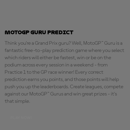
MotoGP Guru Predict
Think you're a Grand Prix guru? Well, MotoGP™ Guru is a
fantastic free-to-play prediction game where you select
which riders will either be fastest, win or be on the
podium across every session in a weekend - from
Practice 1 to the GP race winner! Every correct
prediction earns you points, and those points will help
push you up the leaderboards. Create leagues, compete
against our MotoGP™ Gurus and win great prizes - it's
that simple.
PLAY NOW!