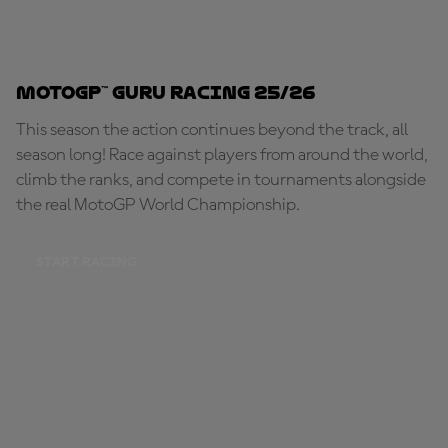
MotoGP™ Guru Racing 25/26
This season the action continues beyond the track, all
season long! Race against players from around the world,
climb the ranks, and compete in tournaments alongside
the real MotoGP World Championship.
START RACING