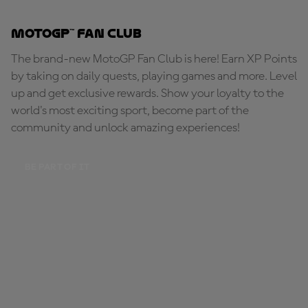
MotoGP™ Fan Club
The brand-new MotoGP Fan Club is here! Earn XP Points
by taking on daily quests, playing games and more. Level
up and get exclusive rewards. Show your loyalty to the
world's most exciting sport, become part of the
community and unlock amazing experiences!
BE PART OF IT