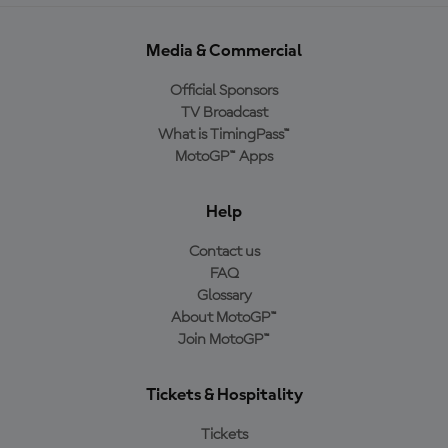
Media & Commercial
Official Sponsors
TV Broadcast
What is TimingPass™
MotoGP™ Apps
Help
Contact us
FAQ
Glossary
About MotoGP™
Join MotoGP™
Tickets & Hospitality
Tickets