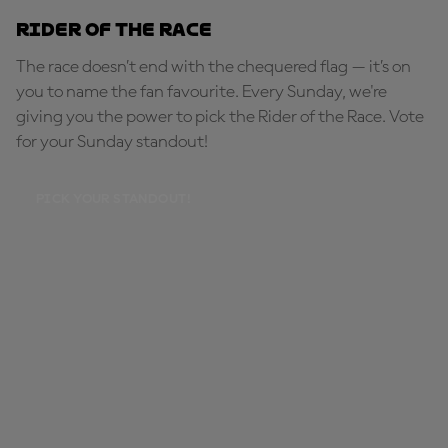
Rider of the Race
The race doesn’t end with the chequered flag — it’s on
you to name the fan favourite. Every Sunday, we're
giving you the power to pick the Rider of the Race. Vote
for your Sunday standout!
PICK YOUR STANDOUT!