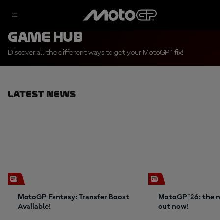
Game Hub
Discover all the different ways to get your MotoGP™ fix!
Latest News
MotoGP Fantasy: Transfer Boost
MotoGP™26: the n
Available!
out now!