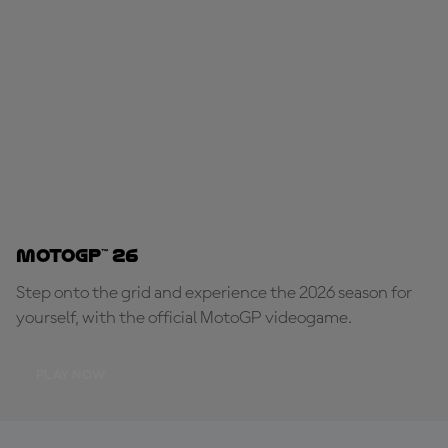
MotoGP™ 26
Step onto the grid and experience the 2026 season for
yourself, with the official MotoGP videogame.
PLAY NOW