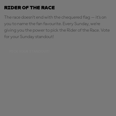
Rider of the Race
The race doesn’t end with the chequered flag — it’s on
you to name the fan favourite. Every Sunday, we're
giving you the power to pick the Rider of the Race. Vote
for your Sunday standout!
PICK YOUR STANDOUT!