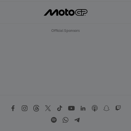
Official Sponsors