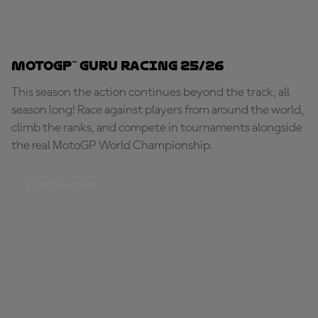
MotoGP™ Guru Racing 25/26
This season the action continues beyond the track, all
season long! Race against players from around the world,
climb the ranks, and compete in tournaments alongside
the real MotoGP World Championship.
START RACING