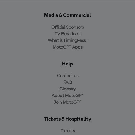
Media & Commercial
Official Sponsors
TV Broadcast
What is TimingPass™
MotoGP™ Apps
Help
Contact us
FAQ
Glossary
About MotoGP™
Join MotoGP™
Tickets & Hospitality
Tickets