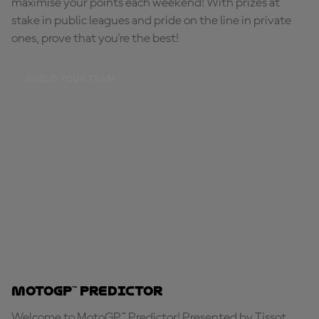
maximise your points each weekend! With prizes at
stake in public leagues and pride on the line in private
ones, prove that you're the best!
BUILD YOUR TEAM
MotoGP™ Predictor
Welcome to MotoGP™ Predictor! Presented by Tissot,