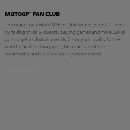
MotoGP™ Fan Club
The brand-new MotoGP Fan Club is here! Earn XP Points
by taking on daily quests, playing games and more. Level
up and get exclusive rewards. Show your loyalty to the
world's most exciting sport, become part of the
community and unlock amazing experiences!
BE PART OF IT