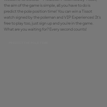
the aim of the game is simple, all you have to do is
predict the pole position time! You can win a Tissot
watch signed by the poleman and VIP Experiences! It's
free to play too, just sign up and you're in the game.
What are you waiting for? Every second counts!
PREDICT THE POLE TIME