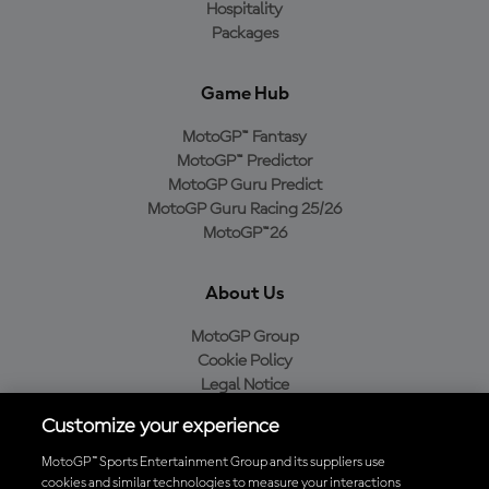
Hospitality
Packages
Game Hub
MotoGP™ Fantasy
MotoGP™ Predictor
MotoGP Guru Predict
MotoGP Guru Racing 25/26
MotoGP™26
About Us
MotoGP Group
Cookie Policy
Legal Notice
Privacy Policy
Customize your experience
Purchase Policy
MotoGP™ Sports Entertainment Group and its suppliers use
cookies and similar technologies to measure your interactions