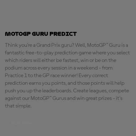
MotoGP Guru Predict
Think you're a Grand Prix guru? Well, MotoGP™ Guru is a
fantastic free-to-play prediction game where you select
which riders will either be fastest, win or be on the
podium across every session in a weekend - from
Practice 1 to the GP race winner! Every correct
prediction earns you points, and those points will help
push you up the leaderboards. Create leagues, compete
against our MotoGP™ Gurus and win great prizes - it's
that simple.
PLAY NOW!