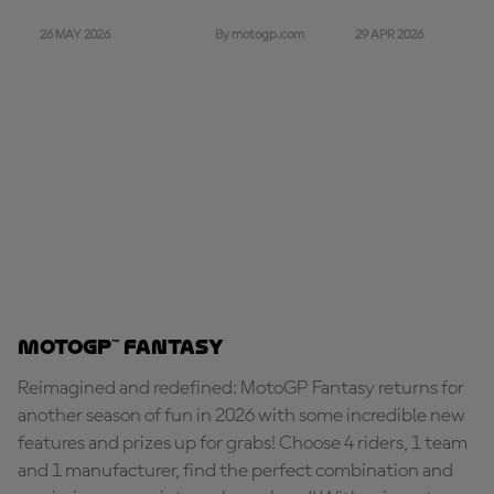
26 MAY 2026
29 APR 2026
By motogp.com
MotoGP™ Fantasy
Reimagined and redefined: MotoGP Fantasy returns for
another season of fun in 2026 with some incredible new
features and prizes up for grabs! Choose 4 riders, 1 team
and 1 manufacturer, find the perfect combination and