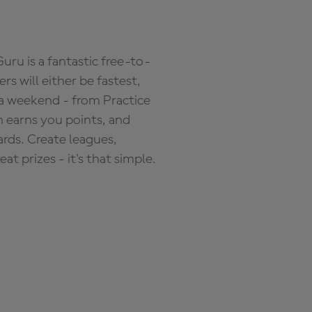
ru is a fantastic free-to-
s will either be fastest,
 a weekend - from Practice
n earns you points, and
ards. Create leagues,
 prizes - it's that simple.