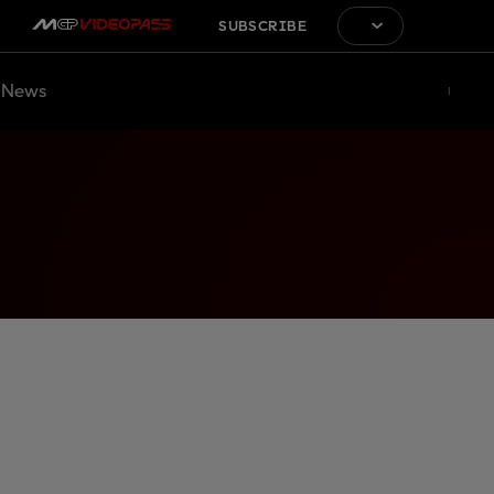
SUBSCRIBE
News