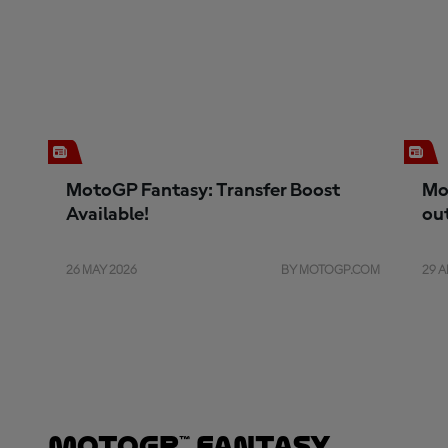
MotoGP Fantasy: Transfer Boost
Mo
Available!
ou
26 MAY 2026
BY MOTOGP.COM
29 A
MotoGP™ Fantasy