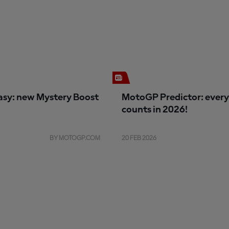
sy: new Mystery Boost
MotoGP Predictor: every
counts in 2026!
BY MOTOGP.COM
20 FEB 2026