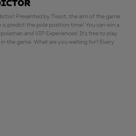
dictor
tor! Presented by Tissot, the aim of the game
o is predict the pole position time! You can win a
 poleman and VIP Experiences! It's free to play
e in the game. What are you waiting for? Every