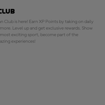
Club
Club is here! Earn XP Points by taking on daily
more. Level up and get exclusive rewards. Show
s most exciting sport, become part of the
zing experiences!