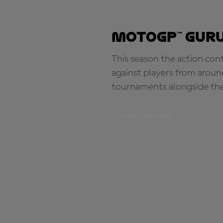
MotoGP™ Guru
This season the action con
against players from aroun
tournaments alongside th
START RACING