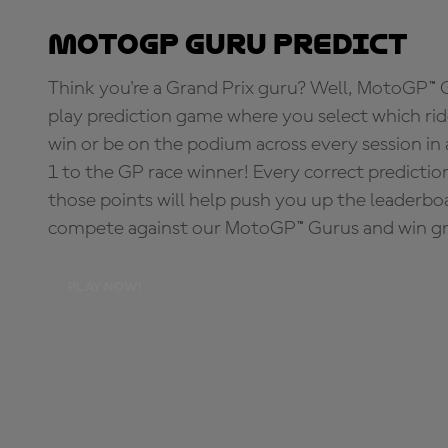
MotoGP Guru Predict
Think you're a Grand Prix guru? Well, MotoGP™ Gu
play prediction game where you select which rider
win or be on the podium across every session in
1 to the GP race winner! Every correct predictio
those points will help push you up the leaderbo
compete against our MotoGP™ Gurus and win great
PLAY NOW!