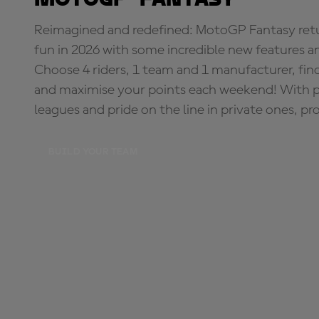
Reimagined and redefined: MotoGP Fantasy retu
fun in 2026 with some incredible new features an
Choose 4 riders, 1 team and 1 manufacturer, fi
and maximise your points each weekend! With pri
leagues and pride on the line in private ones, pr
BUILD YOUR TEAM