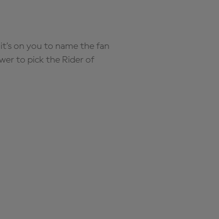
it’s on you to name the fan
wer to pick the Rider of