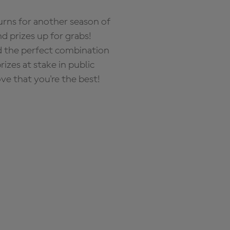
rns for another season of
d prizes up for grabs!
nd the perfect combination
zes at stake in public
ove that you're the best!