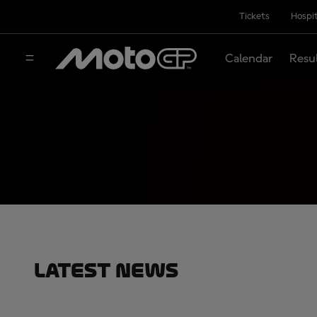
Tickets
Hospit
Calendar
Resu
Latest News