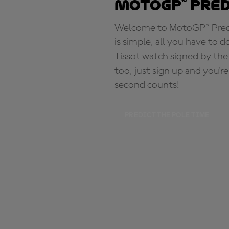
MotoGP™ Pre
Welcome to MotoGP™ Predic
is simple, all you have to d
Tissot watch signed by the
too, just sign up and you'r
second counts!
PREDICT THE POLE TIME