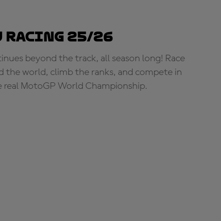
 Racing 25/26
tinues beyond the track, all season long! Race
d the world, climb the ranks, and compete in
e real MotoGP World Championship.