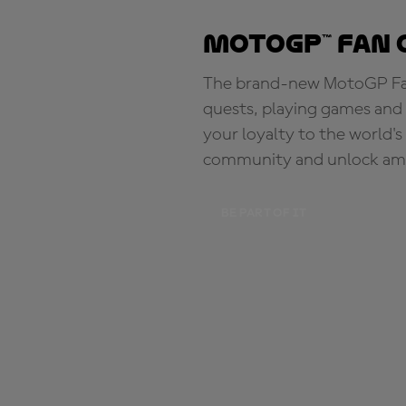
MotoGP™ Fan 
The brand-new MotoGP Fan 
quests, playing games and 
your loyalty to the world'
community and unlock ama
BE PART OF IT