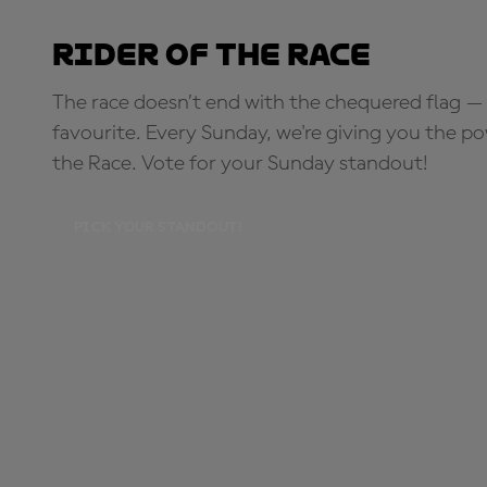
Rider of the Race
The race doesn’t end with the chequered flag — 
favourite. Every Sunday, we're giving you the po
the Race. Vote for your Sunday standout!
PICK YOUR STANDOUT!