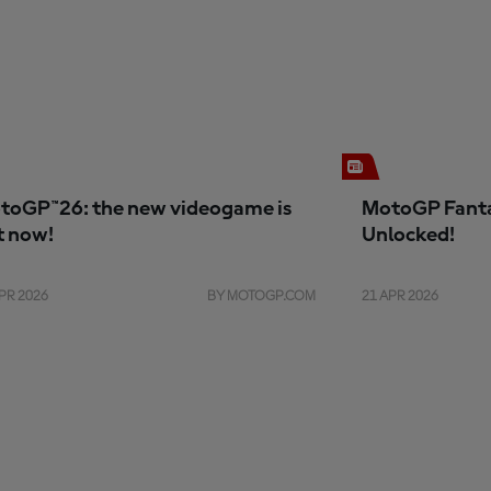
toGP™26: the new videogame is
MotoGP Fanta
t now!
Unlocked!
PR 2026
BY MOTOGP.COM
21 APR 2026