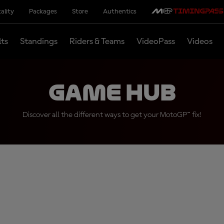
ality
Packages
Store
Authentics
lts
Standings
Riders & Teams
VideoPass
Videos
Game Hub
Discover all the different ways to get your MotoGP™ fix!