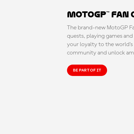
MotoGP™ Fan 
The brand-new MotoGP Fan 
quests, playing games and 
your loyalty to the world'
community and unlock ama
BE PART OF IT