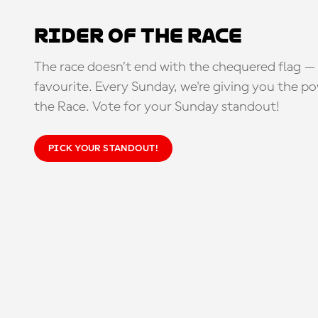
Rider of the Race
The race doesn’t end with the chequered flag — 
favourite. Every Sunday, we're giving you the po
the Race. Vote for your Sunday standout!
PICK YOUR STANDOUT!