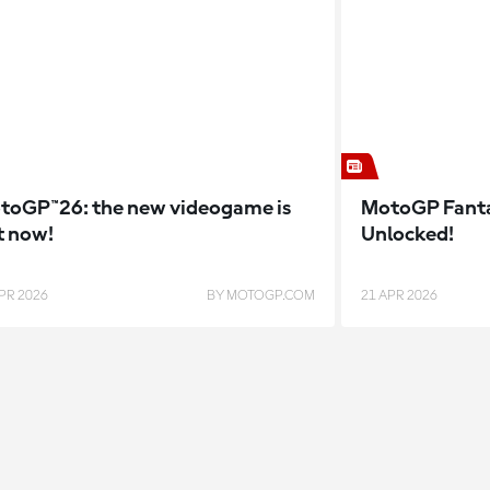
toGP™26: the new videogame is
MotoGP Fanta
t now!
Unlocked!
PR 2026
BY MOTOGP.COM
21 APR 2026