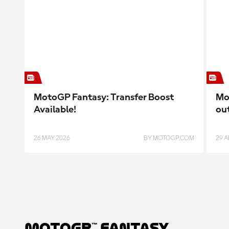
MotoGP Fantasy: Transfer Boost
Mo
Available!
ou
26 MAY 2026
BY MOTOGP.COM
29 A
MotoGP™ Fantasy