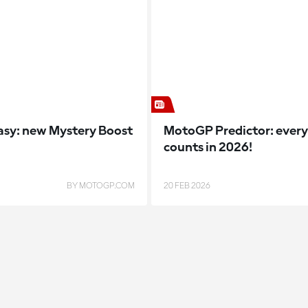
sy: new Mystery Boost
MotoGP Predictor: every
counts in 2026!
BY MOTOGP.COM
20 FEB 2026