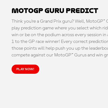
MotoGP Guru Predict
Think you're a Grand Prix guru? Well, MotoGP™ Gu
play prediction game where you select which rider
win or be on the podium across every session in
1 to the GP race winner! Every correct predictio
those points will help push you up the leaderbo
compete against our MotoGP™ Gurus and win great
PLAY NOW!