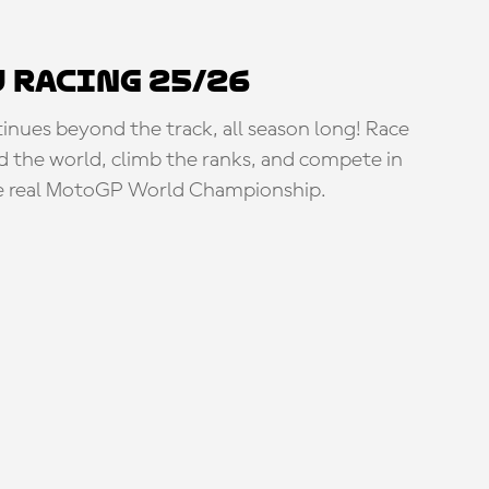
 Racing 25/26
tinues beyond the track, all season long! Race
d the world, climb the ranks, and compete in
e real MotoGP World Championship.