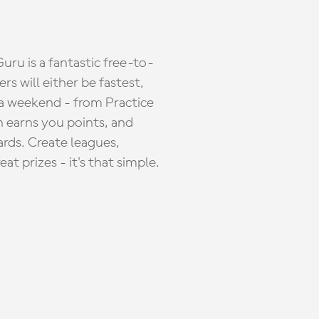
ru is a fantastic free-to-
s will either be fastest,
 a weekend - from Practice
n earns you points, and
ards. Create leagues,
 prizes - it's that simple.