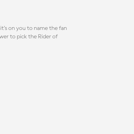
it’s on you to name the fan
wer to pick the Rider of