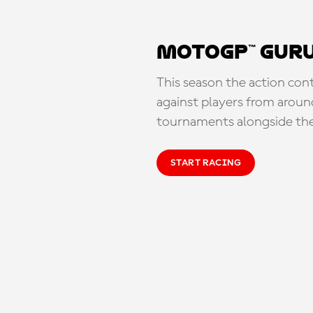
MotoGP™ Guru
This season the action con
against players from aroun
tournaments alongside th
START RACING