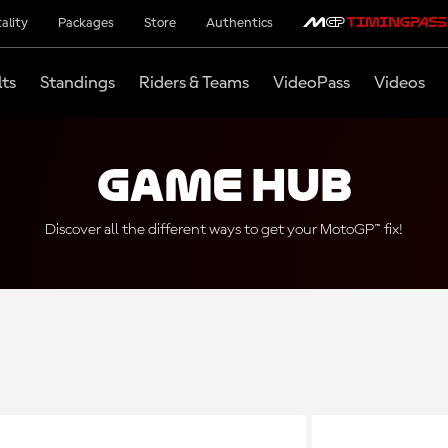
ality
Packages
Store
Authentics
lts
Standings
Riders & Teams
VideoPass
Videos
Game Hub
Discover all the different ways to get your MotoGP™ fix!