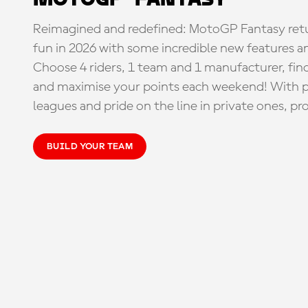
Reimagined and redefined: MotoGP Fantasy retu
fun in 2026 with some incredible new features an
Choose 4 riders, 1 team and 1 manufacturer, fi
and maximise your points each weekend! With pri
leagues and pride on the line in private ones, pr
BUILD YOUR TEAM