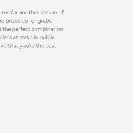
rns for another season of
d prizes up for grabs!
nd the perfect combination
zes at stake in public
ove that you're the best!