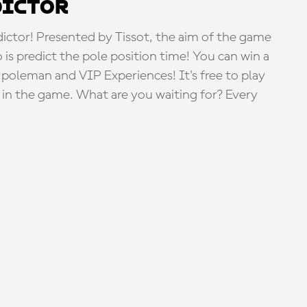
dictor
tor! Presented by Tissot, the aim of the game
o is predict the pole position time! You can win a
 poleman and VIP Experiences! It's free to play
e in the game. What are you waiting for? Every