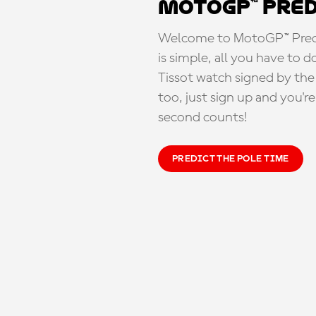
MotoGP™ Pre
Welcome to MotoGP™ Predic
is simple, all you have to d
Tissot watch signed by the
too, just sign up and you'r
second counts!
PREDICT THE POLE TIME