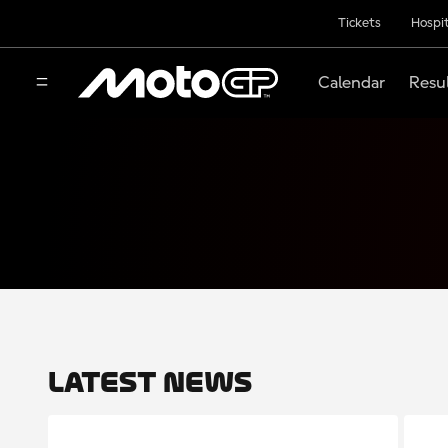
Tickets
Hospit
Calendar
Resu
Latest News