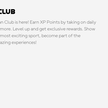
Club
Club is here! Earn XP Points by taking on daily
more. Level up and get exclusive rewards. Show
s most exciting sport, become part of the
zing experiences!