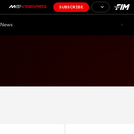
SUBSCRIBE
News