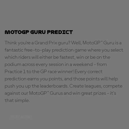
MotoGP Guru Predict
Think you're a Grand Prix guru? Well, MotoGP™ Guru is a
fantastic free-to-play prediction game where you select
which riders will either be fastest, win or be on the
podium across every session in a weekend - from
Practice 1 to the GP race winner! Every correct
prediction earns you points, and those points will help
push you up the leaderboards. Create leagues, compete
against our MotoGP™ Gurus and win great prizes - it's
that simple.
PLAY NOW!