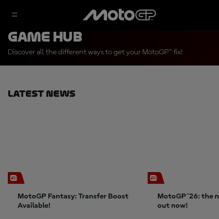
Game Hub
Discover all the different ways to get your MotoGP™ fix!
Latest News
MotoGP Fantasy: Transfer Boost
MotoGP™26: the n
Available!
out now!