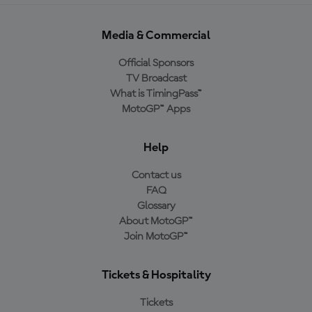
Media & Commercial
Official Sponsors
TV Broadcast
What is TimingPass™
MotoGP™ Apps
Help
Contact us
FAQ
Glossary
About MotoGP™
Join MotoGP™
Tickets & Hospitality
Tickets