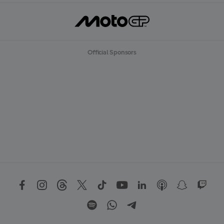
Official Sponsors