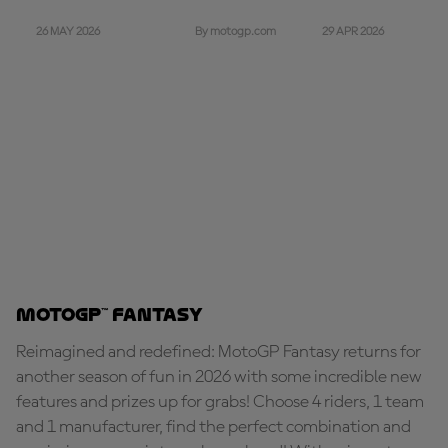
26 MAY 2026
29 APR 2026
By motogp.com
MotoGP™ Fantasy
Reimagined and redefined: MotoGP Fantasy returns for
another season of fun in 2026 with some incredible new
features and prizes up for grabs! Choose 4 riders, 1 team
and 1 manufacturer, find the perfect combination and