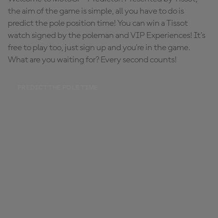
the aim of the game is simple, all you have to do is
predict the pole position time! You can win a Tissot
watch signed by the poleman and VIP Experiences! It's
free to play too, just sign up and you're in the game.
What are you waiting for? Every second counts!
PREDICT THE POLE TIME