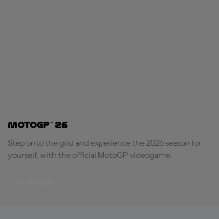
MotoGP™ 26
Step onto the grid and experience the 2026 season for
yourself, with the official MotoGP videogame.
PLAY NOW