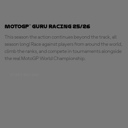
MotoGP™ Guru Racing 25/26
This season the action continues beyond the track, all
season long! Race against players from around the world,
climb the ranks, and compete in tournaments alongside
the real MotoGP World Championship.
START RACING