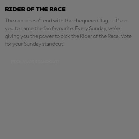
Rider of the Race
The race doesn’t end with the chequered flag — it’s on
you to name the fan favourite. Every Sunday, we're
giving you the power to pick the Rider of the Race. Vote
for your Sunday standout!
PICK YOUR STANDOUT!