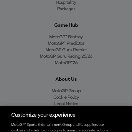
Hospitality
Packages
Game Hub
MotoGP™ Fantasy
MotoGP™ Predictor
MotoGP Guru Predict
MotoGP Guru Racing 25/26
MotoGP™26
About Us
MotoGP Group
Cookie Policy
Legal Notice
Privacy Policy
Customize your experience
Purchase Policy
MotoGP™ Sports Entertainment Group and its suppliers use
cookies and similar technologies to measure your interactions