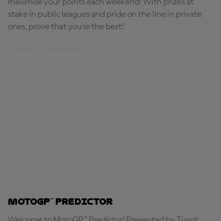
maximise your points each weekend! With prizes at
stake in public leagues and pride on the line in private
ones, prove that you're the best!
BUILD YOUR TEAM
MotoGP™ Predictor
Welcome to MotoGP™ Predictor! Presented by Tissot,