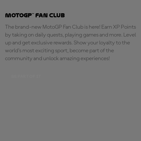
MotoGP™ Fan Club
The brand-new MotoGP Fan Club is here! Earn XP Points
by taking on daily quests, playing games and more. Level
up and get exclusive rewards. Show your loyalty to the
world's most exciting sport, become part of the
community and unlock amazing experiences!
BE PART OF IT