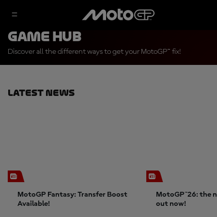
Game Hub
Discover all the different ways to get your MotoGP™ fix!
Latest News
MotoGP Fantasy: Transfer Boost
MotoGP™26: the n
Available!
out now!