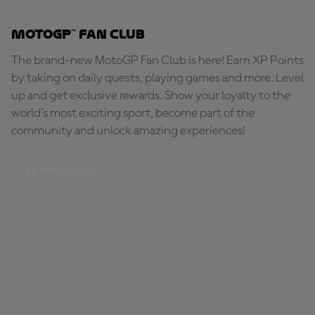
MotoGP™ Fan Club
The brand-new MotoGP Fan Club is here! Earn XP Points
by taking on daily quests, playing games and more. Level
up and get exclusive rewards. Show your loyalty to the
world's most exciting sport, become part of the
community and unlock amazing experiences!
BE PART OF IT