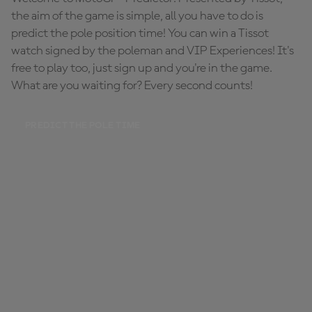
the aim of the game is simple, all you have to do is
predict the pole position time! You can win a Tissot
watch signed by the poleman and VIP Experiences! It's
free to play too, just sign up and you're in the game.
What are you waiting for? Every second counts!
PREDICT THE POLE TIME