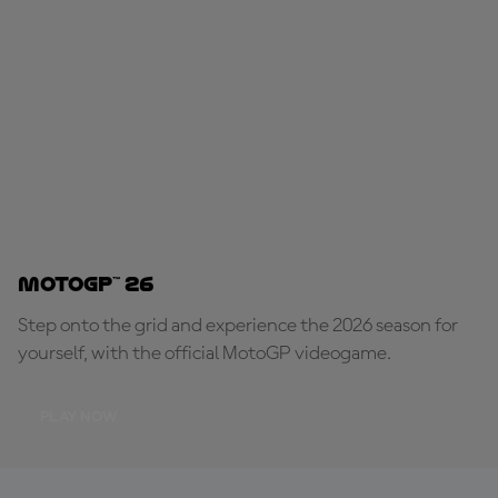
MotoGP™ 26
Step onto the grid and experience the 2026 season for
yourself, with the official MotoGP videogame.
PLAY NOW