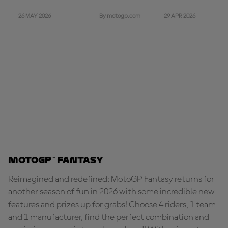
26 MAY 2026
29 APR 2026
By motogp.com
MotoGP™ Fantasy
Reimagined and redefined: MotoGP Fantasy returns for
another season of fun in 2026 with some incredible new
features and prizes up for grabs! Choose 4 riders, 1 team
and 1 manufacturer, find the perfect combination and