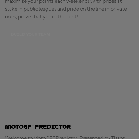
maximise your points each weekend! With prizes at
stake in public leagues and pride on the line in private
ones, prove that you're the best!
BUILD YOUR TEAM
MotoGP™ Predictor
Welcome to MotoGP™ Predictor! Presented by Tissot,