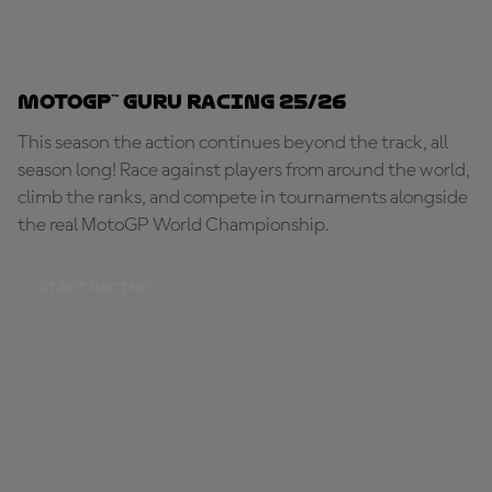
MotoGP™ Guru Racing 25/26
This season the action continues beyond the track, all
season long! Race against players from around the world,
climb the ranks, and compete in tournaments alongside
the real MotoGP World Championship.
START RACING