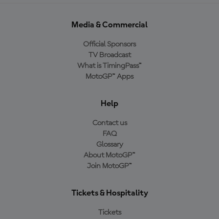
Media & Commercial
Official Sponsors
TV Broadcast
What is TimingPass™
MotoGP™ Apps
Help
Contact us
FAQ
Glossary
About MotoGP™
Join MotoGP™
Tickets & Hospitality
Tickets