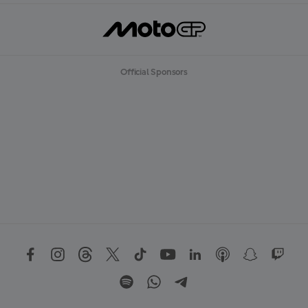
Official Sponsors