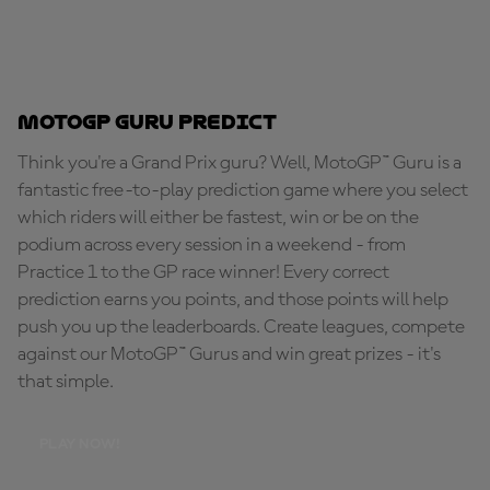
MotoGP Guru Predict
Think you're a Grand Prix guru? Well, MotoGP™ Guru is a
fantastic free-to-play prediction game where you select
which riders will either be fastest, win or be on the
podium across every session in a weekend - from
Practice 1 to the GP race winner! Every correct
prediction earns you points, and those points will help
push you up the leaderboards. Create leagues, compete
against our MotoGP™ Gurus and win great prizes - it's
that simple.
PLAY NOW!