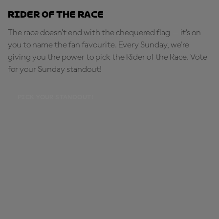
Rider of the Race
The race doesn’t end with the chequered flag — it’s on
you to name the fan favourite. Every Sunday, we're
giving you the power to pick the Rider of the Race. Vote
for your Sunday standout!
PICK YOUR STANDOUT!