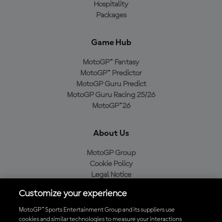
Hospitality
Packages
Game Hub
MotoGP™ Fantasy
MotoGP™ Predictor
MotoGP Guru Predict
MotoGP Guru Racing 25/26
MotoGP™26
About Us
MotoGP Group
Cookie Policy
Legal Notice
Privacy Policy
Customize your experience
Purchase Policy
MotoGP™ Sports Entertainment Group and its suppliers use
cookies and similar technologies to measure your interactions