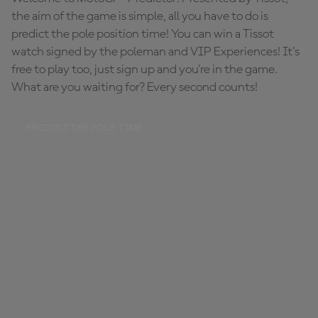
the aim of the game is simple, all you have to do is
predict the pole position time! You can win a Tissot
watch signed by the poleman and VIP Experiences! It's
free to play too, just sign up and you're in the game.
What are you waiting for? Every second counts!
PREDICT THE POLE TIME