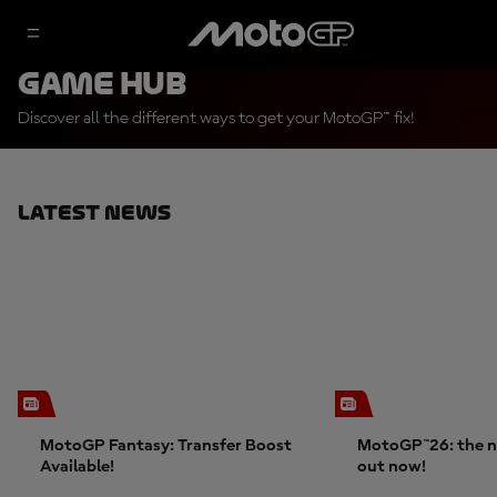
Game Hub
Discover all the different ways to get your MotoGP™ fix!
Latest News
MotoGP Fantasy: Transfer Boost
MotoGP™26: the n
Available!
out now!