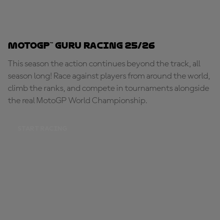
MotoGP™ Guru Racing 25/26
This season the action continues beyond the track, all
season long! Race against players from around the world,
climb the ranks, and compete in tournaments alongside
the real MotoGP World Championship.
START RACING