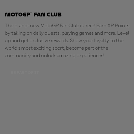
MotoGP™ Fan Club
The brand-new MotoGP Fan Club is here! Earn XP Points
by taking on daily quests, playing games and more. Level
up and get exclusive rewards. Show your loyalty to the
world's most exciting sport, become part of the
community and unlock amazing experiences!
BE PART OF IT