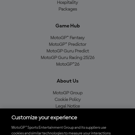
Hospitality
Packages
Game Hub
MotoGP™ Fantasy
MotoGP™ Predictor
MotoGP Guru Predict
MotoGP Guru Racing 25/26
MotoGP™26
About Us
MotoGP Group
Cookie Policy
Legal Notice
Privacy Policy
Customize your experience
Purchase Policy
MotoGP™ Sports Entertainment Group and its suppliers use
cookies and similar technologies to measure your interactions