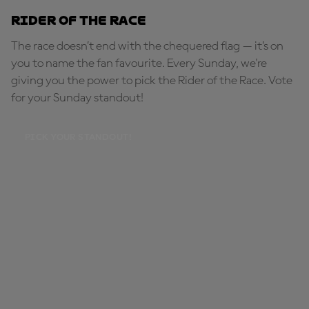
Rider of the Race
The race doesn’t end with the chequered flag — it’s on
you to name the fan favourite. Every Sunday, we're
giving you the power to pick the Rider of the Race. Vote
for your Sunday standout!
PICK YOUR STANDOUT!