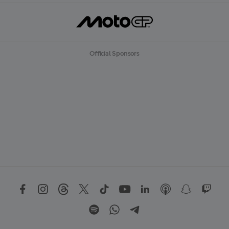
Official Sponsors