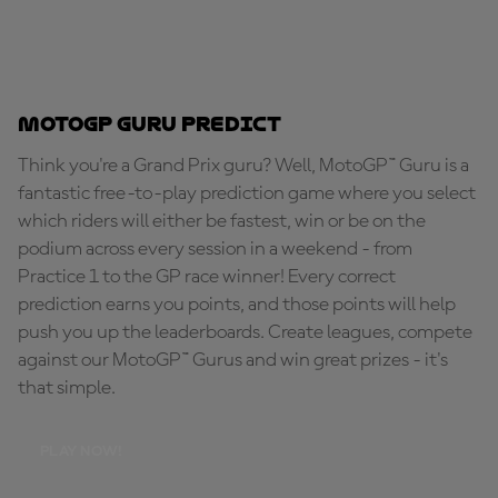
MotoGP Guru Predict
Think you're a Grand Prix guru? Well, MotoGP™ Guru is a
fantastic free-to-play prediction game where you select
which riders will either be fastest, win or be on the
podium across every session in a weekend - from
Practice 1 to the GP race winner! Every correct
prediction earns you points, and those points will help
push you up the leaderboards. Create leagues, compete
against our MotoGP™ Gurus and win great prizes - it's
that simple.
PLAY NOW!