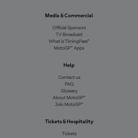
Media & Commercial
Official Sponsors
TV Broadcast
What is TimingPass™
MotoGP™ Apps
Help
Contact us
FAQ
Glossary
About MotoGP™
Join MotoGP™
Tickets & Hospitality
Tickets