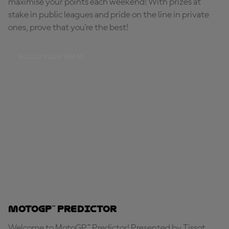
maximise your points each weekend! With prizes at
stake in public leagues and pride on the line in private
ones, prove that you're the best!
BUILD YOUR TEAM
MotoGP™ Predictor
Welcome to MotoGP™ Predictor! Presented by Tissot,