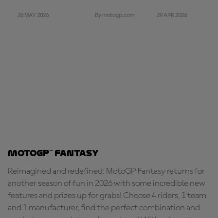
26 MAY 2026
29 APR 2026
By motogp.com
MotoGP™ Fantasy
Reimagined and redefined: MotoGP Fantasy returns for
another season of fun in 2026 with some incredible new
features and prizes up for grabs! Choose 4 riders, 1 team
and 1 manufacturer, find the perfect combination and