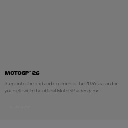
MotoGP™ 26
Step onto the grid and experience the 2026 season for
yourself, with the official MotoGP videogame.
PLAY NOW