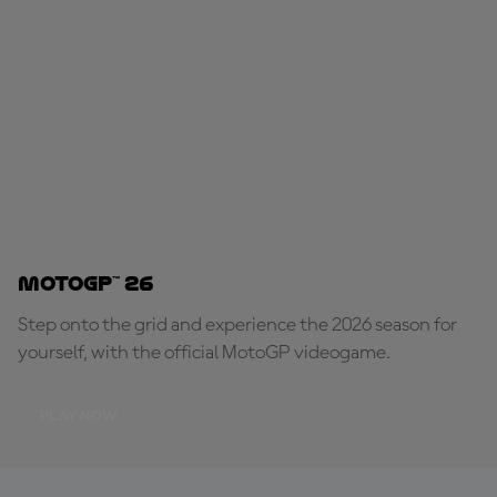
MotoGP™ 26
Step onto the grid and experience the 2026 season for
yourself, with the official MotoGP videogame.
PLAY NOW