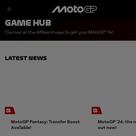
Game Hub
Discover all the different ways to get your MotoGP™ fix!
Latest News
MotoGP Fantasy: Transfer Boost
MotoGP™26: the n
Available!
out now!