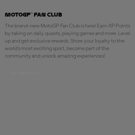
MotoGP™ Fan Club
The brand-new MotoGP Fan Club is here! Earn XP Points
by taking on daily quests, playing games and more. Level
up and get exclusive rewards. Show your loyalty to the
world's most exciting sport, become part of the
community and unlock amazing experiences!
BE PART OF IT