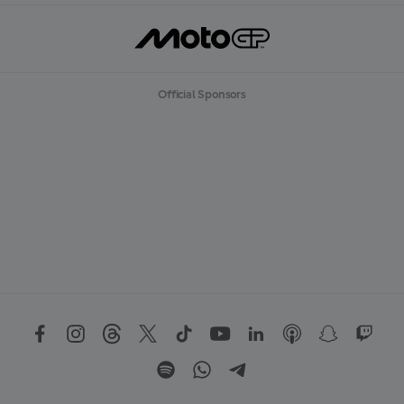
Official Sponsors