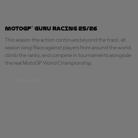
MotoGP™ Guru Racing 25/26
This season the action continues beyond the track, all
season long! Race against players from around the world,
climb the ranks, and compete in tournaments alongside
the real MotoGP World Championship.
START RACING