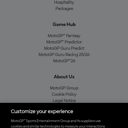
Hospitality
Packages
Game Hub
MotoGP™ Fantasy
MotoGP™ Predictor
MotoGP Guru Predict
MotoGP Guru Racing 25/26
MotoGP™26
About Us
MotoGP Group
Cookie Policy
Legal Notice
Privacy Policy
Customize your experience
Purchase Policy
MotoGP™ Sports Entertainment Group and its suppliers use
cookies and similar technologies to measure your interactions