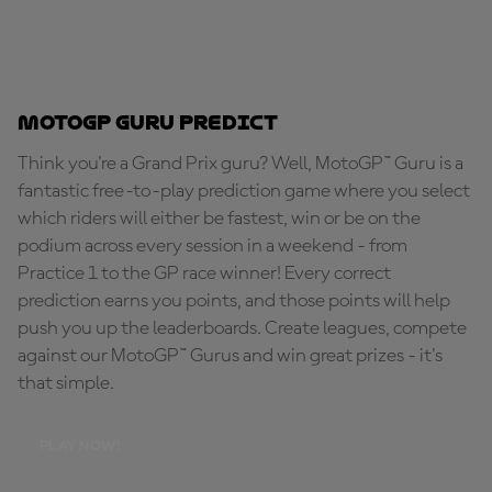
MotoGP Guru Predict
Think you're a Grand Prix guru? Well, MotoGP™ Guru is a
fantastic free-to-play prediction game where you select
which riders will either be fastest, win or be on the
podium across every session in a weekend - from
Practice 1 to the GP race winner! Every correct
prediction earns you points, and those points will help
push you up the leaderboards. Create leagues, compete
against our MotoGP™ Gurus and win great prizes - it's
that simple.
PLAY NOW!