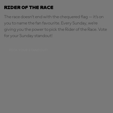
Rider of the Race
The race doesn’t end with the chequered flag — it’s on
you to name the fan favourite. Every Sunday, we're
giving you the power to pick the Rider of the Race. Vote
for your Sunday standout!
PICK YOUR STANDOUT!