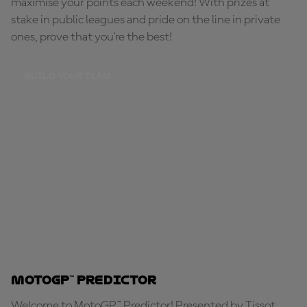
maximise your points each weekend! With prizes at
stake in public leagues and pride on the line in private
ones, prove that you're the best!
BUILD YOUR TEAM
MotoGP™ Predictor
Welcome to MotoGP™ Predictor! Presented by Tissot,