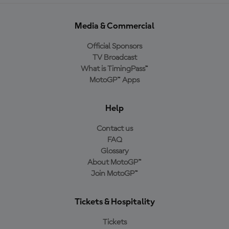
Media & Commercial
Official Sponsors
TV Broadcast
What is TimingPass™
MotoGP™ Apps
Help
Contact us
FAQ
Glossary
About MotoGP™
Join MotoGP™
Tickets & Hospitality
Tickets