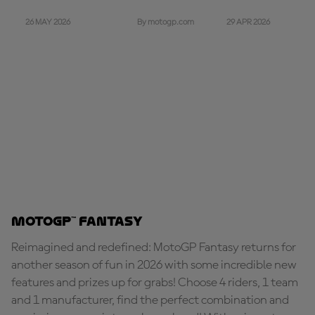
26 MAY 2026
29 APR 2026
By motogp.com
MotoGP™ Fantasy
Reimagined and redefined: MotoGP Fantasy returns for
another season of fun in 2026 with some incredible new
features and prizes up for grabs! Choose 4 riders, 1 team
and 1 manufacturer, find the perfect combination and