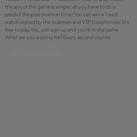
the aim of the game is simple, all you have to do is
predict the pole position time! You can win a Tissot
watch signed by the poleman and VIP Experiences! It's
free to play too, just sign up and you're in the game.
What are you waiting for? Every second counts!
PREDICT THE POLE TIME