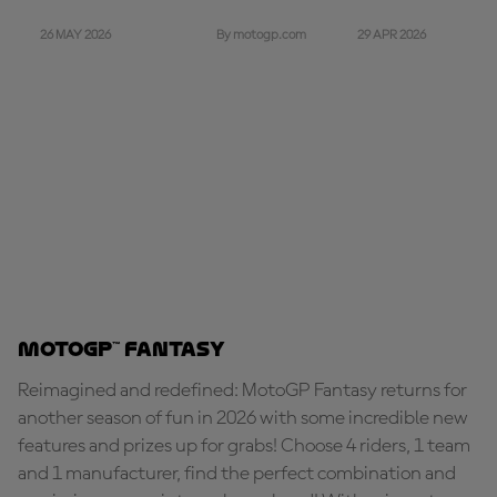
26 MAY 2026
29 APR 2026
By motogp.com
MotoGP™ Fantasy
Reimagined and redefined: MotoGP Fantasy returns for
another season of fun in 2026 with some incredible new
features and prizes up for grabs! Choose 4 riders, 1 team
and 1 manufacturer, find the perfect combination and