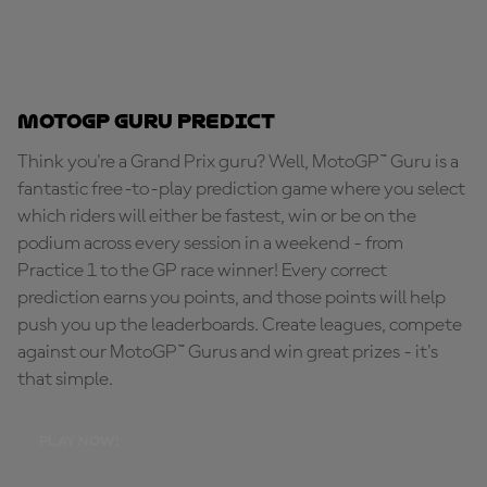
MotoGP Guru Predict
Think you're a Grand Prix guru? Well, MotoGP™ Guru is a
fantastic free-to-play prediction game where you select
which riders will either be fastest, win or be on the
podium across every session in a weekend - from
Practice 1 to the GP race winner! Every correct
prediction earns you points, and those points will help
push you up the leaderboards. Create leagues, compete
against our MotoGP™ Gurus and win great prizes - it's
that simple.
PLAY NOW!