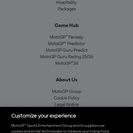
Hospitality
Packages
Game Hub
MotoGP™ Fantasy
MotoGP™ Predictor
MotoGP Guru Predict
MotoGP Guru Racing 25/26
MotoGP™26
About Us
MotoGP Group
Cookie Policy
Legal Notice
Privacy Policy
Customize your experience
Purchase Policy
MotoGP™ Sports Entertainment Group and its suppliers use
cookies and similar technologies to measure your interactions