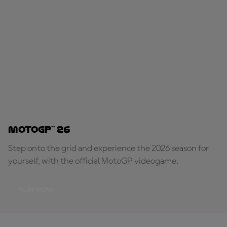
MotoGP™ 26
Step onto the grid and experience the 2026 season for
yourself, with the official MotoGP videogame.
PLAY NOW