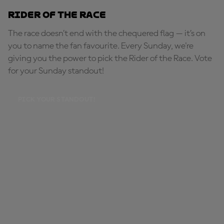
Rider of the Race
The race doesn’t end with the chequered flag — it’s on
you to name the fan favourite. Every Sunday, we're
giving you the power to pick the Rider of the Race. Vote
for your Sunday standout!
PICK YOUR STANDOUT!