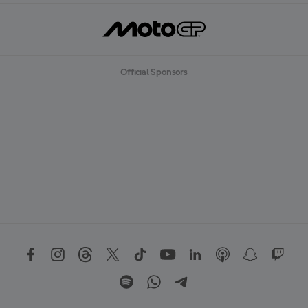
Official Sponsors