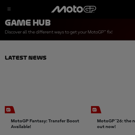
Game Hub
Discover all the different ways to get your MotoGP™ fix!
Latest News
MotoGP Fantasy: Transfer Boost
MotoGP™26: the n
Available!
out now!