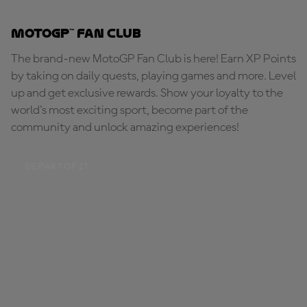
MotoGP™ Fan Club
The brand-new MotoGP Fan Club is here! Earn XP Points
by taking on daily quests, playing games and more. Level
up and get exclusive rewards. Show your loyalty to the
world's most exciting sport, become part of the
community and unlock amazing experiences!
BE PART OF IT