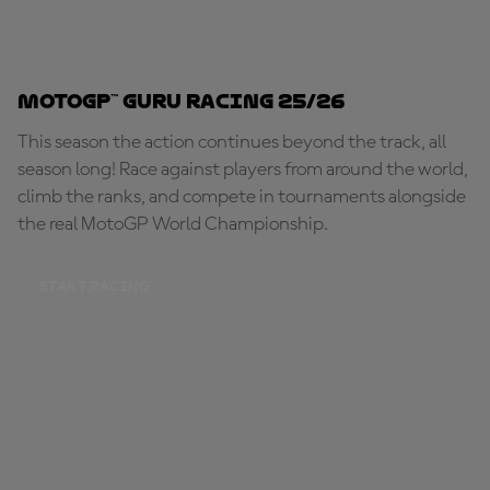
MotoGP™ Guru Racing 25/26
This season the action continues beyond the track, all
season long! Race against players from around the world,
climb the ranks, and compete in tournaments alongside
the real MotoGP World Championship.
START RACING