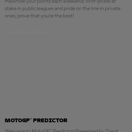
maximise your points each weekend! With prizes at
stake in public leagues and pride on the line in private
ones, prove that you're the best!
BUILD YOUR TEAM
MotoGP™ Predictor
Welcome to MotoGP™ Predictor! Presented by Tissot,