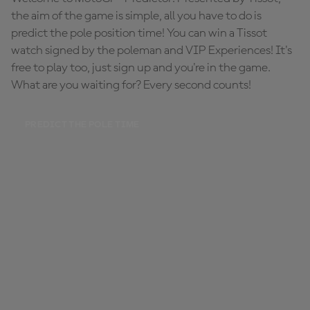
the aim of the game is simple, all you have to do is
predict the pole position time! You can win a Tissot
watch signed by the poleman and VIP Experiences! It's
free to play too, just sign up and you're in the game.
What are you waiting for? Every second counts!
PREDICT THE POLE TIME