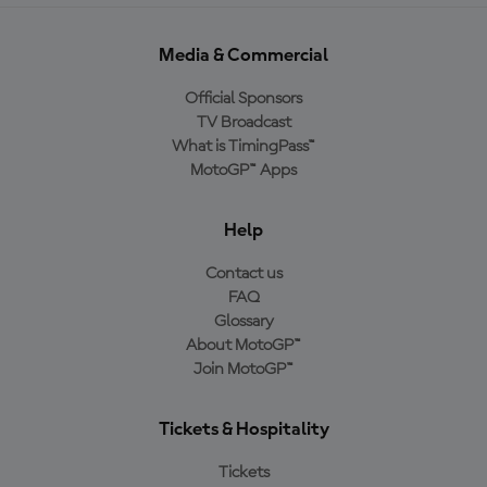
Media & Commercial
Official Sponsors
TV Broadcast
What is TimingPass™
MotoGP™ Apps
Help
Contact us
FAQ
Glossary
About MotoGP™
Join MotoGP™
Tickets & Hospitality
Tickets