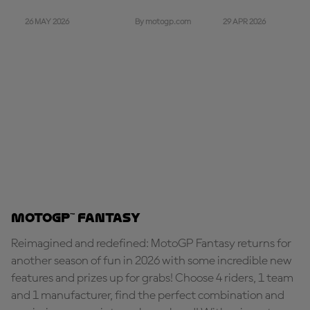
26 MAY 2026
29 APR 2026
By motogp.com
MotoGP™ Fantasy
Reimagined and redefined: MotoGP Fantasy returns for
another season of fun in 2026 with some incredible new
features and prizes up for grabs! Choose 4 riders, 1 team
and 1 manufacturer, find the perfect combination and