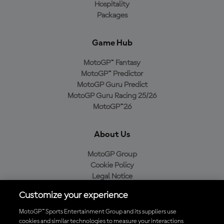
Hospitality
Packages
Game Hub
MotoGP™ Fantasy
MotoGP™ Predictor
MotoGP Guru Predict
MotoGP Guru Racing 25/26
MotoGP™26
About Us
MotoGP Group
Cookie Policy
Legal Notice
Privacy Policy
Customize your experience
Purchase Policy
MotoGP™ Sports Entertainment Group and its suppliers use
cookies and similar technologies to measure your interactions