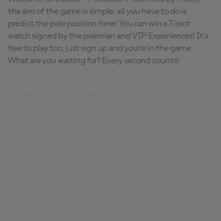
the aim of the game is simple, all you have to do is
predict the pole position time! You can win a Tissot
watch signed by the poleman and VIP Experiences! It's
free to play too, just sign up and you're in the game.
What are you waiting for? Every second counts!
PREDICT THE POLE TIME