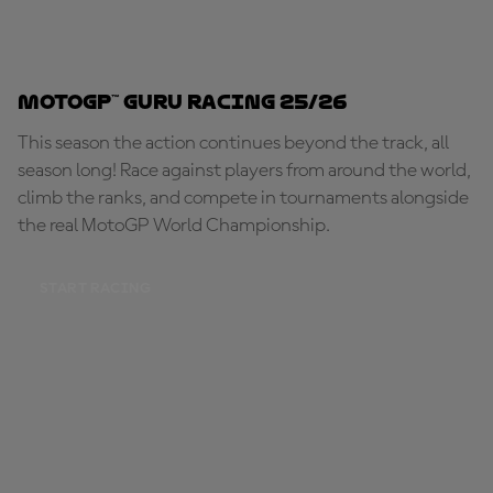
MotoGP™ Guru Racing 25/26
This season the action continues beyond the track, all
season long! Race against players from around the world,
climb the ranks, and compete in tournaments alongside
the real MotoGP World Championship.
START RACING