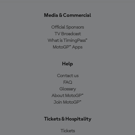
Media & Commercial
Official Sponsors
TV Broadcast
What is TimingPass™
MotoGP™ Apps
Help
Contact us
FAQ
Glossary
About MotoGP™
Join MotoGP™
Tickets & Hospitality
Tickets