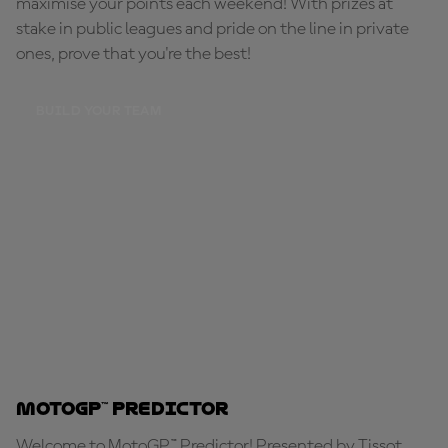
maximise your points each weekend! With prizes at
stake in public leagues and pride on the line in private
ones, prove that you're the best!
BUILD YOUR TEAM
MotoGP™ Predictor
Welcome to MotoGP™ Predictor! Presented by Tissot,