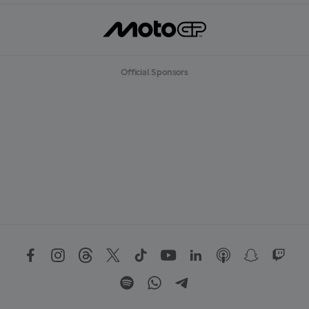
Official Sponsors