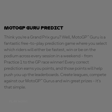
MotoGP Guru Predict
Think you're a Grand Prix guru? Well, MotoGP™ Guru is a
fantastic free-to-play prediction game where you select
which riders will either be fastest, win or be on the
podium across every session in a weekend - from
Practice 1 to the GP race winner! Every correct
prediction earns you points, and those points will help
push you up the leaderboards. Create leagues, compete
against our MotoGP™ Gurus and win great prizes - it's
that simple.
PLAY NOW!