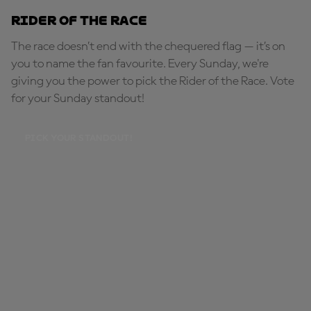
Rider of the Race
The race doesn’t end with the chequered flag — it’s on
you to name the fan favourite. Every Sunday, we're
giving you the power to pick the Rider of the Race. Vote
for your Sunday standout!
PICK YOUR STANDOUT!