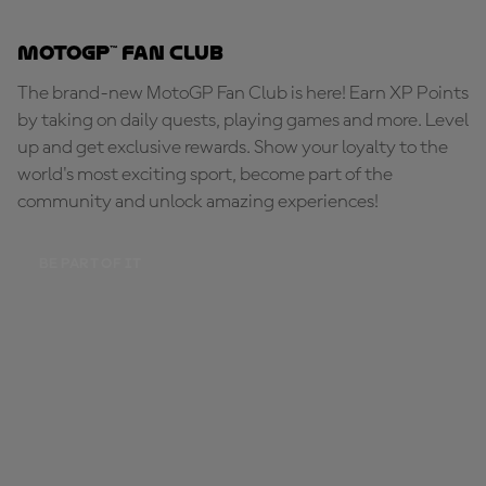
MotoGP™ Fan Club
The brand-new MotoGP Fan Club is here! Earn XP Points
by taking on daily quests, playing games and more. Level
up and get exclusive rewards. Show your loyalty to the
world's most exciting sport, become part of the
community and unlock amazing experiences!
BE PART OF IT