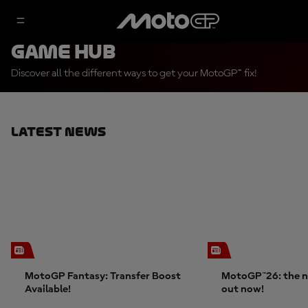
Game Hub
Discover all the different ways to get your MotoGP™ fix!
Latest News
MotoGP Fantasy: Transfer Boost
MotoGP™26: the n
Available!
out now!