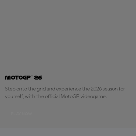
MotoGP™ 26
Step onto the grid and experience the 2026 season for
yourself, with the official MotoGP videogame.
PLAY NOW