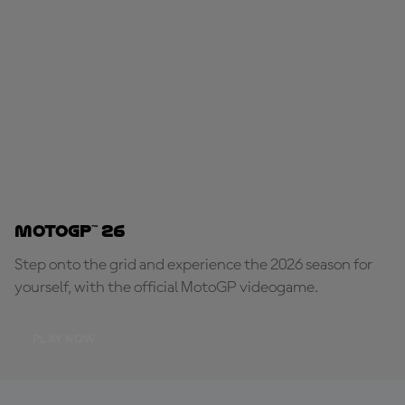
MotoGP™ 26
Step onto the grid and experience the 2026 season for
yourself, with the official MotoGP videogame.
PLAY NOW