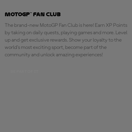
MotoGP™ Fan Club
The brand-new MotoGP Fan Club is here! Earn XP Points
by taking on daily quests, playing games and more. Level
up and get exclusive rewards. Show your loyalty to the
world's most exciting sport, become part of the
community and unlock amazing experiences!
BE PART OF IT