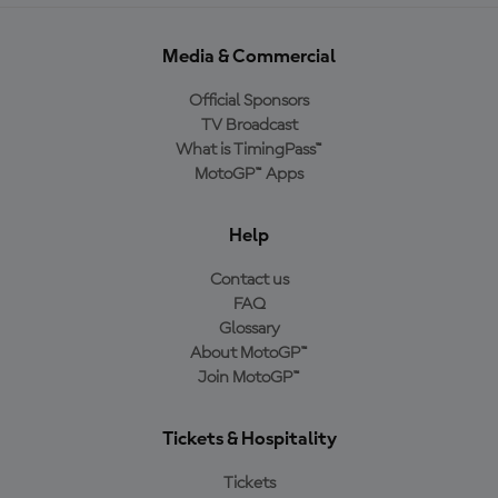
Media & Commercial
Official Sponsors
TV Broadcast
What is TimingPass™
MotoGP™ Apps
Help
Contact us
FAQ
Glossary
About MotoGP™
Join MotoGP™
Tickets & Hospitality
Tickets