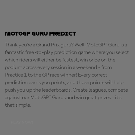
MotoGP Guru Predict
Think you're a Grand Prix guru? Well, MotoGP™ Guru is a
fantastic free-to-play prediction game where you select
which riders will either be fastest, win or be on the
podium across every session in a weekend - from
Practice 1 to the GP race winner! Every correct
prediction earns you points, and those points will help
push you up the leaderboards. Create leagues, compete
against our MotoGP™ Gurus and win great prizes - it's
that simple.
PLAY NOW!