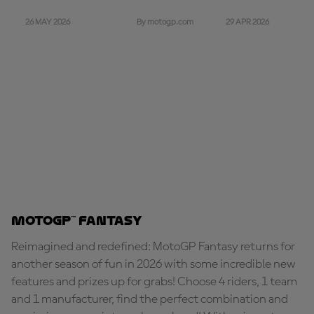
26 MAY 2026
29 APR 2026
By motogp.com
MotoGP™ Fantasy
Reimagined and redefined: MotoGP Fantasy returns for
another season of fun in 2026 with some incredible new
features and prizes up for grabs! Choose 4 riders, 1 team
and 1 manufacturer, find the perfect combination and