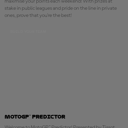
maximise your points each weekend! With prizes at
stake in public leagues and pride on the line in private
ones, prove that you're the best!
BUILD YOUR TEAM
MotoGP™ Predictor
Welcome to MotoGP™ Predictor! Presented by Tissot,