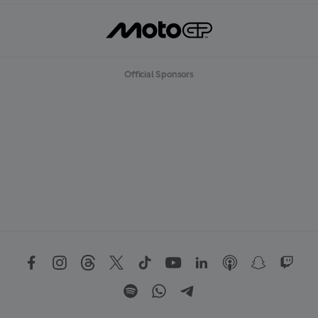
Official Sponsors