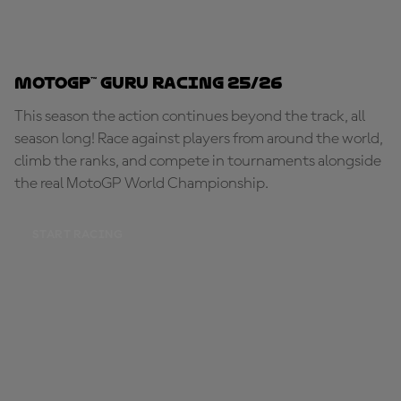
MotoGP™ Guru Racing 25/26
This season the action continues beyond the track, all
season long! Race against players from around the world,
climb the ranks, and compete in tournaments alongside
the real MotoGP World Championship.
START RACING