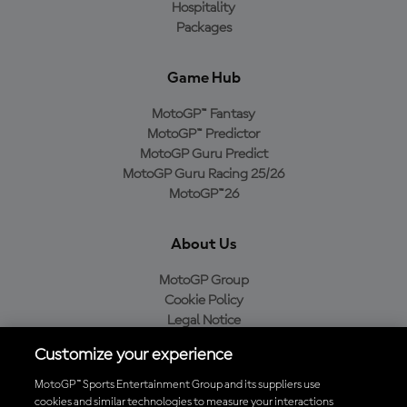
Hospitality
Packages
Game Hub
MotoGP™ Fantasy
MotoGP™ Predictor
MotoGP Guru Predict
MotoGP Guru Racing 25/26
MotoGP™26
About Us
MotoGP Group
Cookie Policy
Legal Notice
Privacy Policy
Customize your experience
Purchase Policy
MotoGP™ Sports Entertainment Group and its suppliers use
cookies and similar technologies to measure your interactions