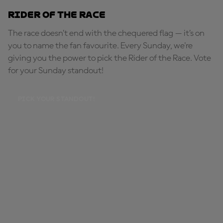
Rider of the Race
The race doesn’t end with the chequered flag — it’s on
you to name the fan favourite. Every Sunday, we're
giving you the power to pick the Rider of the Race. Vote
for your Sunday standout!
PICK YOUR STANDOUT!