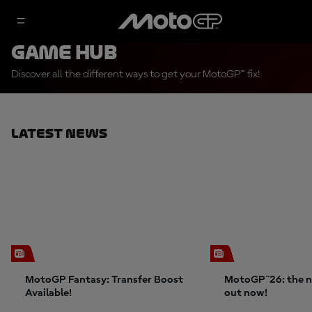
Game Hub
Discover all the different ways to get your MotoGP™ fix!
Latest News
MotoGP Fantasy: Transfer Boost
MotoGP™26: the n
Available!
out now!