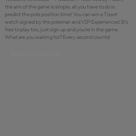
the aim of the game is simple, all you have to do is
predict the pole position time! You can win a Tissot
watch signed by the poleman and VIP Experiences! It's
free to play too, just sign up and you're in the game.
What are you waiting for? Every second counts!
PREDICT THE POLE TIME