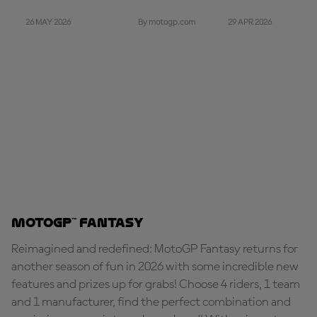
26 MAY 2026
29 APR 2026
By motogp.com
MotoGP™ Fantasy
Reimagined and redefined: MotoGP Fantasy returns for
another season of fun in 2026 with some incredible new
features and prizes up for grabs! Choose 4 riders, 1 team
and 1 manufacturer, find the perfect combination and