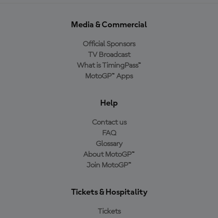
Media & Commercial
Official Sponsors
TV Broadcast
What is TimingPass™
MotoGP™ Apps
Help
Contact us
FAQ
Glossary
About MotoGP™
Join MotoGP™
Tickets & Hospitality
Tickets