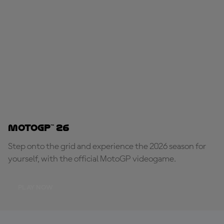
MotoGP™ 26
Step onto the grid and experience the 2026 season for
yourself, with the official MotoGP videogame.
PLAY NOW