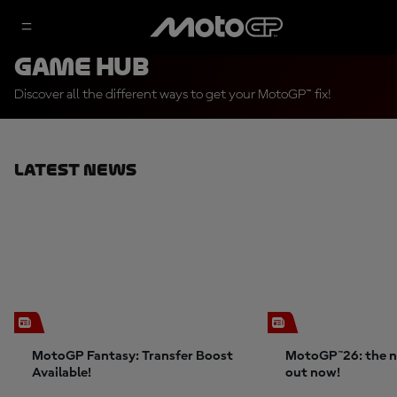
Game Hub
Discover all the different ways to get your MotoGP™ fix!
Latest News
MotoGP Fantasy: Transfer Boost
MotoGP™26: the n
Available!
out now!