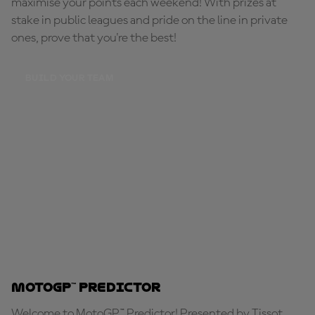
maximise your points each weekend! With prizes at
stake in public leagues and pride on the line in private
ones, prove that you're the best!
BUILD YOUR TEAM
MotoGP™ Predictor
Welcome to MotoGP™ Predictor! Presented by Tissot,