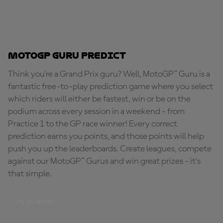
MotoGP Guru Predict
Think you're a Grand Prix guru? Well, MotoGP™ Guru is a
fantastic free-to-play prediction game where you select
which riders will either be fastest, win or be on the
podium across every session in a weekend - from
Practice 1 to the GP race winner! Every correct
prediction earns you points, and those points will help
push you up the leaderboards. Create leagues, compete
against our MotoGP™ Gurus and win great prizes - it's
that simple.
PLAY NOW!