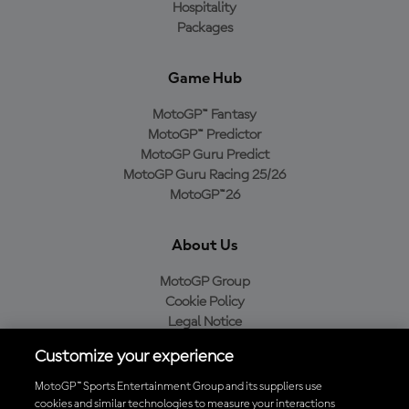
Hospitality
Packages
Game Hub
MotoGP™ Fantasy
MotoGP™ Predictor
MotoGP Guru Predict
MotoGP Guru Racing 25/26
MotoGP™26
About Us
MotoGP Group
Cookie Policy
Legal Notice
Privacy Policy
Customize your experience
Purchase Policy
MotoGP™ Sports Entertainment Group and its suppliers use
cookies and similar technologies to measure your interactions