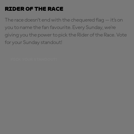
Rider of the Race
The race doesn’t end with the chequered flag — it’s on
you to name the fan favourite. Every Sunday, we're
giving you the power to pick the Rider of the Race. Vote
for your Sunday standout!
PICK YOUR STANDOUT!