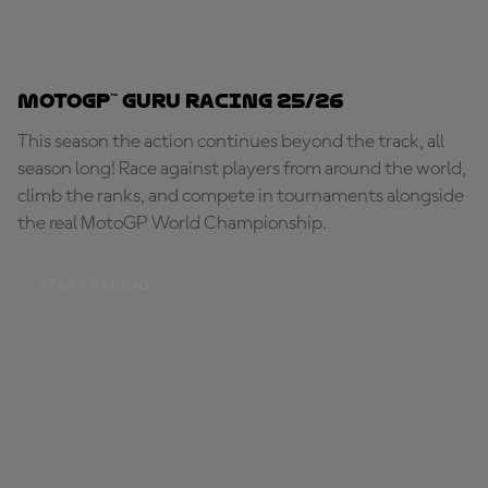
MotoGP™ Guru Racing 25/26
This season the action continues beyond the track, all
season long! Race against players from around the world,
climb the ranks, and compete in tournaments alongside
the real MotoGP World Championship.
START RACING