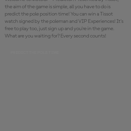
the aim of the game is simple, all you have to do is
predict the pole position time! You can win a Tissot
watch signed by the poleman and VIP Experiences! It's
free to play too, just sign up and you're in the game.
What are you waiting for? Every second counts!
PREDICT THE POLE TIME