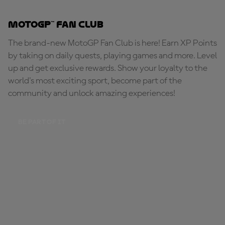
MotoGP™ Fan Club
The brand-new MotoGP Fan Club is here! Earn XP Points
by taking on daily quests, playing games and more. Level
up and get exclusive rewards. Show your loyalty to the
world's most exciting sport, become part of the
community and unlock amazing experiences!
BE PART OF IT