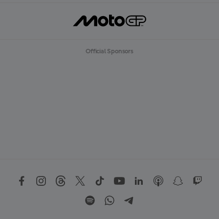
Official Sponsors