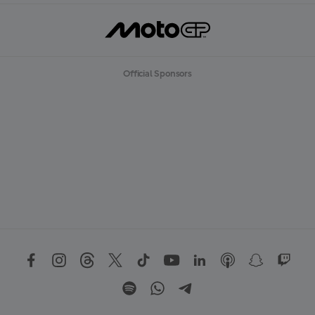
Official Sponsors