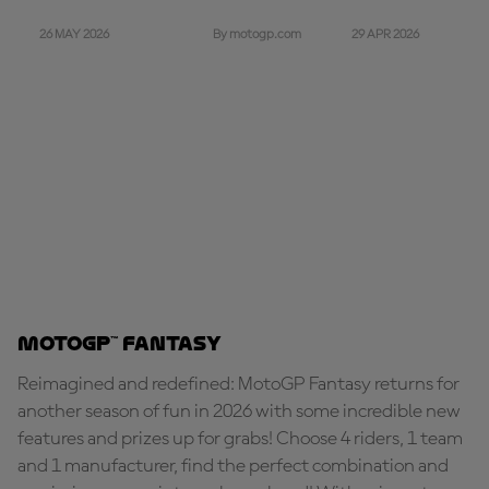
26 MAY 2026
29 APR 2026
By motogp.com
MotoGP™ Fantasy
Reimagined and redefined: MotoGP Fantasy returns for
another season of fun in 2026 with some incredible new
features and prizes up for grabs! Choose 4 riders, 1 team
and 1 manufacturer, find the perfect combination and