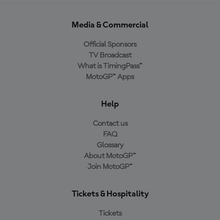
Media & Commercial
Official Sponsors
TV Broadcast
What is TimingPass™
MotoGP™ Apps
Help
Contact us
FAQ
Glossary
About MotoGP™
Join MotoGP™
Tickets & Hospitality
Tickets