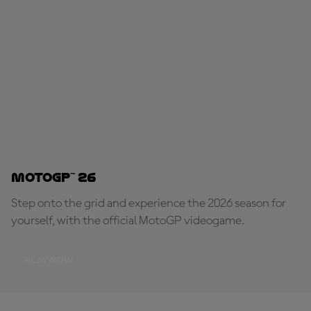
MotoGP™ 26
Step onto the grid and experience the 2026 season for
yourself, with the official MotoGP videogame.
PLAY NOW