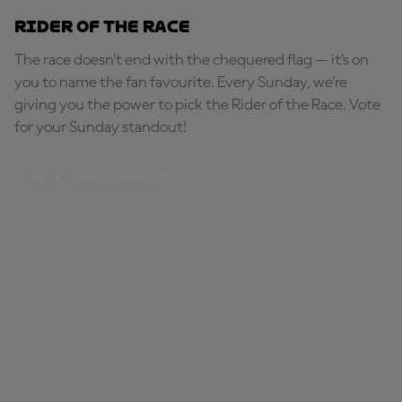
Rider of the Race
The race doesn’t end with the chequered flag — it’s on
you to name the fan favourite. Every Sunday, we're
giving you the power to pick the Rider of the Race. Vote
for your Sunday standout!
PICK YOUR STANDOUT!