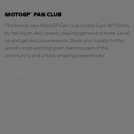
MotoGP™ Fan Club
The brand-new MotoGP Fan Club is here! Earn XP Points
by taking on daily quests, playing games and more. Level
up and get exclusive rewards. Show your loyalty to the
world's most exciting sport, become part of the
community and unlock amazing experiences!
BE PART OF IT