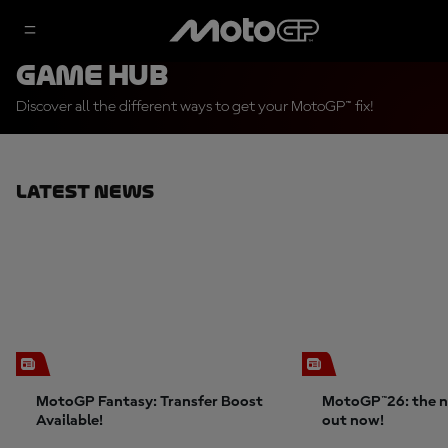
Game Hub
Discover all the different ways to get your MotoGP™ fix!
Latest News
MotoGP Fantasy: Transfer Boost
MotoGP™26: the n
Available!
out now!