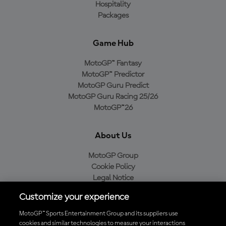
Hospitality
Packages
Game Hub
MotoGP™ Fantasy
MotoGP™ Predictor
MotoGP Guru Predict
MotoGP Guru Racing 25/26
MotoGP™26
About Us
MotoGP Group
Cookie Policy
Legal Notice
Privacy Policy
Customize your experience
Purchase Policy
MotoGP™ Sports Entertainment Group and its suppliers use
cookies and similar technologies to measure your interactions