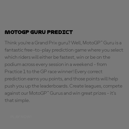
MotoGP Guru Predict
Think you're a Grand Prix guru? Well, MotoGP™ Guru is a
fantastic free-to-play prediction game where you select
which riders will either be fastest, win or be on the
podium across every session in a weekend - from
Practice 1 to the GP race winner! Every correct
prediction earns you points, and those points will help
push you up the leaderboards. Create leagues, compete
against our MotoGP™ Gurus and win great prizes - it's
that simple.
PLAY NOW!