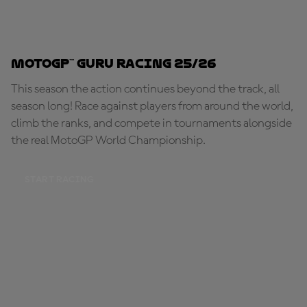
MotoGP™ Guru Racing 25/26
This season the action continues beyond the track, all
season long! Race against players from around the world,
climb the ranks, and compete in tournaments alongside
the real MotoGP World Championship.
START RACING