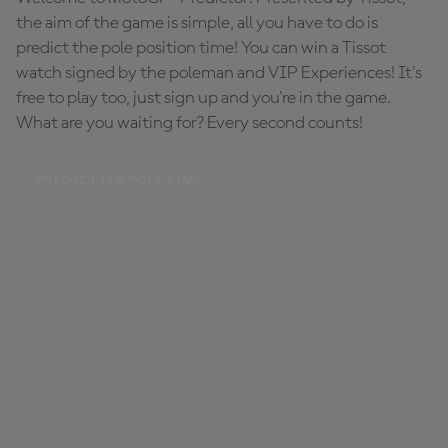
the aim of the game is simple, all you have to do is
predict the pole position time! You can win a Tissot
watch signed by the poleman and VIP Experiences! It's
free to play too, just sign up and you're in the game.
What are you waiting for? Every second counts!
PREDICT THE POLE TIME