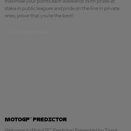
maximise your points each weekend! With prizes at
stake in public leagues and pride on the line in private
ones, prove that you're the best!
BUILD YOUR TEAM
MotoGP™ Predictor
Welcome to MotoGP™ Predictor! Presented by Tissot,