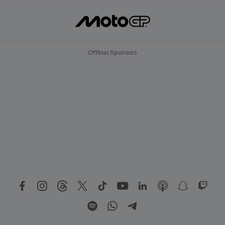
Official Sponsors