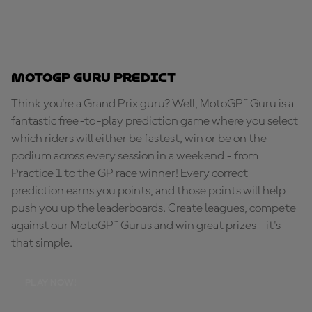
MotoGP Guru Predict
Think you're a Grand Prix guru? Well, MotoGP™ Guru is a
fantastic free-to-play prediction game where you select
which riders will either be fastest, win or be on the
podium across every session in a weekend - from
Practice 1 to the GP race winner! Every correct
prediction earns you points, and those points will help
push you up the leaderboards. Create leagues, compete
against our MotoGP™ Gurus and win great prizes - it's
that simple.
PLAY NOW!