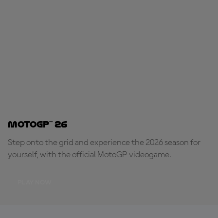
MotoGP™ 26
Step onto the grid and experience the 2026 season for
yourself, with the official MotoGP videogame.
PLAY NOW