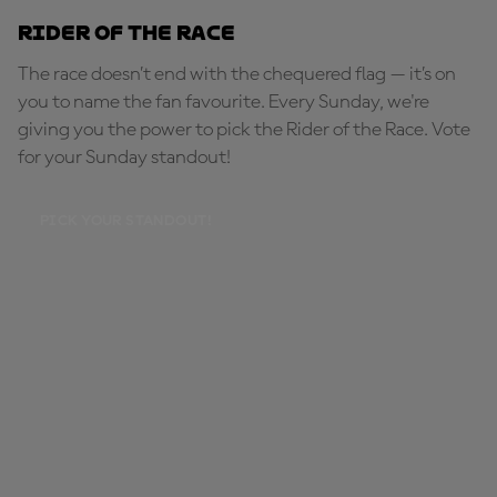
Rider of the Race
The race doesn’t end with the chequered flag — it’s on
you to name the fan favourite. Every Sunday, we're
giving you the power to pick the Rider of the Race. Vote
for your Sunday standout!
PICK YOUR STANDOUT!