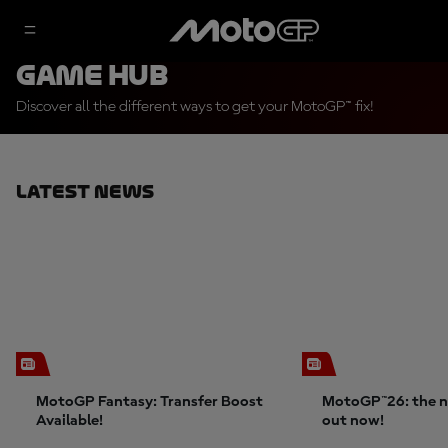
Game Hub
Discover all the different ways to get your MotoGP™ fix!
Latest News
MotoGP Fantasy: Transfer Boost
MotoGP™26: the n
Available!
out now!