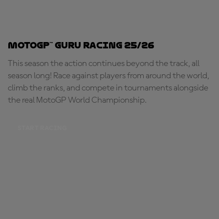
MotoGP™ Guru Racing 25/26
This season the action continues beyond the track, all
season long! Race against players from around the world,
climb the ranks, and compete in tournaments alongside
the real MotoGP World Championship.
START RACING