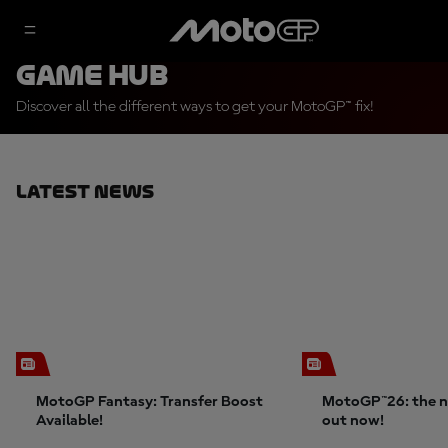
Game Hub
Discover all the different ways to get your MotoGP™ fix!
Latest News
MotoGP Fantasy: Transfer Boost
MotoGP™26: the n
Available!
out now!