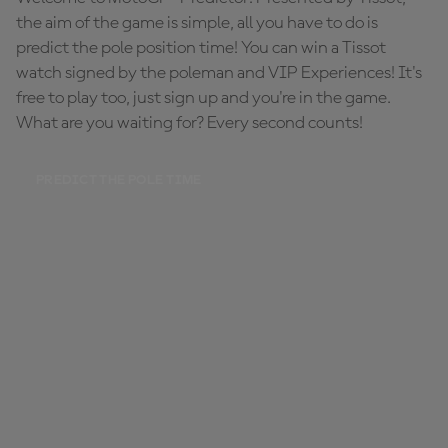
the aim of the game is simple, all you have to do is
predict the pole position time! You can win a Tissot
watch signed by the poleman and VIP Experiences! It's
free to play too, just sign up and you're in the game.
What are you waiting for? Every second counts!
PREDICT THE POLE TIME