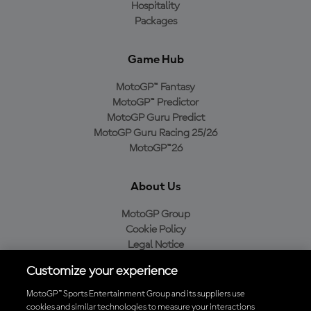
Hospitality
Packages
Game Hub
MotoGP™ Fantasy
MotoGP™ Predictor
MotoGP Guru Predict
MotoGP Guru Racing 25/26
MotoGP™26
About Us
MotoGP Group
Cookie Policy
Legal Notice
Privacy Policy
Customize your experience
Purchase Policy
MotoGP™ Sports Entertainment Group and its suppliers use
cookies and similar technologies to measure your interactions