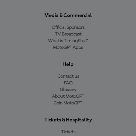
Media & Commercial
Official Sponsors
TV Broadcast
What is TimingPass™
MotoGP™ Apps
Help
Contact us
FAQ
Glossary
About MotoGP™
Join MotoGP™
Tickets & Hospitality
Tickets