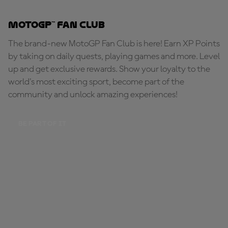
MotoGP™ Fan Club
The brand-new MotoGP Fan Club is here! Earn XP Points
by taking on daily quests, playing games and more. Level
up and get exclusive rewards. Show your loyalty to the
world's most exciting sport, become part of the
community and unlock amazing experiences!
BE PART OF IT