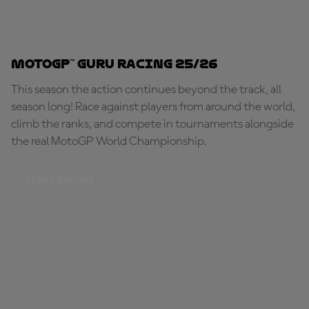
MotoGP™ Guru Racing 25/26
This season the action continues beyond the track, all
season long! Race against players from around the world,
climb the ranks, and compete in tournaments alongside
the real MotoGP World Championship.
START RACING