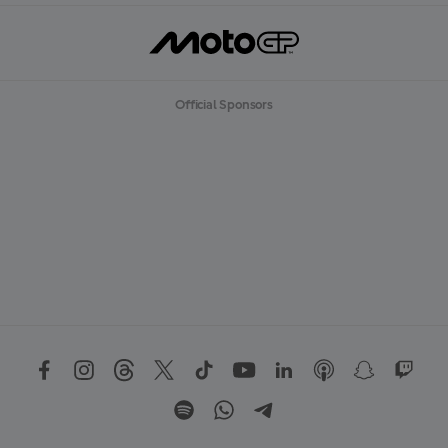
Official Sponsors