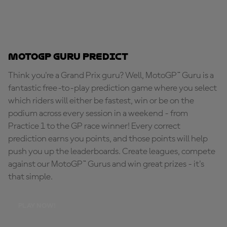
MotoGP Guru Predict
Think you're a Grand Prix guru? Well, MotoGP™ Guru is a
fantastic free-to-play prediction game where you select
which riders will either be fastest, win or be on the
podium across every session in a weekend - from
Practice 1 to the GP race winner! Every correct
prediction earns you points, and those points will help
push you up the leaderboards. Create leagues, compete
against our MotoGP™ Gurus and win great prizes - it's
that simple.
PLAY NOW!