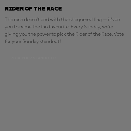
Rider of the Race
The race doesn’t end with the chequered flag — it’s on
you to name the fan favourite. Every Sunday, we're
giving you the power to pick the Rider of the Race. Vote
for your Sunday standout!
PICK YOUR STANDOUT!