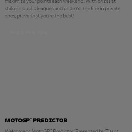
maximise your points each weekend! With prizes at
stake in public leagues and pride on the line in private
ones, prove that you're the best!
BUILD YOUR TEAM
MotoGP™ Predictor
Welcome to MotoGP™ Predictor! Presented by Tissot,