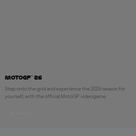
MotoGP™ 26
Step onto the grid and experience the 2026 season for
yourself, with the official MotoGP videogame.
PLAY NOW