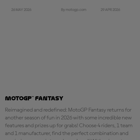
26 MAY 2026
29 APR 2026
By motogp.com
MotoGP™ Fantasy
Reimagined and redefined: MotoGP Fantasy returns for
another season of fun in 2026 with some incredible new
features and prizes up for grabs! Choose 4 riders, 1 team
and 1 manufacturer, find the perfect combination and