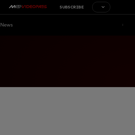
SUBSCRIBE
News