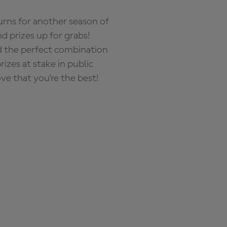
rns for another season of
d prizes up for grabs!
nd the perfect combination
zes at stake in public
ove that you're the best!