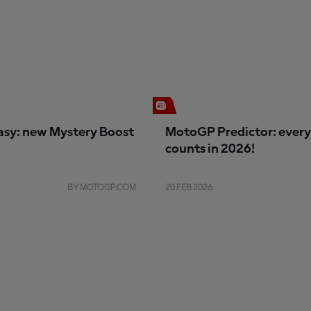
sy: new Mystery Boost
MotoGP Predictor: every
counts in 2026!
BY MOTOGP.COM
20 FEB 2026