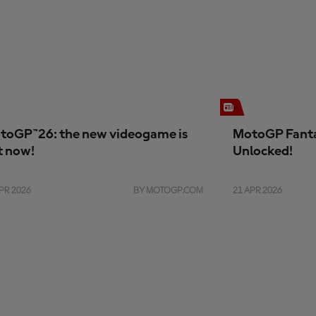
toGP™26: the new videogame is
MotoGP Fanta
t now!
Unlocked!
PR 2026
BY MOTOGP.COM
21 APR 2026