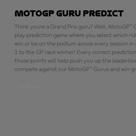
MotoGP Guru Predict
Think you're a Grand Prix guru? Well, MotoGP™ Gu
play prediction game where you select which rider
win or be on the podium across every session in
1 to the GP race winner! Every correct predictio
those points will help push you up the leaderbo
compete against our MotoGP™ Gurus and win great
PLAY NOW!