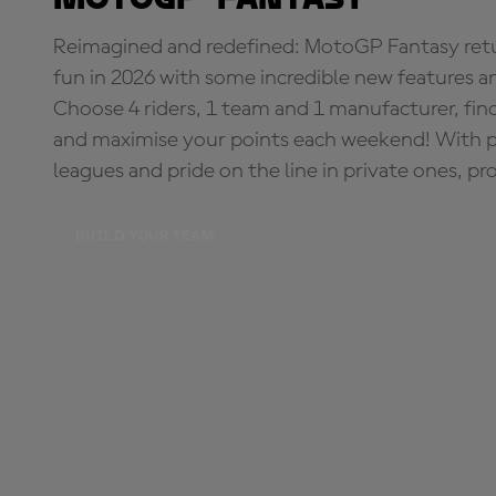
Reimagined and redefined: MotoGP Fantasy retu
fun in 2026 with some incredible new features an
Choose 4 riders, 1 team and 1 manufacturer, fi
and maximise your points each weekend! With pri
leagues and pride on the line in private ones, pr
BUILD YOUR TEAM