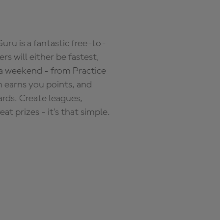
ru is a fantastic free-to-
s will either be fastest,
 a weekend - from Practice
n earns you points, and
ards. Create leagues,
 prizes - it's that simple.