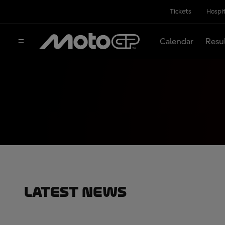
Tickets
Hospit
Calendar
Resu
Latest News