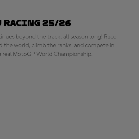
 Racing 25/26
tinues beyond the track, all season long! Race
d the world, climb the ranks, and compete in
e real MotoGP World Championship.