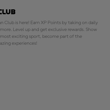
Club
Club is here! Earn XP Points by taking on daily
more. Level up and get exclusive rewards. Show
s most exciting sport, become part of the
zing experiences!