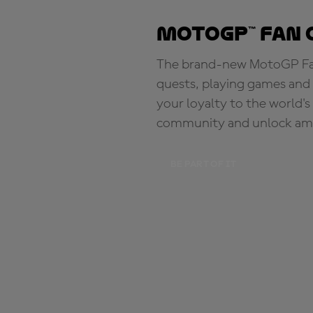
MotoGP™ Fan 
The brand-new MotoGP Fan 
quests, playing games and 
your loyalty to the world'
community and unlock ama
BE PART OF IT