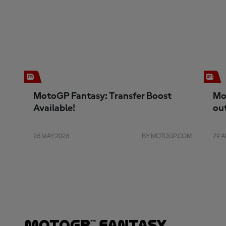
MotoGP Fantasy: Transfer Boost
Mo
Available!
ou
26 MAY 2026
BY MOTOGP.COM
29 A
MotoGP™ Fantasy