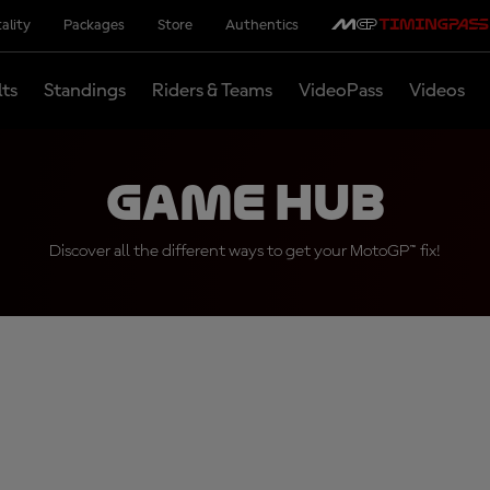
ality
Packages
Store
Authentics
lts
Standings
Riders & Teams
VideoPass
Videos
Game Hub
Discover all the different ways to get your MotoGP™ fix!