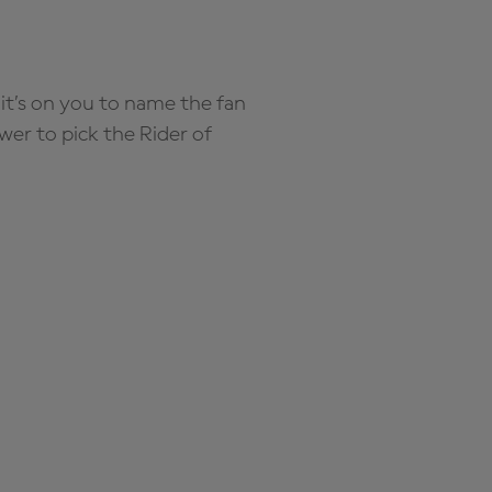
it’s on you to name the fan
wer to pick the Rider of