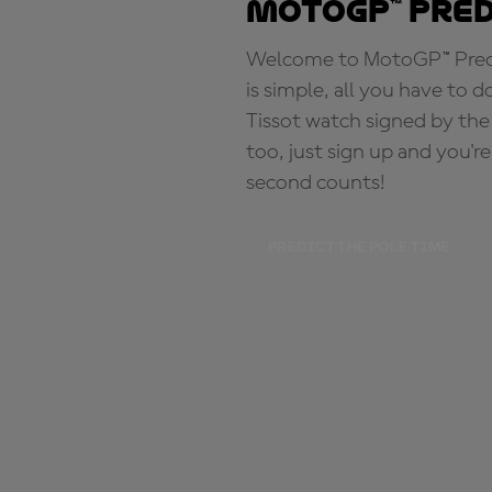
MotoGP™ Pre
Welcome to MotoGP™ Predic
is simple, all you have to d
Tissot watch signed by the
too, just sign up and you'r
second counts!
PREDICT THE POLE TIME