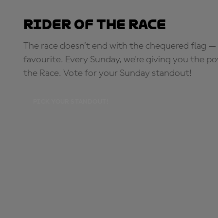
Rider of the Race
The race doesn’t end with the chequered flag — 
favourite. Every Sunday, we're giving you the po
the Race. Vote for your Sunday standout!
PICK YOUR STANDOUT!