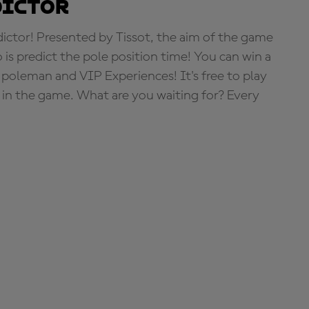
dictor
tor! Presented by Tissot, the aim of the game
o is predict the pole position time! You can win a
 poleman and VIP Experiences! It's free to play
e in the game. What are you waiting for? Every