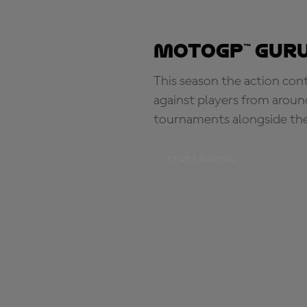
MotoGP™ Guru
This season the action con
against players from aroun
tournaments alongside th
START RACING