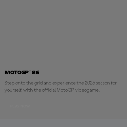
MotoGP™ 26
Step onto the grid and experience the 2026 season for
yourself, with the official MotoGP videogame.
PLAY NOW