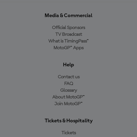
Media & Commercial
Official Sponsors
TV Broadcast
What is TimingPass™
MotoGP™ Apps
Help
Contact us
FAQ
Glossary
About MotoGP™
Join MotoGP™
Tickets & Hospitality
Tickets