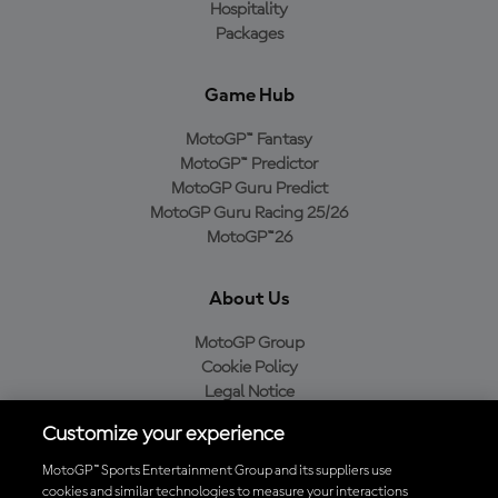
Hospitality
Packages
Game Hub
MotoGP™ Fantasy
MotoGP™ Predictor
MotoGP Guru Predict
MotoGP Guru Racing 25/26
MotoGP™26
About Us
MotoGP Group
Cookie Policy
Legal Notice
Privacy Policy
Customize your experience
Purchase Policy
MotoGP™ Sports Entertainment Group and its suppliers use
cookies and similar technologies to measure your interactions