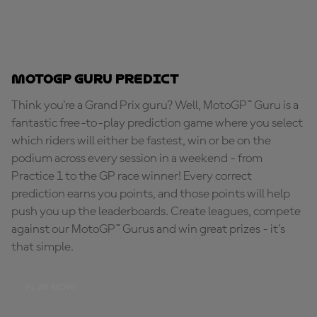
MotoGP Guru Predict
Think you're a Grand Prix guru? Well, MotoGP™ Guru is a
fantastic free-to-play prediction game where you select
which riders will either be fastest, win or be on the
podium across every session in a weekend - from
Practice 1 to the GP race winner! Every correct
prediction earns you points, and those points will help
push you up the leaderboards. Create leagues, compete
against our MotoGP™ Gurus and win great prizes - it's
that simple.
PLAY NOW!