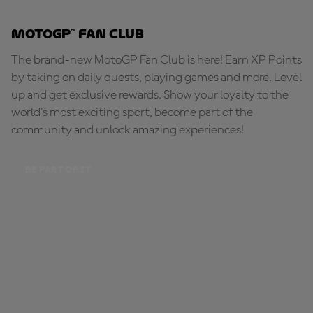
MotoGP™ Fan Club
The brand-new MotoGP Fan Club is here! Earn XP Points
by taking on daily quests, playing games and more. Level
up and get exclusive rewards. Show your loyalty to the
world's most exciting sport, become part of the
community and unlock amazing experiences!
BE PART OF IT