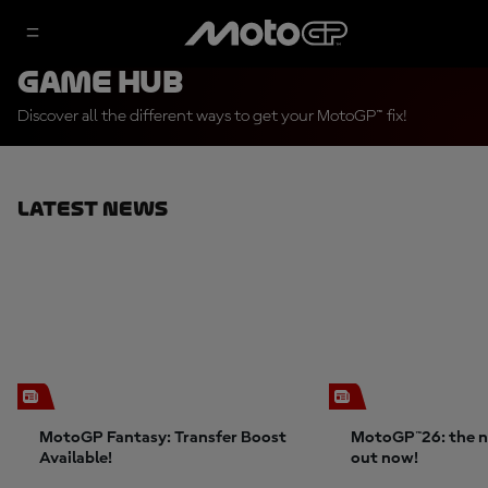
Game Hub
Discover all the different ways to get your MotoGP™ fix!
Latest News
MotoGP Fantasy: Transfer Boost
MotoGP™26: the n
Available!
out now!