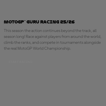
MotoGP™ Guru Racing 25/26
This season the action continues beyond the track, all
season long! Race against players from around the world,
climb the ranks, and compete in tournaments alongside
the real MotoGP World Championship.
START RACING