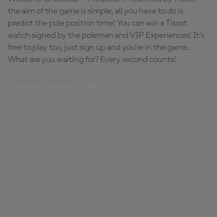
the aim of the game is simple, all you have to do is
predict the pole position time! You can win a Tissot
watch signed by the poleman and VIP Experiences! It's
free to play too, just sign up and you're in the game.
What are you waiting for? Every second counts!
PREDICT THE POLE TIME