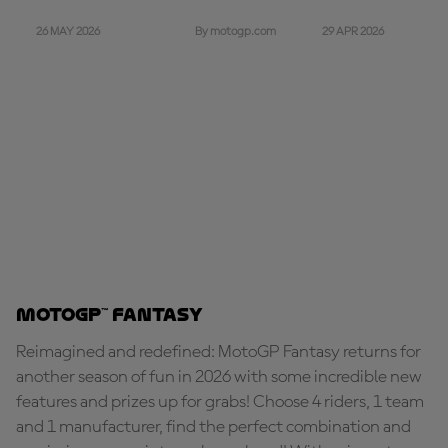
26 MAY 2026
29 APR 2026
By motogp.com
MotoGP™ Fantasy
Reimagined and redefined: MotoGP Fantasy returns for
another season of fun in 2026 with some incredible new
features and prizes up for grabs! Choose 4 riders, 1 team
and 1 manufacturer, find the perfect combination and