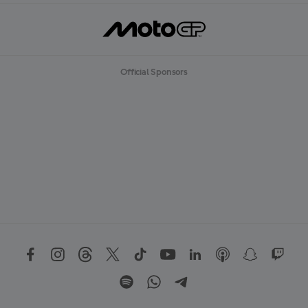
Official Sponsors