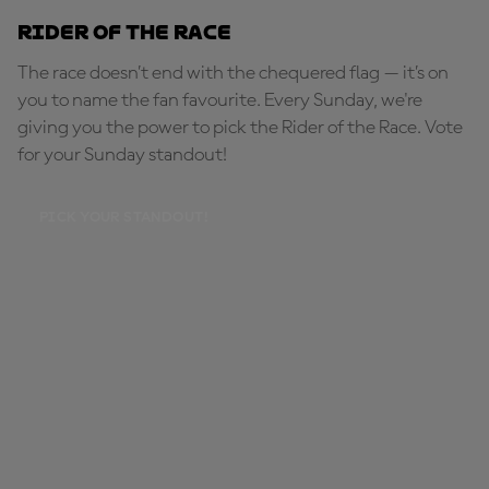
Rider of the Race
The race doesn’t end with the chequered flag — it’s on
you to name the fan favourite. Every Sunday, we're
giving you the power to pick the Rider of the Race. Vote
for your Sunday standout!
PICK YOUR STANDOUT!