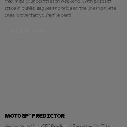
maximise your points each weekend! With prizes at
stake in public leagues and pride on the line in private
ones, prove that you're the best!
BUILD YOUR TEAM
MotoGP™ Predictor
Welcome to MotoGP™ Predictor! Presented by Tissot,