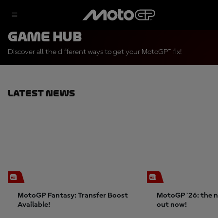
Game Hub
Discover all the different ways to get your MotoGP™ fix!
Latest News
MotoGP Fantasy: Transfer Boost
MotoGP™26: the n
Available!
out now!