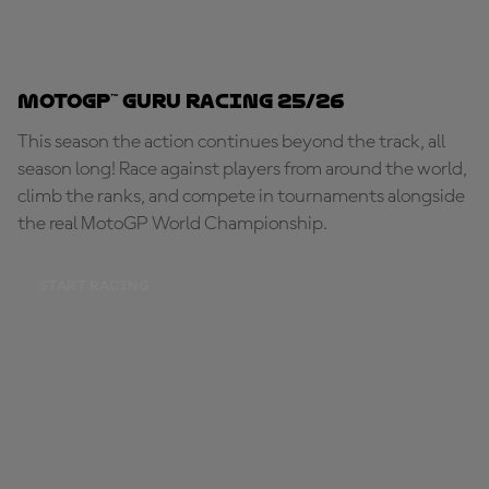
MotoGP™ Guru Racing 25/26
This season the action continues beyond the track, all
season long! Race against players from around the world,
climb the ranks, and compete in tournaments alongside
the real MotoGP World Championship.
START RACING