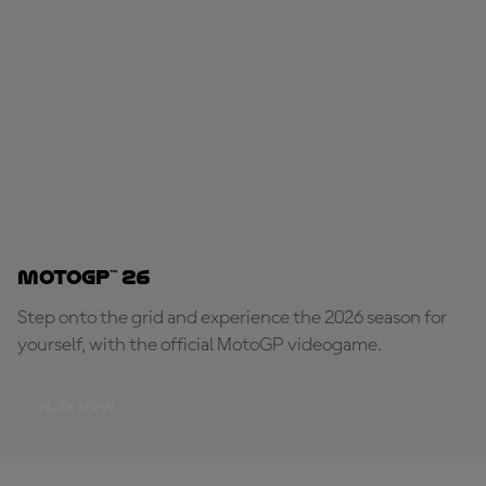
MotoGP™ 26
Step onto the grid and experience the 2026 season for
yourself, with the official MotoGP videogame.
PLAY NOW