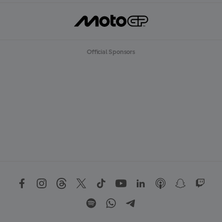
Official Sponsors