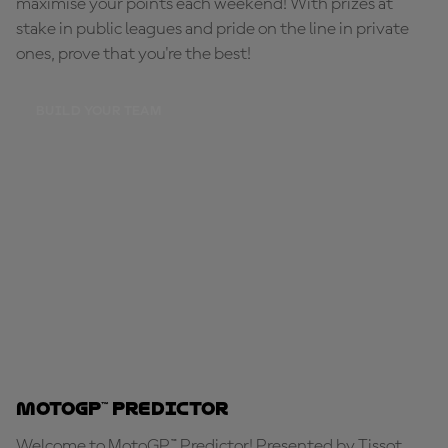
maximise your points each weekend! With prizes at
stake in public leagues and pride on the line in private
ones, prove that you're the best!
BUILD YOUR TEAM
MotoGP™ Predictor
Welcome to MotoGP™ Predictor! Presented by Tissot,