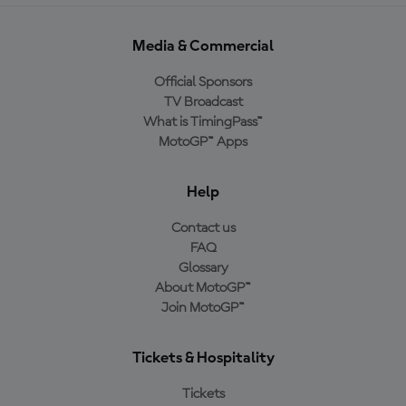
Media & Commercial
Official Sponsors
TV Broadcast
What is TimingPass™
MotoGP™ Apps
Help
Contact us
FAQ
Glossary
About MotoGP™
Join MotoGP™
Tickets & Hospitality
Tickets