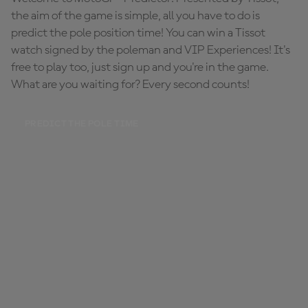
the aim of the game is simple, all you have to do is
predict the pole position time! You can win a Tissot
watch signed by the poleman and VIP Experiences! It's
free to play too, just sign up and you're in the game.
What are you waiting for? Every second counts!
PREDICT THE POLE TIME