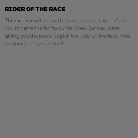
Rider of the Race
The race doesn’t end with the chequered flag — it’s on
you to name the fan favourite. Every Sunday, we're
giving you the power to pick the Rider of the Race. Vote
for your Sunday standout!
PICK YOUR STANDOUT!