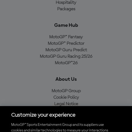
Hospitality
Packages
Game Hub
MotoGP™ Fantasy
MotoGP™ Predictor
MotoGP Guru Predict
MotoGP Guru Racing 25/26
MotoGP™26
About Us
MotoGP Group
Cookie Policy
Legal Notice
Privacy Policy
Customize your experience
Purchase Policy
MotoGP™ Sports Entertainment Group and its suppliers use
cookies and similar technologies to measure your interactions