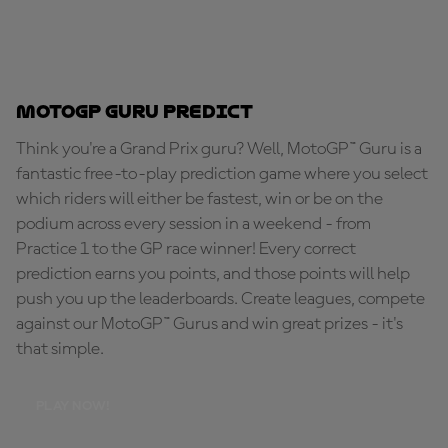
MotoGP Guru Predict
Think you're a Grand Prix guru? Well, MotoGP™ Guru is a
fantastic free-to-play prediction game where you select
which riders will either be fastest, win or be on the
podium across every session in a weekend - from
Practice 1 to the GP race winner! Every correct
prediction earns you points, and those points will help
push you up the leaderboards. Create leagues, compete
against our MotoGP™ Gurus and win great prizes - it's
that simple.
PLAY NOW!