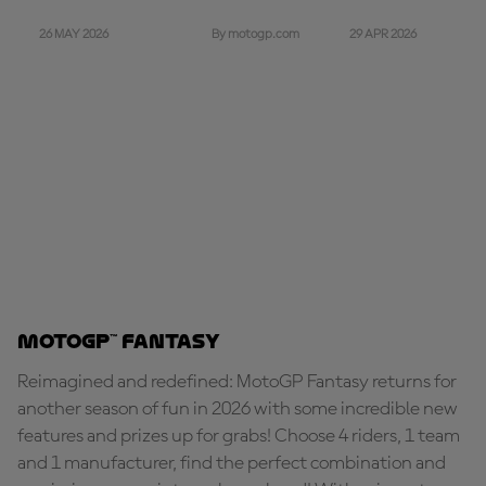
26 MAY 2026
29 APR 2026
By motogp.com
MotoGP™ Fantasy
Reimagined and redefined: MotoGP Fantasy returns for
another season of fun in 2026 with some incredible new
features and prizes up for grabs! Choose 4 riders, 1 team
and 1 manufacturer, find the perfect combination and