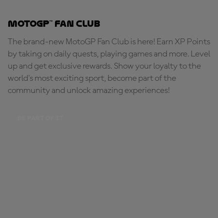
MotoGP™ Fan Club
The brand-new MotoGP Fan Club is here! Earn XP Points
by taking on daily quests, playing games and more. Level
up and get exclusive rewards. Show your loyalty to the
world's most exciting sport, become part of the
community and unlock amazing experiences!
BE PART OF IT