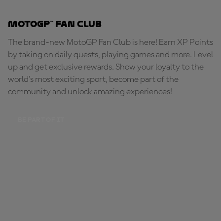
MotoGP™ Fan Club
The brand-new MotoGP Fan Club is here! Earn XP Points
by taking on daily quests, playing games and more. Level
up and get exclusive rewards. Show your loyalty to the
world's most exciting sport, become part of the
community and unlock amazing experiences!
BE PART OF IT