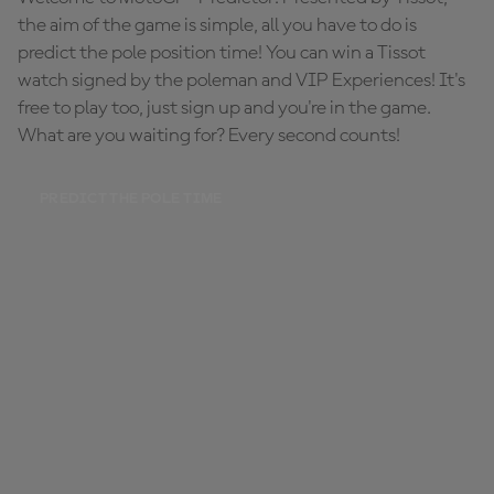
the aim of the game is simple, all you have to do is
predict the pole position time! You can win a Tissot
watch signed by the poleman and VIP Experiences! It's
free to play too, just sign up and you're in the game.
What are you waiting for? Every second counts!
PREDICT THE POLE TIME