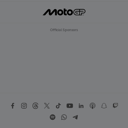
Official Sponsors