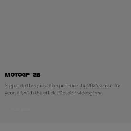
MotoGP™ 26
Step onto the grid and experience the 2026 season for
yourself, with the official MotoGP videogame.
PLAY NOW