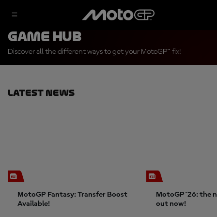
Game Hub
Discover all the different ways to get your MotoGP™ fix!
Latest News
MotoGP Fantasy: Transfer Boost
MotoGP™26: the n
Available!
out now!