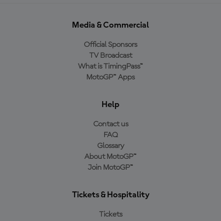
Media & Commercial
Official Sponsors
TV Broadcast
What is TimingPass™
MotoGP™ Apps
Help
Contact us
FAQ
Glossary
About MotoGP™
Join MotoGP™
Tickets & Hospitality
Tickets