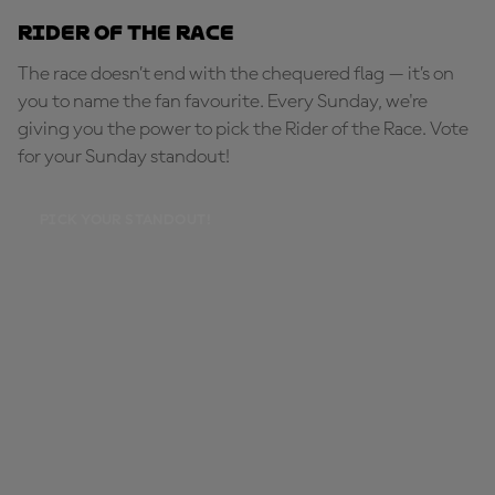
Rider of the Race
The race doesn’t end with the chequered flag — it’s on
you to name the fan favourite. Every Sunday, we're
giving you the power to pick the Rider of the Race. Vote
for your Sunday standout!
PICK YOUR STANDOUT!