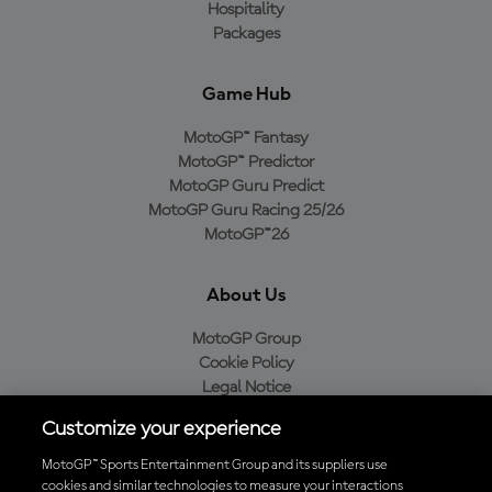
Hospitality
Packages
Game Hub
MotoGP™ Fantasy
MotoGP™ Predictor
MotoGP Guru Predict
MotoGP Guru Racing 25/26
MotoGP™26
About Us
MotoGP Group
Cookie Policy
Legal Notice
Privacy Policy
Customize your experience
Purchase Policy
MotoGP™ Sports Entertainment Group and its suppliers use
cookies and similar technologies to measure your interactions