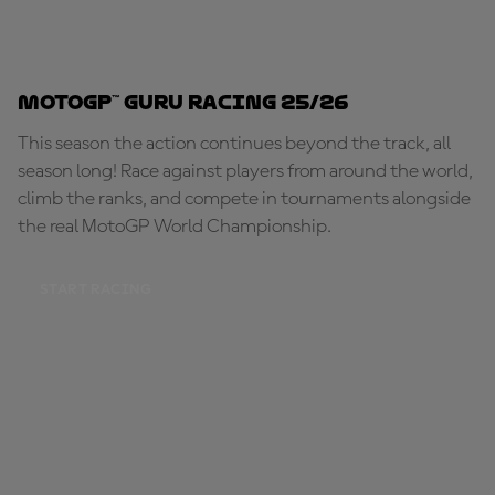
MotoGP™ Guru Racing 25/26
This season the action continues beyond the track, all
season long! Race against players from around the world,
climb the ranks, and compete in tournaments alongside
the real MotoGP World Championship.
START RACING