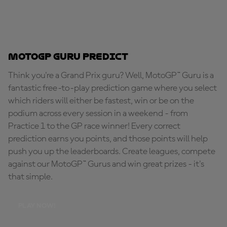
MotoGP Guru Predict
Think you're a Grand Prix guru? Well, MotoGP™ Guru is a
fantastic free-to-play prediction game where you select
which riders will either be fastest, win or be on the
podium across every session in a weekend - from
Practice 1 to the GP race winner! Every correct
prediction earns you points, and those points will help
push you up the leaderboards. Create leagues, compete
against our MotoGP™ Gurus and win great prizes - it's
that simple.
PLAY NOW!