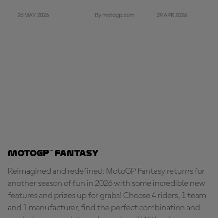
26 MAY 2026
29 APR 2026
By motogp.com
MotoGP™ Fantasy
Reimagined and redefined: MotoGP Fantasy returns for
another season of fun in 2026 with some incredible new
features and prizes up for grabs! Choose 4 riders, 1 team
and 1 manufacturer, find the perfect combination and