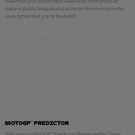
maximise your points each weekend! With prizes at
stake in public leagues and pride on the line in private
ones, prove that you're the best!
BUILD YOUR TEAM
MotoGP™ Predictor
Welcome to MotoGP™ Predictor! Presented by Tissot,