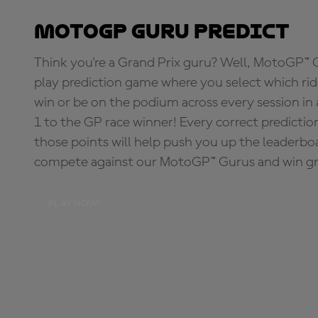
MotoGP Guru Predict
Think you're a Grand Prix guru? Well, MotoGP™ Gu
play prediction game where you select which rider
win or be on the podium across every session in
1 to the GP race winner! Every correct predictio
those points will help push you up the leaderbo
compete against our MotoGP™ Gurus and win great
PLAY NOW!