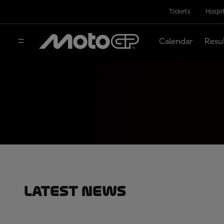
Tickets
Hospit
Calendar
Resu
Latest News