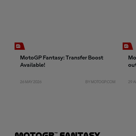
MotoGP Fantasy: Transfer Boost
Mo
Available!
ou
26 MAY 2026
BY MOTOGP.COM
29 A
MotoGP™ Fantasy