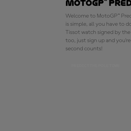
MotoGP™ Pre
Welcome to MotoGP™ Predic
is simple, all you have to d
Tissot watch signed by the
too, just sign up and you'r
second counts!
PREDICT THE POLE TIME