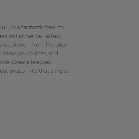
ru is a fantastic free-to-
s will either be fastest,
 a weekend - from Practice
n earns you points, and
ards. Create leagues,
 prizes - it's that simple.