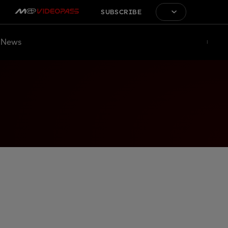
SUBSCRIBE
News