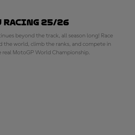
 Racing 25/26
tinues beyond the track, all season long! Race
d the world, climb the ranks, and compete in
e real MotoGP World Championship.