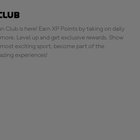
Club
Club is here! Earn XP Points by taking on daily
more. Level up and get exclusive rewards. Show
s most exciting sport, become part of the
zing experiences!