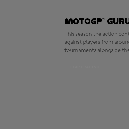
MotoGP™ Guru
This season the action con
against players from aroun
tournaments alongside th
START RACING