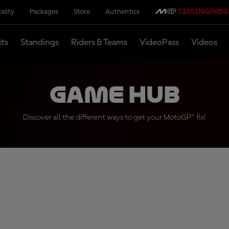
ality
Packages
Store
Authentics
lts
Standings
Riders & Teams
VideoPass
Videos
Game Hub
Discover all the different ways to get your MotoGP™ fix!