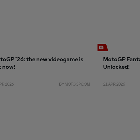
toGP™26: the new videogame is
MotoGP Fanta
t now!
Unlocked!
PR 2026
BY MOTOGP.COM
21 APR 2026