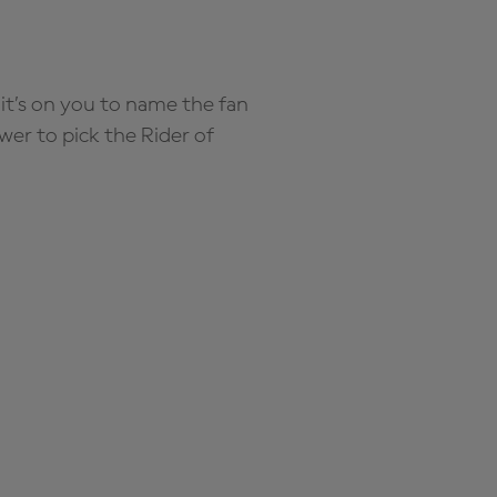
it’s on you to name the fan
wer to pick the Rider of