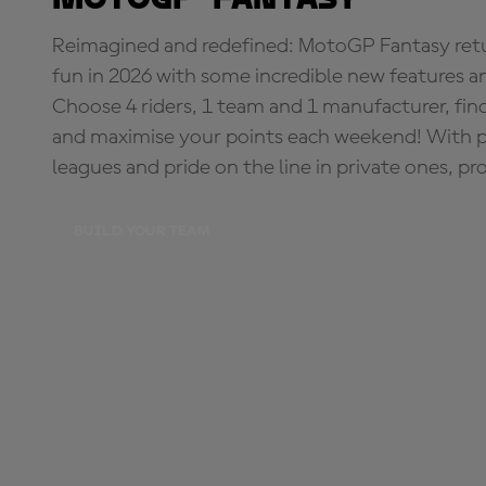
Reimagined and redefined: MotoGP Fantasy retu
fun in 2026 with some incredible new features an
Choose 4 riders, 1 team and 1 manufacturer, fi
and maximise your points each weekend! With pri
leagues and pride on the line in private ones, pr
BUILD YOUR TEAM