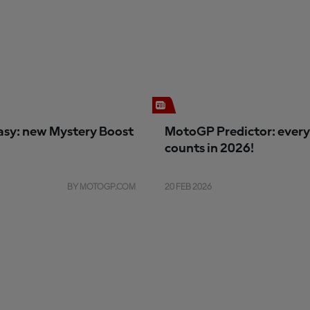
sy: new Mystery Boost
MotoGP Predictor: every
counts in 2026!
BY MOTOGP.COM
20 FEB 2026