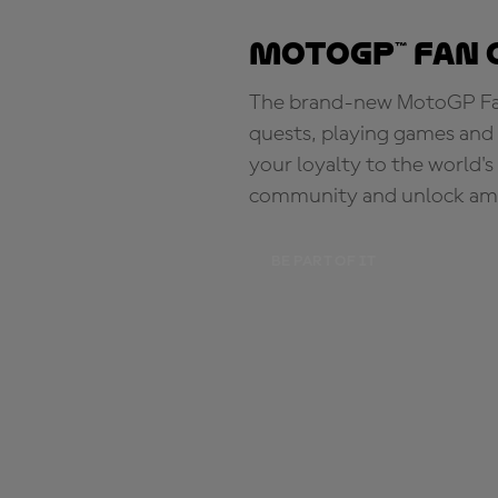
MotoGP™ Fan 
The brand-new MotoGP Fan 
quests, playing games and 
your loyalty to the world'
community and unlock ama
BE PART OF IT