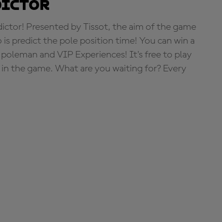
dictor
tor! Presented by Tissot, the aim of the game
o is predict the pole position time! You can win a
 poleman and VIP Experiences! It's free to play
e in the game. What are you waiting for? Every