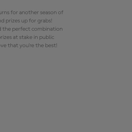
rns for another season of
d prizes up for grabs!
nd the perfect combination
zes at stake in public
ove that you're the best!