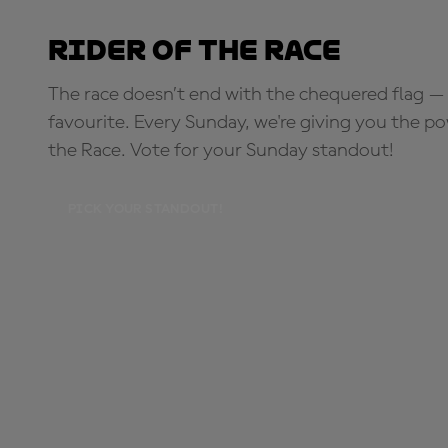
Rider of the Race
The race doesn’t end with the chequered flag — 
favourite. Every Sunday, we're giving you the po
the Race. Vote for your Sunday standout!
PICK YOUR STANDOUT!