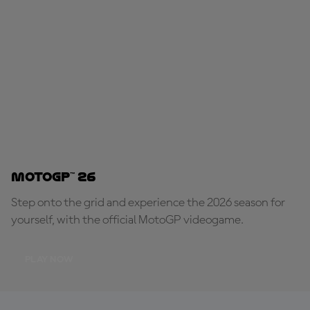
MotoGP™ 26
Step onto the grid and experience the 2026 season for
yourself, with the official MotoGP videogame.
PLAY NOW