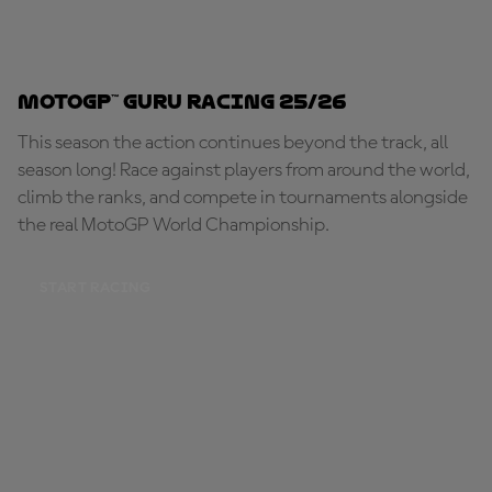
MotoGP™ Guru Racing 25/26
This season the action continues beyond the track, all
season long! Race against players from around the world,
climb the ranks, and compete in tournaments alongside
the real MotoGP World Championship.
START RACING