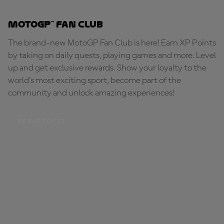
MotoGP™ Fan Club
The brand-new MotoGP Fan Club is here! Earn XP Points
by taking on daily quests, playing games and more. Level
up and get exclusive rewards. Show your loyalty to the
world's most exciting sport, become part of the
community and unlock amazing experiences!
BE PART OF IT