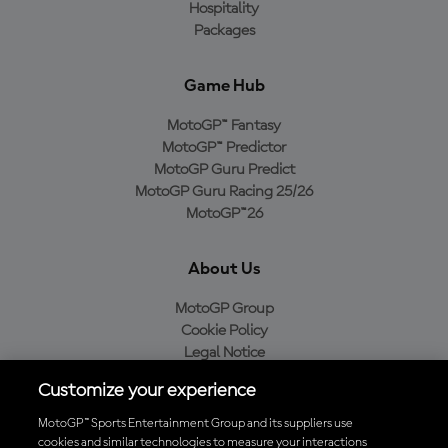
Hospitality
Packages
Game Hub
MotoGP™ Fantasy
MotoGP™ Predictor
MotoGP Guru Predict
MotoGP Guru Racing 25/26
MotoGP™26
About Us
MotoGP Group
Cookie Policy
Legal Notice
Privacy Policy
Customize your experience
Purchase Policy
MotoGP™ Sports Entertainment Group and its suppliers use
cookies and similar technologies to measure your interactions