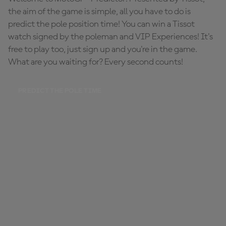
the aim of the game is simple, all you have to do is
predict the pole position time! You can win a Tissot
watch signed by the poleman and VIP Experiences! It's
free to play too, just sign up and you're in the game.
What are you waiting for? Every second counts!
PREDICT THE POLE TIME