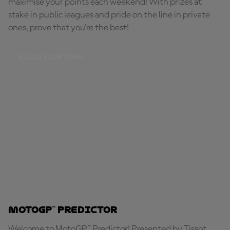
maximise your points each weekend! With prizes at
stake in public leagues and pride on the line in private
ones, prove that you're the best!
BUILD YOUR TEAM
MotoGP™ Predictor
Welcome to MotoGP™ Predictor! Presented by Tissot,