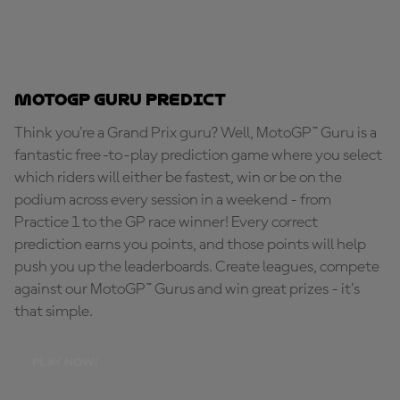
MotoGP Guru Predict
Think you're a Grand Prix guru? Well, MotoGP™ Guru is a
fantastic free-to-play prediction game where you select
which riders will either be fastest, win or be on the
podium across every session in a weekend - from
Practice 1 to the GP race winner! Every correct
prediction earns you points, and those points will help
push you up the leaderboards. Create leagues, compete
against our MotoGP™ Gurus and win great prizes - it's
that simple.
PLAY NOW!