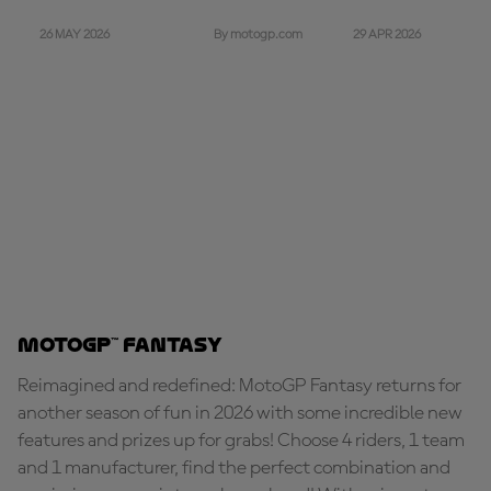
26 MAY 2026
29 APR 2026
By motogp.com
MotoGP™ Fantasy
Reimagined and redefined: MotoGP Fantasy returns for
another season of fun in 2026 with some incredible new
features and prizes up for grabs! Choose 4 riders, 1 team
and 1 manufacturer, find the perfect combination and