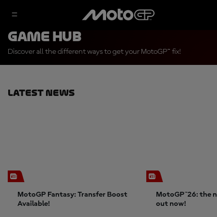
Game Hub
Discover all the different ways to get your MotoGP™ fix!
Latest News
MotoGP Fantasy: Transfer Boost
MotoGP™26: the n
Available!
out now!