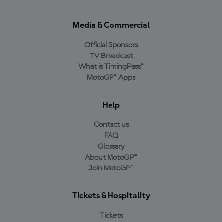
Media & Commercial
Official Sponsors
TV Broadcast
What is TimingPass™
MotoGP™ Apps
Help
Contact us
FAQ
Glossary
About MotoGP™
Join MotoGP™
Tickets & Hospitality
Tickets