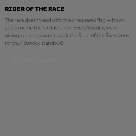
Rider of the Race
The race doesn’t end with the chequered flag — it’s on
you to name the fan favourite. Every Sunday, we're
giving you the power to pick the Rider of the Race. Vote
for your Sunday standout!
PICK YOUR STANDOUT!