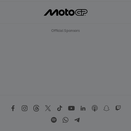
Official Sponsors