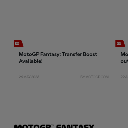
MotoGP Fantasy: Transfer Boost
Mo
Available!
ou
26 MAY 2026
BY MOTOGP.COM
29 A
MotoGP™ Fantasy