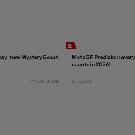
sy: new Mystery Boost
MotoGP Predictor: every
counts in 2026!
BY MOTOGP.COM
20 FEB 2026