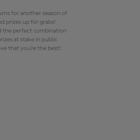
rns for another season of
d prizes up for grabs!
nd the perfect combination
zes at stake in public
ove that you're the best!