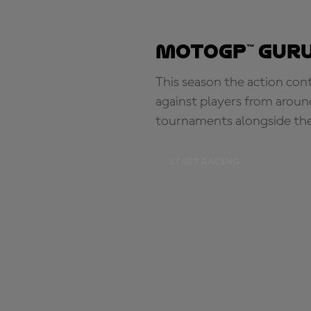
MotoGP™ Guru
This season the action con
against players from aroun
tournaments alongside th
START RACING