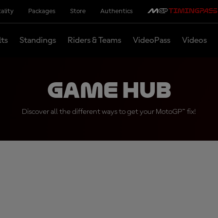
ality
Packages
Store
Authentics
lts
Standings
Riders & Teams
VideoPass
Videos
Game Hub
Discover all the different ways to get your MotoGP™ fix!