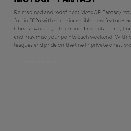
Reimagined and redefined: MotoGP Fantasy retu
fun in 2026 with some incredible new features an
Choose 4 riders, 1 team and 1 manufacturer, fi
and maximise your points each weekend! With pri
leagues and pride on the line in private ones, pr
BUILD YOUR TEAM