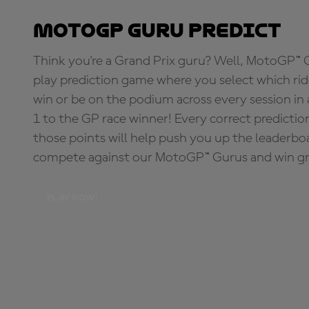
MotoGP Guru Predict
Think you're a Grand Prix guru? Well, MotoGP™ Gu
play prediction game where you select which rider
win or be on the podium across every session in
1 to the GP race winner! Every correct predictio
those points will help push you up the leaderbo
compete against our MotoGP™ Gurus and win great
PLAY NOW!