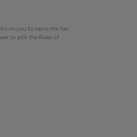
it’s on you to name the fan
wer to pick the Rider of