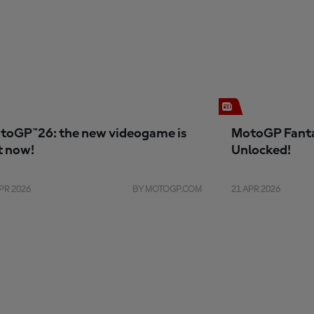
toGP™26: the new videogame is
MotoGP Fanta
t now!
Unlocked!
PR 2026
BY MOTOGP.COM
21 APR 2026