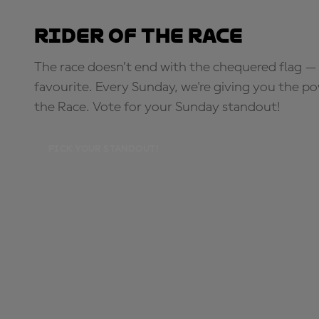
Rider of the Race
The race doesn’t end with the chequered flag — 
favourite. Every Sunday, we're giving you the po
the Race. Vote for your Sunday standout!
PICK YOUR STANDOUT!