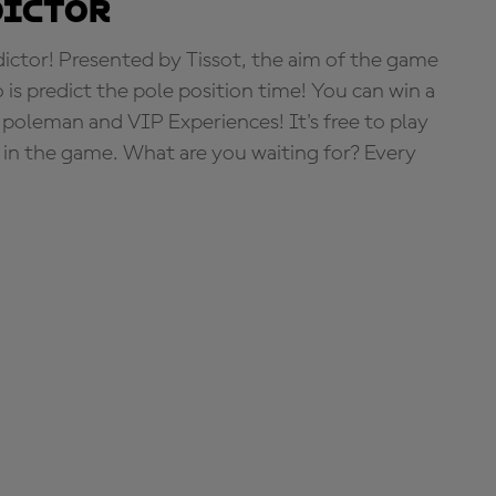
dictor
tor! Presented by Tissot, the aim of the game
o is predict the pole position time! You can win a
 poleman and VIP Experiences! It's free to play
e in the game. What are you waiting for? Every