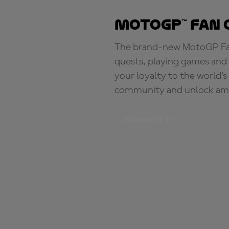
MotoGP™ Fan 
The brand-new MotoGP Fan 
quests, playing games and 
your loyalty to the world'
community and unlock ama
BE PART OF IT