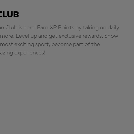
Club
Club is here! Earn XP Points by taking on daily
more. Level up and get exclusive rewards. Show
s most exciting sport, become part of the
zing experiences!