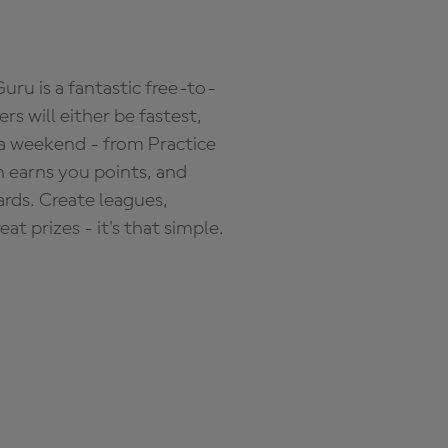
ru is a fantastic free-to-
s will either be fastest,
 a weekend - from Practice
n earns you points, and
ards. Create leagues,
 prizes - it's that simple.