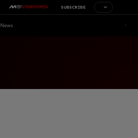
SUBSCRIBE
News