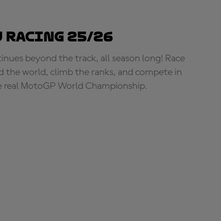
 Racing 25/26
tinues beyond the track, all season long! Race
d the world, climb the ranks, and compete in
e real MotoGP World Championship.