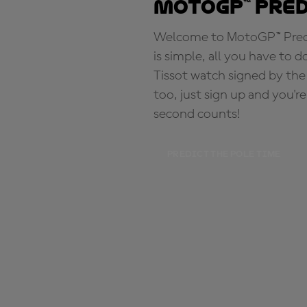
MotoGP™ Pre
Welcome to MotoGP™ Predic
is simple, all you have to d
Tissot watch signed by the
too, just sign up and you'r
second counts!
PREDICT THE POLE TIME