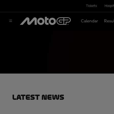
Tickets
Hospit
Calendar
Resu
Latest News