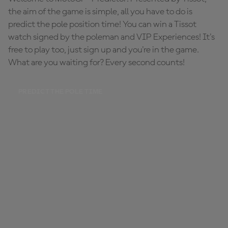
the aim of the game is simple, all you have to do is
predict the pole position time! You can win a Tissot
watch signed by the poleman and VIP Experiences! It's
free to play too, just sign up and you're in the game.
What are you waiting for? Every second counts!
PREDICT THE POLE TIME