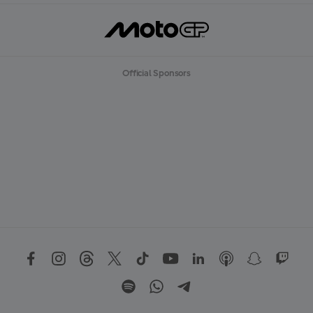
Official Sponsors