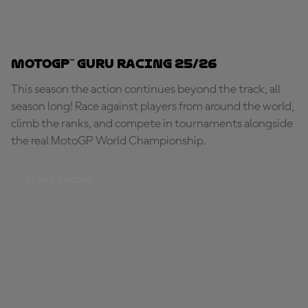
MotoGP™ Guru Racing 25/26
This season the action continues beyond the track, all
season long! Race against players from around the world,
climb the ranks, and compete in tournaments alongside
the real MotoGP World Championship.
START RACING