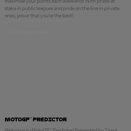
maximise your points each weekend! With prizes at
stake in public leagues and pride on the line in private
ones, prove that you're the best!
BUILD YOUR TEAM
MotoGP™ Predictor
Welcome to MotoGP™ Predictor! Presented by Tissot,