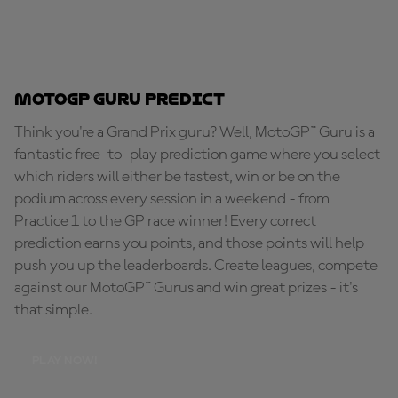
MotoGP Guru Predict
Think you're a Grand Prix guru? Well, MotoGP™ Guru is a
fantastic free-to-play prediction game where you select
which riders will either be fastest, win or be on the
podium across every session in a weekend - from
Practice 1 to the GP race winner! Every correct
prediction earns you points, and those points will help
push you up the leaderboards. Create leagues, compete
against our MotoGP™ Gurus and win great prizes - it's
that simple.
PLAY NOW!