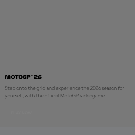
MotoGP™ 26
Step onto the grid and experience the 2026 season for
yourself, with the official MotoGP videogame.
PLAY NOW