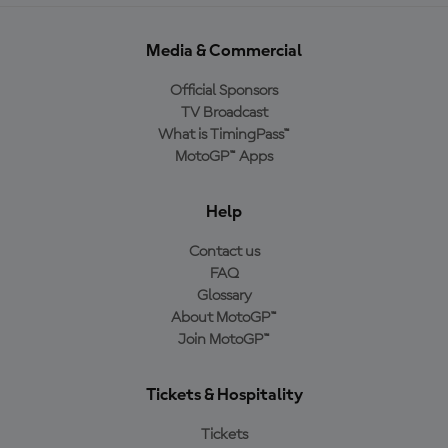
Media & Commercial
Official Sponsors
TV Broadcast
What is TimingPass™
MotoGP™ Apps
Help
Contact us
FAQ
Glossary
About MotoGP™
Join MotoGP™
Tickets & Hospitality
Tickets