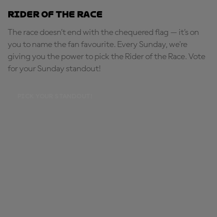
Rider of the Race
The race doesn’t end with the chequered flag — it’s on
you to name the fan favourite. Every Sunday, we're
giving you the power to pick the Rider of the Race. Vote
for your Sunday standout!
PICK YOUR STANDOUT!