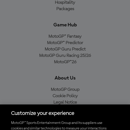
Hospitality
Packages
Game Hub
MotoGP™ Fantasy
MotoGP™ Predictor
MotoGP Guru Predict
MotoGP Guru Racing 25/26
MotoGP™26
About Us
MotoGP Group
Cookie Policy
Legal Notice
Privacy Policy
Customize your experience
Purchase Policy
MotoGP™ Sports Entertainment Group and its suppliers use
cookies and similar technologies to measure your interactions