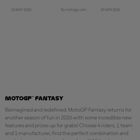
26 MAY 2026
29 APR 2026
By motogp.com
MotoGP™ Fantasy
Reimagined and redefined: MotoGP Fantasy returns for
another season of fun in 2026 with some incredible new
features and prizes up for grabs! Choose 4 riders, 1 team
and 1 manufacturer, find the perfect combination and