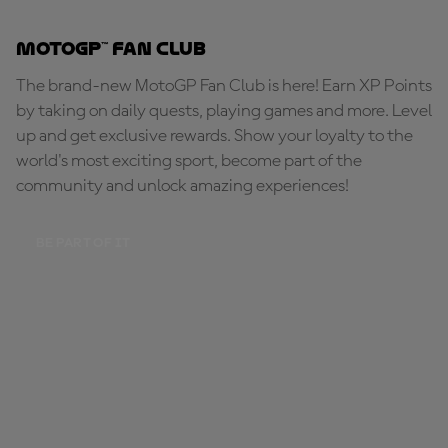
MotoGP™ Fan Club
The brand-new MotoGP Fan Club is here! Earn XP Points
by taking on daily quests, playing games and more. Level
up and get exclusive rewards. Show your loyalty to the
world's most exciting sport, become part of the
community and unlock amazing experiences!
BE PART OF IT