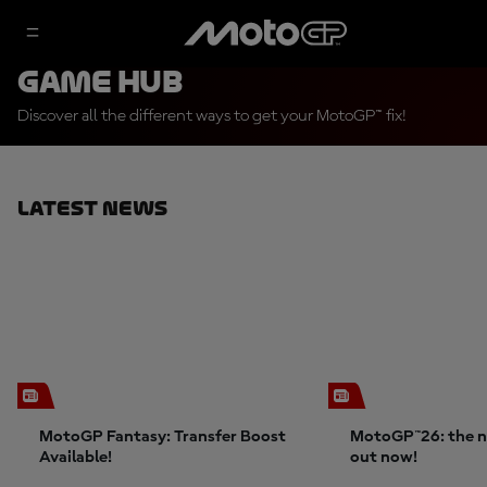
Game Hub
Discover all the different ways to get your MotoGP™ fix!
Latest News
MotoGP Fantasy: Transfer Boost
MotoGP™26: the n
Available!
out now!