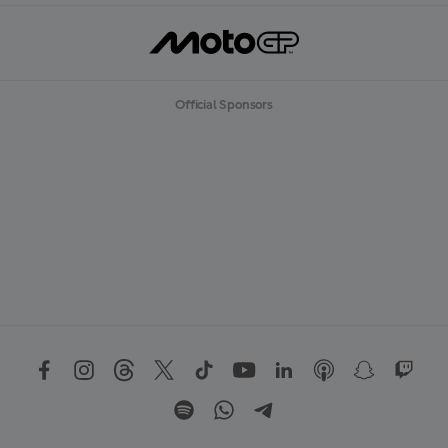
Official Sponsors