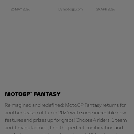
26 MAY 2026
29 APR 2026
By motogp.com
MotoGP™ Fantasy
Reimagined and redefined: MotoGP Fantasy returns for
another season of fun in 2026 with some incredible new
features and prizes up for grabs! Choose 4 riders, 1 team
and 1 manufacturer, find the perfect combination and