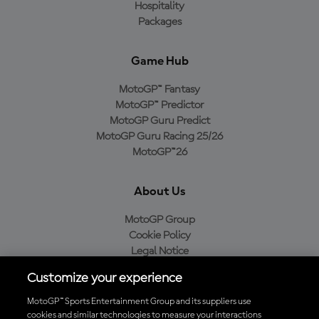
Hospitality
Packages
Game Hub
MotoGP™ Fantasy
MotoGP™ Predictor
MotoGP Guru Predict
MotoGP Guru Racing 25/26
MotoGP™26
About Us
MotoGP Group
Cookie Policy
Legal Notice
Privacy Policy
Customize your experience
Purchase Policy
MotoGP™ Sports Entertainment Group and its suppliers use
cookies and similar technologies to measure your interactions