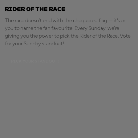
Rider of the Race
The race doesn’t end with the chequered flag — it’s on
you to name the fan favourite. Every Sunday, we're
giving you the power to pick the Rider of the Race. Vote
for your Sunday standout!
PICK YOUR STANDOUT!