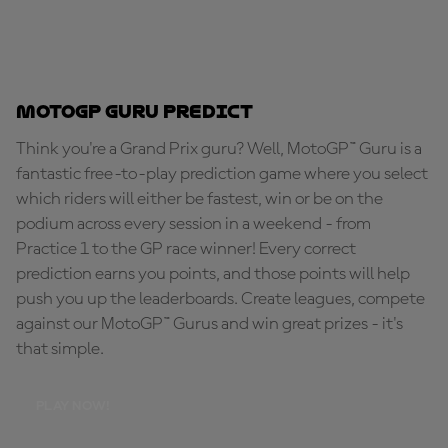
MotoGP Guru Predict
Think you're a Grand Prix guru? Well, MotoGP™ Guru is a
fantastic free-to-play prediction game where you select
which riders will either be fastest, win or be on the
podium across every session in a weekend - from
Practice 1 to the GP race winner! Every correct
prediction earns you points, and those points will help
push you up the leaderboards. Create leagues, compete
against our MotoGP™ Gurus and win great prizes - it's
that simple.
PLAY NOW!