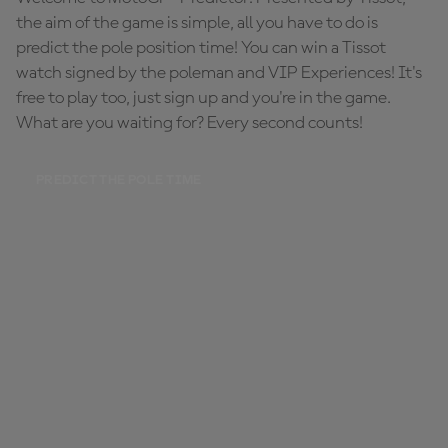
the aim of the game is simple, all you have to do is
predict the pole position time! You can win a Tissot
watch signed by the poleman and VIP Experiences! It's
free to play too, just sign up and you're in the game.
What are you waiting for? Every second counts!
PREDICT THE POLE TIME