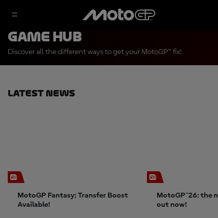
Game Hub
Discover all the different ways to get your MotoGP™ fix!
Latest News
MotoGP Fantasy: Transfer Boost
MotoGP™26: the n
Available!
out now!