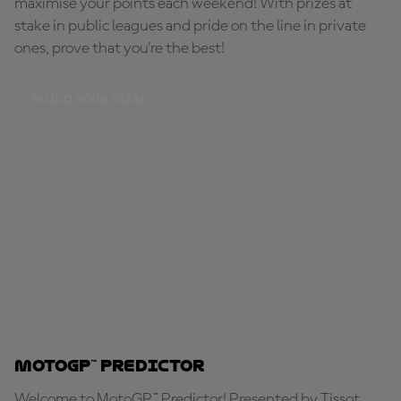
maximise your points each weekend! With prizes at
stake in public leagues and pride on the line in private
ones, prove that you're the best!
BUILD YOUR TEAM
MotoGP™ Predictor
Welcome to MotoGP™ Predictor! Presented by Tissot,