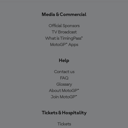
Media & Commercial
Official Sponsors
TV Broadcast
What is TimingPass™
MotoGP™ Apps
Help
Contact us
FAQ
Glossary
About MotoGP™
Join MotoGP™
Tickets & Hospitality
Tickets