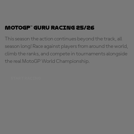
MotoGP™ Guru Racing 25/26
This season the action continues beyond the track, all
season long! Race against players from around the world,
climb the ranks, and compete in tournaments alongside
the real MotoGP World Championship.
START RACING