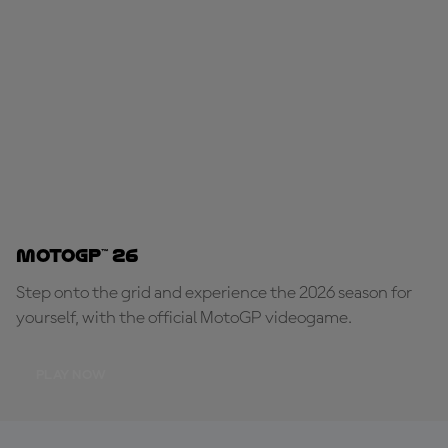
MotoGP™ 26
Step onto the grid and experience the 2026 season for
yourself, with the official MotoGP videogame.
PLAY NOW