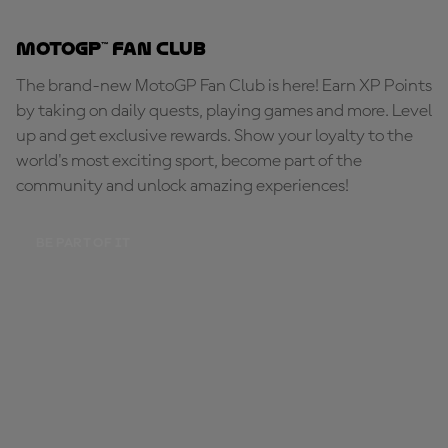
MotoGP™ Fan Club
The brand-new MotoGP Fan Club is here! Earn XP Points
by taking on daily quests, playing games and more. Level
up and get exclusive rewards. Show your loyalty to the
world's most exciting sport, become part of the
community and unlock amazing experiences!
BE PART OF IT