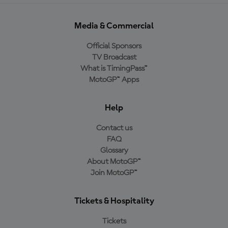
Media & Commercial
Official Sponsors
TV Broadcast
What is TimingPass™
MotoGP™ Apps
Help
Contact us
FAQ
Glossary
About MotoGP™
Join MotoGP™
Tickets & Hospitality
Tickets