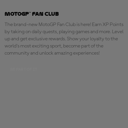
MotoGP™ Fan Club
The brand-new MotoGP Fan Club is here! Earn XP Points
by taking on daily quests, playing games and more. Level
up and get exclusive rewards. Show your loyalty to the
world's most exciting sport, become part of the
community and unlock amazing experiences!
BE PART OF IT