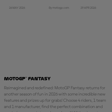
26 MAY 2026
29 APR 2026
By motogp.com
MotoGP™ Fantasy
Reimagined and redefined: MotoGP Fantasy returns for
another season of fun in 2026 with some incredible new
features and prizes up for grabs! Choose 4 riders, 1 team
and 1 manufacturer, find the perfect combination and