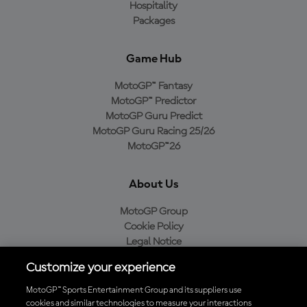
Hospitality
Packages
Game Hub
MotoGP™ Fantasy
MotoGP™ Predictor
MotoGP Guru Predict
MotoGP Guru Racing 25/26
MotoGP™26
About Us
MotoGP Group
Cookie Policy
Legal Notice
Privacy Policy
Customize your experience
Purchase Policy
MotoGP™ Sports Entertainment Group and its suppliers use
cookies and similar technologies to measure your interactions