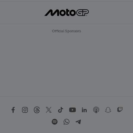
Official Sponsors