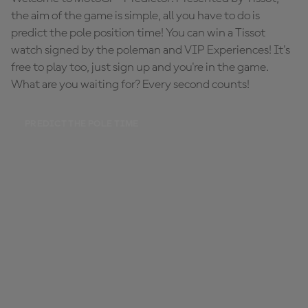
the aim of the game is simple, all you have to do is
predict the pole position time! You can win a Tissot
watch signed by the poleman and VIP Experiences! It's
free to play too, just sign up and you're in the game.
What are you waiting for? Every second counts!
PREDICT THE POLE TIME