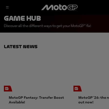
Game Hub
Discover all the different ways to get your MotoGP™ fix!
Latest News
MotoGP Fantasy: Transfer Boost
MotoGP™26: the n
Available!
out now!