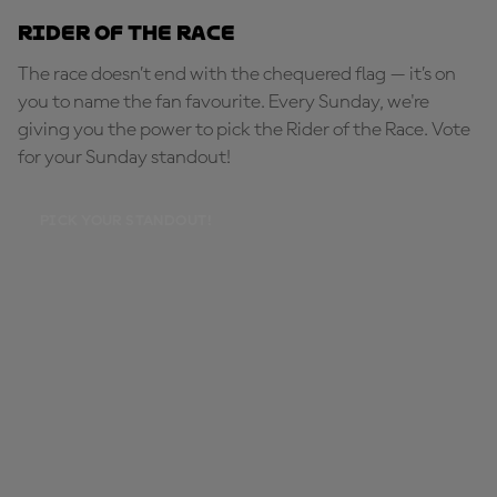
Rider of the Race
The race doesn’t end with the chequered flag — it’s on
you to name the fan favourite. Every Sunday, we're
giving you the power to pick the Rider of the Race. Vote
for your Sunday standout!
PICK YOUR STANDOUT!