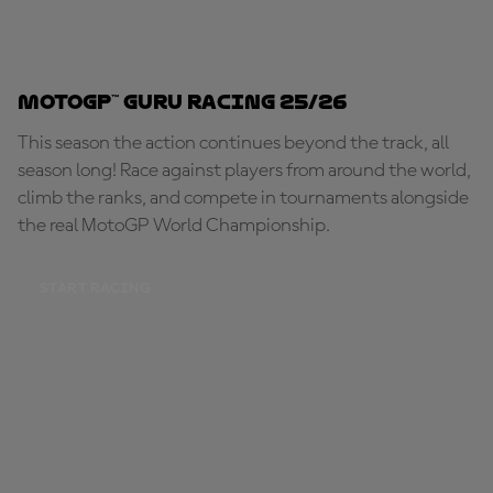
MotoGP™ Guru Racing 25/26
This season the action continues beyond the track, all
season long! Race against players from around the world,
climb the ranks, and compete in tournaments alongside
the real MotoGP World Championship.
START RACING