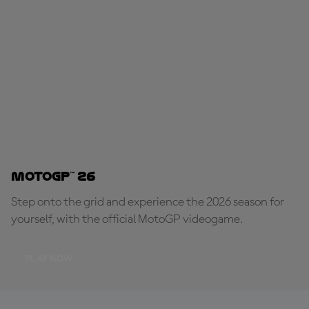
MotoGP™ 26
Step onto the grid and experience the 2026 season for
yourself, with the official MotoGP videogame.
PLAY NOW