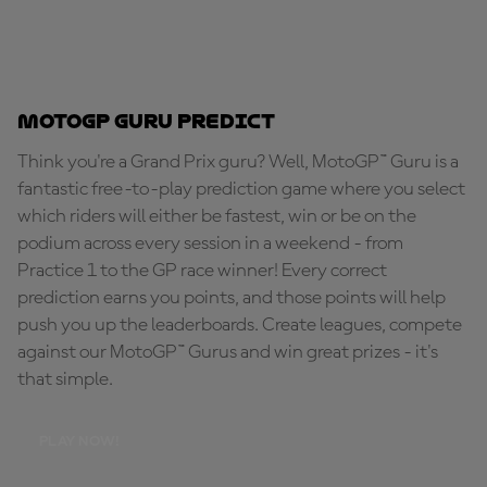
MotoGP Guru Predict
Think you're a Grand Prix guru? Well, MotoGP™ Guru is a
fantastic free-to-play prediction game where you select
which riders will either be fastest, win or be on the
podium across every session in a weekend - from
Practice 1 to the GP race winner! Every correct
prediction earns you points, and those points will help
push you up the leaderboards. Create leagues, compete
against our MotoGP™ Gurus and win great prizes - it's
that simple.
PLAY NOW!