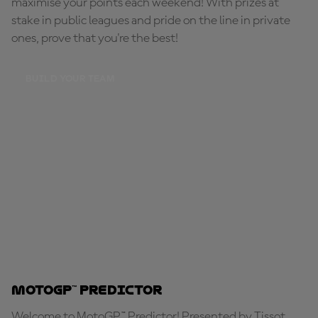
maximise your points each weekend! With prizes at
stake in public leagues and pride on the line in private
ones, prove that you're the best!
BUILD YOUR TEAM
MotoGP™ Predictor
Welcome to MotoGP™ Predictor! Presented by Tissot,