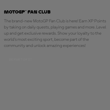
MotoGP™ Fan Club
The brand-new MotoGP Fan Club is here! Earn XP Points
by taking on daily quests, playing games and more. Level
up and get exclusive rewards. Show your loyalty to the
world's most exciting sport, become part of the
community and unlock amazing experiences!
BE PART OF IT