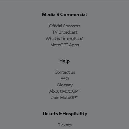
Media & Commercial
Official Sponsors
TV Broadcast
What is TimingPass™
MotoGP™ Apps
Help
Contact us
FAQ
Glossary
About MotoGP™
Join MotoGP™
Tickets & Hospitality
Tickets