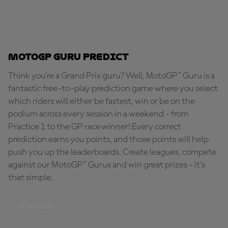
MotoGP Guru Predict
Think you're a Grand Prix guru? Well, MotoGP™ Guru is a
fantastic free-to-play prediction game where you select
which riders will either be fastest, win or be on the
podium across every session in a weekend - from
Practice 1 to the GP race winner! Every correct
prediction earns you points, and those points will help
push you up the leaderboards. Create leagues, compete
against our MotoGP™ Gurus and win great prizes - it's
that simple.
PLAY NOW!