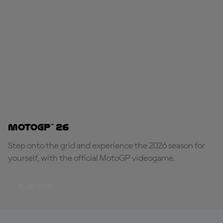
MotoGP™ 26
Step onto the grid and experience the 2026 season for
yourself, with the official MotoGP videogame.
PLAY NOW