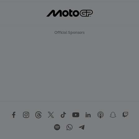
Official Sponsors