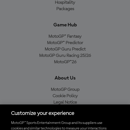
Hospitality
Packages
Game Hub
MotoGP™ Fantasy
MotoGP™ Predictor
MotoGP Guru Predict
MotoGP Guru Racing 25/26
MotoGP™26
About Us
MotoGP Group
Cookie Policy
Legal Notice
Privacy Policy
Customize your experience
Purchase Policy
MotoGP™ Sports Entertainment Group and its suppliers use
cookies and similar technologies to measure your interactions