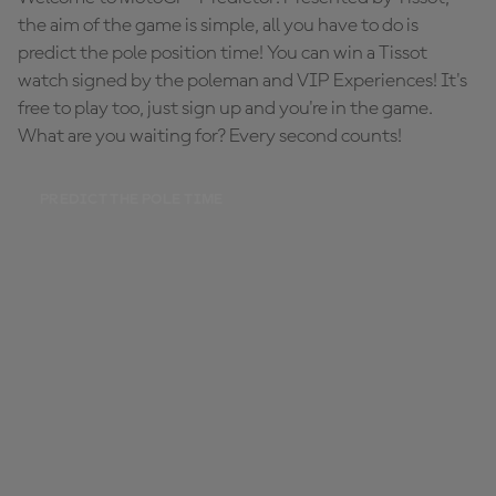
the aim of the game is simple, all you have to do is
predict the pole position time! You can win a Tissot
watch signed by the poleman and VIP Experiences! It's
free to play too, just sign up and you're in the game.
What are you waiting for? Every second counts!
PREDICT THE POLE TIME