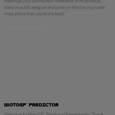
maximise your points each weekend! With prizes at
stake in public leagues and pride on the line in private
ones, prove that you're the best!
BUILD YOUR TEAM
MotoGP™ Predictor
Welcome to MotoGP™ Predictor! Presented by Tissot,