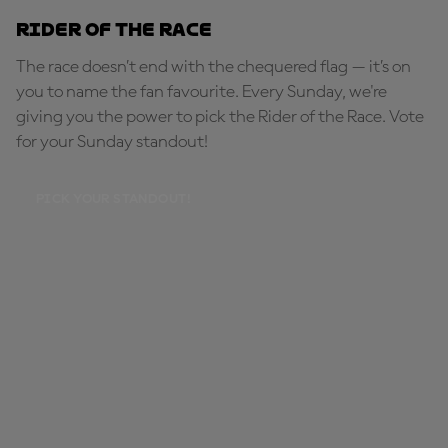
Rider of the Race
The race doesn’t end with the chequered flag — it’s on
you to name the fan favourite. Every Sunday, we're
giving you the power to pick the Rider of the Race. Vote
for your Sunday standout!
PICK YOUR STANDOUT!