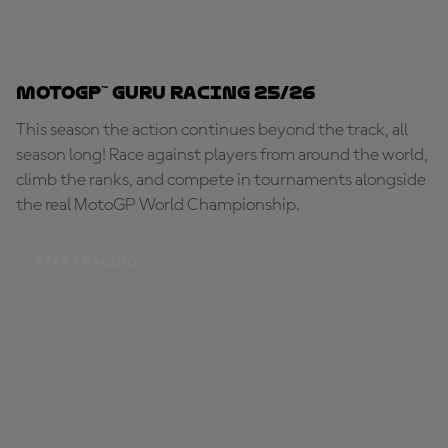
MotoGP™ Guru Racing 25/26
This season the action continues beyond the track, all
season long! Race against players from around the world,
climb the ranks, and compete in tournaments alongside
the real MotoGP World Championship.
START RACING