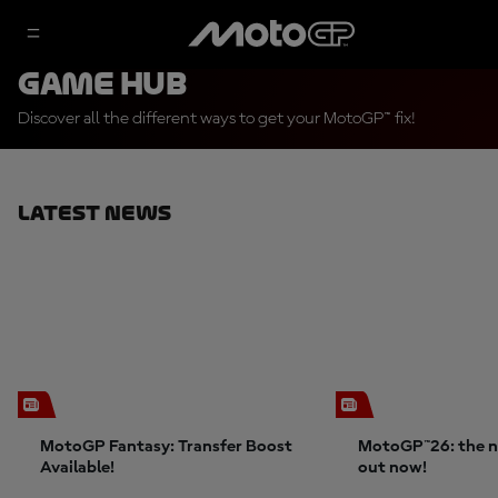
Game Hub
Discover all the different ways to get your MotoGP™ fix!
Latest News
MotoGP Fantasy: Transfer Boost
MotoGP™26: the n
Available!
out now!