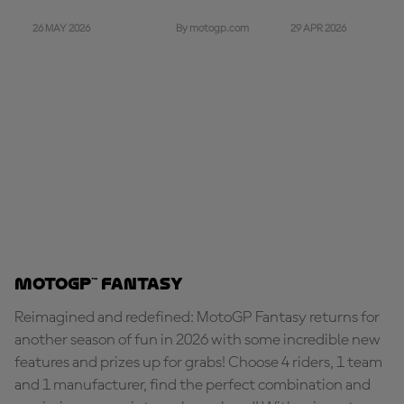
26 MAY 2026
29 APR 2026
By motogp.com
MotoGP™ Fantasy
Reimagined and redefined: MotoGP Fantasy returns for
another season of fun in 2026 with some incredible new
features and prizes up for grabs! Choose 4 riders, 1 team
and 1 manufacturer, find the perfect combination and