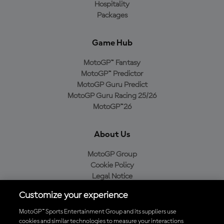
Hospitality
Packages
Game Hub
MotoGP™ Fantasy
MotoGP™ Predictor
MotoGP Guru Predict
MotoGP Guru Racing 25/26
MotoGP™26
About Us
MotoGP Group
Cookie Policy
Legal Notice
Privacy Policy
Customize your experience
Purchase Policy
MotoGP™ Sports Entertainment Group and its suppliers use
cookies and similar technologies to measure your interactions