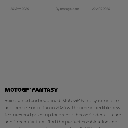
26 MAY 2026
29 APR 2026
By motogp.com
MotoGP™ Fantasy
Reimagined and redefined: MotoGP Fantasy returns for
another season of fun in 2026 with some incredible new
features and prizes up for grabs! Choose 4 riders, 1 team
and 1 manufacturer, find the perfect combination and