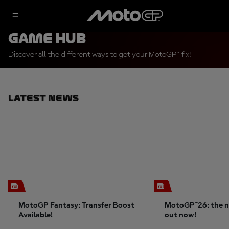
Game Hub
Discover all the different ways to get your MotoGP™ fix!
Latest News
MotoGP Fantasy: Transfer Boost
MotoGP™26: the n
Available!
out now!