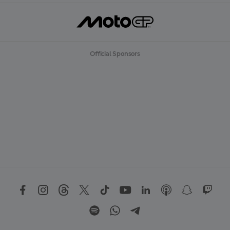
Official Sponsors