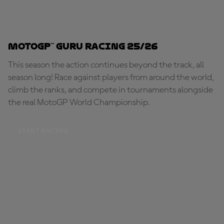
MotoGP™ Guru Racing 25/26
This season the action continues beyond the track, all
season long! Race against players from around the world,
climb the ranks, and compete in tournaments alongside
the real MotoGP World Championship.
START RACING