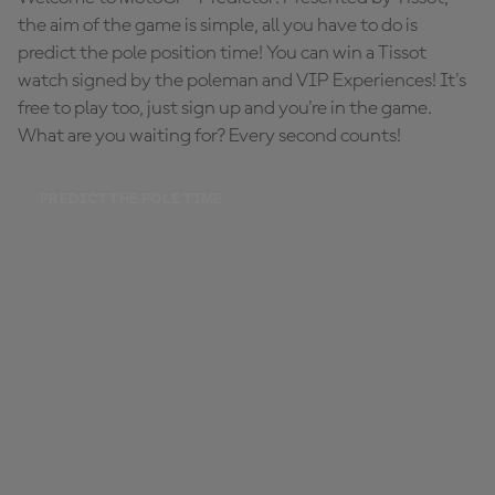
the aim of the game is simple, all you have to do is
predict the pole position time! You can win a Tissot
watch signed by the poleman and VIP Experiences! It's
free to play too, just sign up and you're in the game.
What are you waiting for? Every second counts!
PREDICT THE POLE TIME