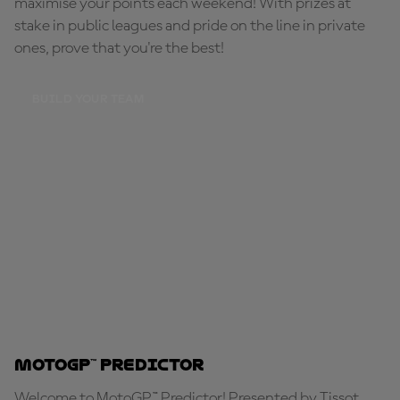
maximise your points each weekend! With prizes at
stake in public leagues and pride on the line in private
ones, prove that you're the best!
BUILD YOUR TEAM
MotoGP™ Predictor
Welcome to MotoGP™ Predictor! Presented by Tissot,