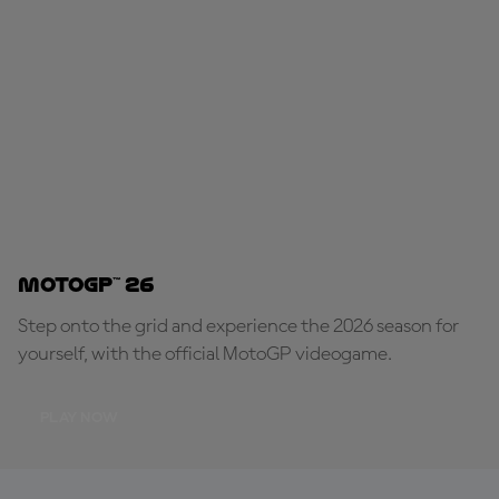
MotoGP™ 26
Step onto the grid and experience the 2026 season for
yourself, with the official MotoGP videogame.
PLAY NOW