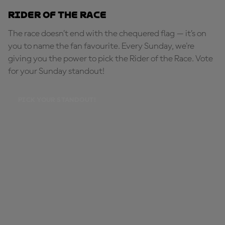
Rider of the Race
The race doesn’t end with the chequered flag — it’s on
you to name the fan favourite. Every Sunday, we're
giving you the power to pick the Rider of the Race. Vote
for your Sunday standout!
PICK YOUR STANDOUT!