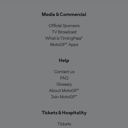
Media & Commercial
Official Sponsors
TV Broadcast
What is TimingPass™
MotoGP™ Apps
Help
Contact us
FAQ
Glossary
About MotoGP™
Join MotoGP™
Tickets & Hospitality
Tickets