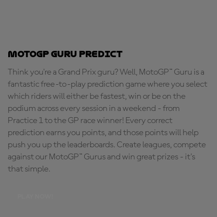
MotoGP Guru Predict
Think you're a Grand Prix guru? Well, MotoGP™ Guru is a
fantastic free-to-play prediction game where you select
which riders will either be fastest, win or be on the
podium across every session in a weekend - from
Practice 1 to the GP race winner! Every correct
prediction earns you points, and those points will help
push you up the leaderboards. Create leagues, compete
against our MotoGP™ Gurus and win great prizes - it's
that simple.
PLAY NOW!