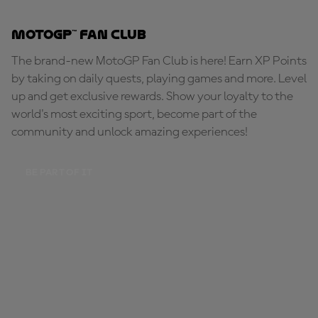
MotoGP™ Fan Club
The brand-new MotoGP Fan Club is here! Earn XP Points
by taking on daily quests, playing games and more. Level
up and get exclusive rewards. Show your loyalty to the
world's most exciting sport, become part of the
community and unlock amazing experiences!
BE PART OF IT