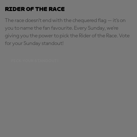
Rider of the Race
The race doesn’t end with the chequered flag — it’s on
you to name the fan favourite. Every Sunday, we're
giving you the power to pick the Rider of the Race. Vote
for your Sunday standout!
PICK YOUR STANDOUT!