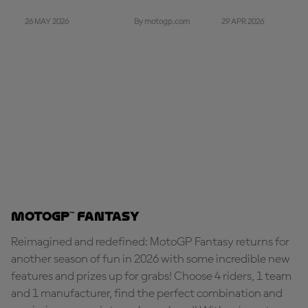
26 MAY 2026
29 APR 2026
By motogp.com
MotoGP™ Fantasy
Reimagined and redefined: MotoGP Fantasy returns for
another season of fun in 2026 with some incredible new
features and prizes up for grabs! Choose 4 riders, 1 team
and 1 manufacturer, find the perfect combination and