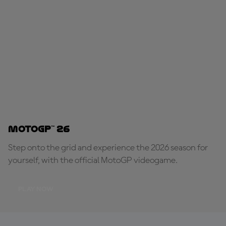
MotoGP™ 26
Step onto the grid and experience the 2026 season for
yourself, with the official MotoGP videogame.
PLAY NOW