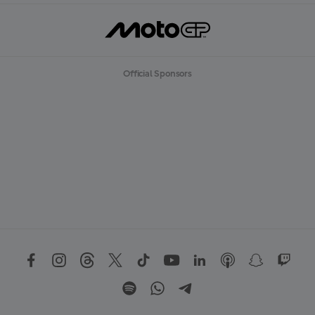
Official Sponsors