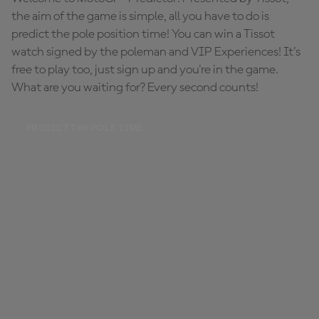
the aim of the game is simple, all you have to do is
predict the pole position time! You can win a Tissot
watch signed by the poleman and VIP Experiences! It's
free to play too, just sign up and you're in the game.
What are you waiting for? Every second counts!
PREDICT THE POLE TIME