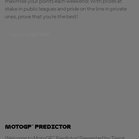
maximise your points each weekend! With prizes at
stake in public leagues and pride on the line in private
ones, prove that you're the best!
BUILD YOUR TEAM
MotoGP™ Predictor
Welcome to MotoGP™ Predictor! Presented by Tissot,