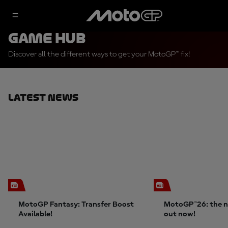
Game Hub
Discover all the different ways to get your MotoGP™ fix!
Latest News
MotoGP Fantasy: Transfer Boost
MotoGP™26: the n
Available!
out now!