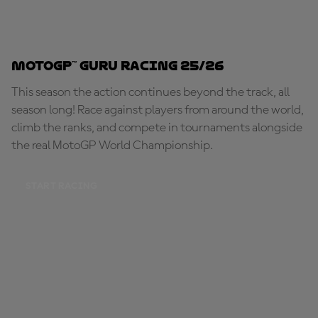
MotoGP™ Guru Racing 25/26
This season the action continues beyond the track, all
season long! Race against players from around the world,
climb the ranks, and compete in tournaments alongside
the real MotoGP World Championship.
START RACING