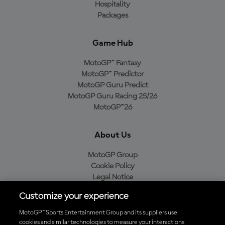
Hospitality
Packages
Game Hub
MotoGP™ Fantasy
MotoGP™ Predictor
MotoGP Guru Predict
MotoGP Guru Racing 25/26
MotoGP™26
About Us
MotoGP Group
Cookie Policy
Legal Notice
Privacy Policy
Customize your experience
Purchase Policy
MotoGP™ Sports Entertainment Group and its suppliers use
cookies and similar technologies to measure your interactions