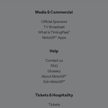
Media & Commercial
Official Sponsors
TV Broadcast
What is TimingPass™
MotoGP™ Apps
Help
Contact us
FAQ
Glossary
About MotoGP™
Join MotoGP™
Tickets & Hospitality
Tickets