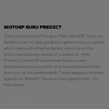
MotoGP Guru Predict
Think you're a Grand Prix guru? Well, MotoGP™ Guru is a
fantastic free-to-play prediction game where you select
which riders will either be fastest, win or be on the
podium across every session in a weekend - from
Practice 1 to the GP race winner! Every correct
prediction earns you points, and those points will help
push you up the leaderboards. Create leagues, compete
against our MotoGP™ Gurus and win great prizes - it's
that simple.
PLAY NOW!