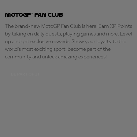
MotoGP™ Fan Club
The brand-new MotoGP Fan Club is here! Earn XP Points
by taking on daily quests, playing games and more. Level
up and get exclusive rewards. Show your loyalty to the
world's most exciting sport, become part of the
community and unlock amazing experiences!
BE PART OF IT