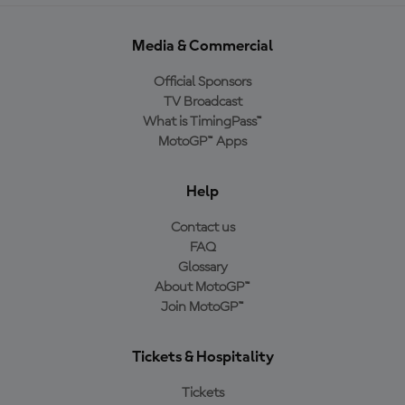
Media & Commercial
Official Sponsors
TV Broadcast
What is TimingPass™
MotoGP™ Apps
Help
Contact us
FAQ
Glossary
About MotoGP™
Join MotoGP™
Tickets & Hospitality
Tickets