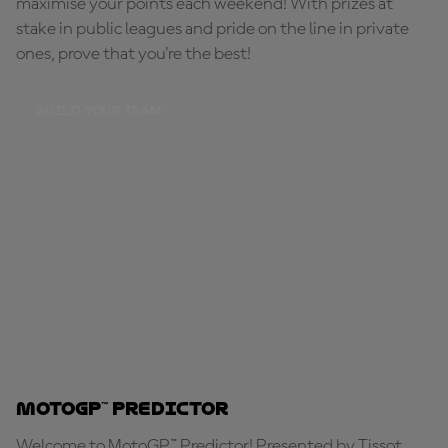
maximise your points each weekend! With prizes at
stake in public leagues and pride on the line in private
ones, prove that you're the best!
BUILD YOUR TEAM
MotoGP™ Predictor
Welcome to MotoGP™ Predictor! Presented by Tissot,