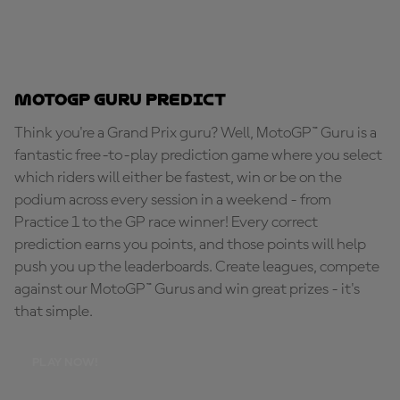
MotoGP Guru Predict
Think you're a Grand Prix guru? Well, MotoGP™ Guru is a
fantastic free-to-play prediction game where you select
which riders will either be fastest, win or be on the
podium across every session in a weekend - from
Practice 1 to the GP race winner! Every correct
prediction earns you points, and those points will help
push you up the leaderboards. Create leagues, compete
against our MotoGP™ Gurus and win great prizes - it's
that simple.
PLAY NOW!