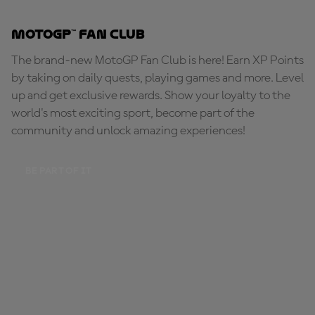
MotoGP™ Fan Club
The brand-new MotoGP Fan Club is here! Earn XP Points
by taking on daily quests, playing games and more. Level
up and get exclusive rewards. Show your loyalty to the
world's most exciting sport, become part of the
community and unlock amazing experiences!
BE PART OF IT