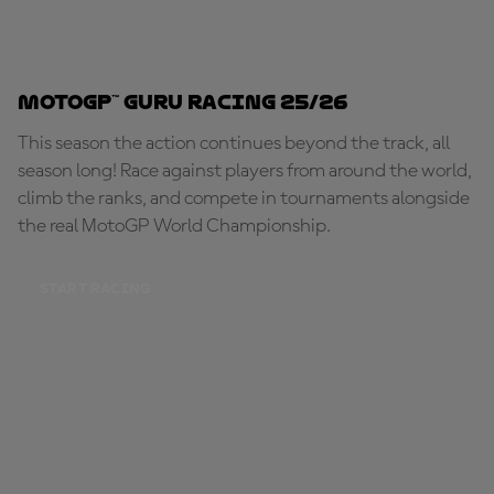
MotoGP™ Guru Racing 25/26
This season the action continues beyond the track, all
season long! Race against players from around the world,
climb the ranks, and compete in tournaments alongside
the real MotoGP World Championship.
START RACING