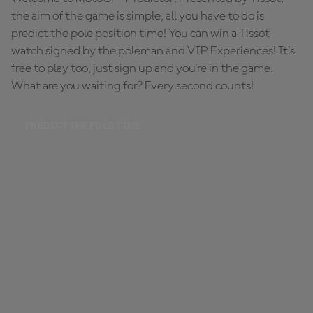
the aim of the game is simple, all you have to do is
predict the pole position time! You can win a Tissot
watch signed by the poleman and VIP Experiences! It's
free to play too, just sign up and you're in the game.
What are you waiting for? Every second counts!
PREDICT THE POLE TIME