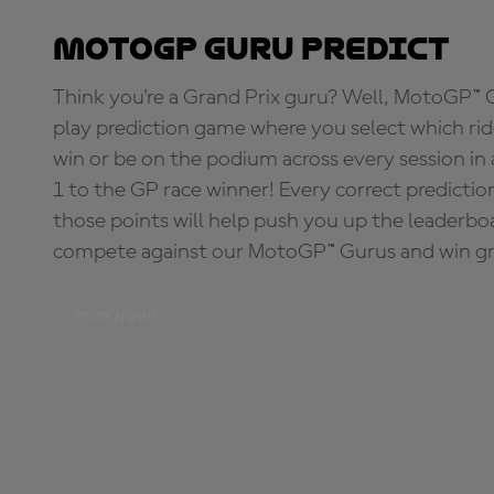
MotoGP Guru Predict
Think you're a Grand Prix guru? Well, MotoGP™ Gu
play prediction game where you select which rider
win or be on the podium across every session in
1 to the GP race winner! Every correct predictio
those points will help push you up the leaderbo
compete against our MotoGP™ Gurus and win great
PLAY NOW!