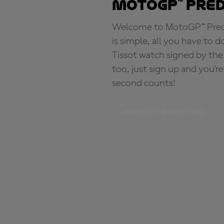
MotoGP™ Pre
Welcome to MotoGP™ Predic
is simple, all you have to d
Tissot watch signed by the
too, just sign up and you'r
second counts!
PREDICT THE POLE TIME