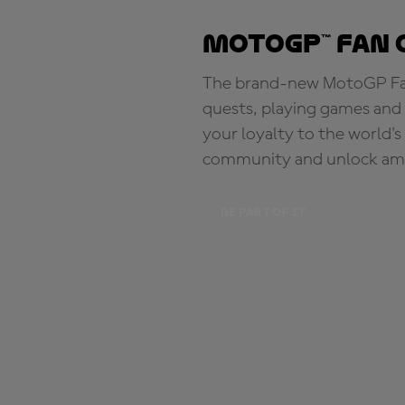
MotoGP™ Fan 
The brand-new MotoGP Fan 
quests, playing games and 
your loyalty to the world'
community and unlock ama
BE PART OF IT