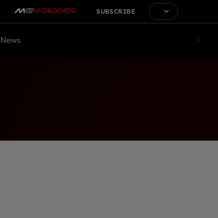
SUBSCRIBE
News