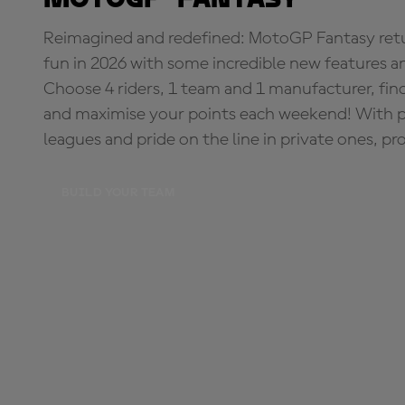
Reimagined and redefined: MotoGP Fantasy retu
fun in 2026 with some incredible new features an
Choose 4 riders, 1 team and 1 manufacturer, fi
and maximise your points each weekend! With pri
leagues and pride on the line in private ones, pr
BUILD YOUR TEAM