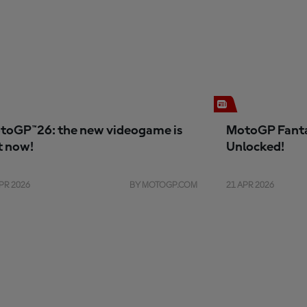
toGP™26: the new videogame is
MotoGP Fanta
t now!
Unlocked!
PR 2026
BY MOTOGP.COM
21 APR 2026