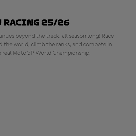
 Racing 25/26
tinues beyond the track, all season long! Race
d the world, climb the ranks, and compete in
e real MotoGP World Championship.