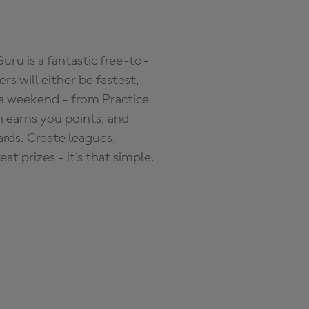
ru is a fantastic free-to-
s will either be fastest,
 a weekend - from Practice
n earns you points, and
ards. Create leagues,
 prizes - it's that simple.