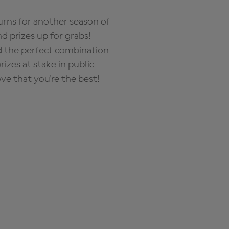
rns for another season of
d prizes up for grabs!
nd the perfect combination
zes at stake in public
ove that you're the best!