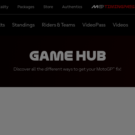
ality
Packages
Store
Authentics
lts
Standings
Riders & Teams
VideoPass
Videos
Game Hub
Discover all the different ways to get your MotoGP™ fix!