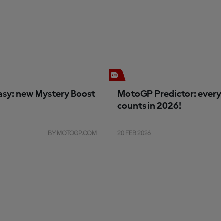
sy: new Mystery Boost
MotoGP Predictor: every
counts in 2026!
BY MOTOGP.COM
20 FEB 2026