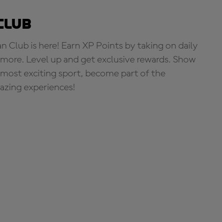
Club
Club is here! Earn XP Points by taking on daily
more. Level up and get exclusive rewards. Show
s most exciting sport, become part of the
zing experiences!