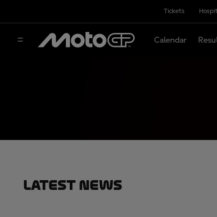
Tickets
Hospit
Calendar
Resu
Latest News