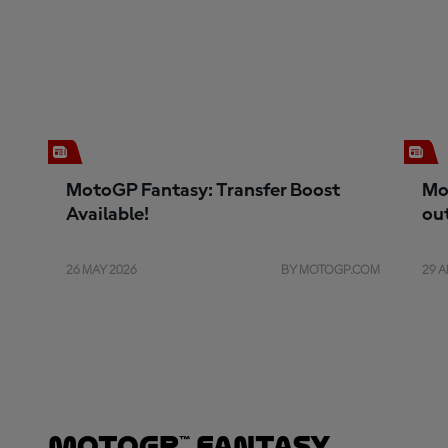
MotoGP Fantasy: Transfer Boost
Mo
Available!
ou
26 MAY 2026
BY MOTOGP.COM
29 A
MotoGP™ Fantasy