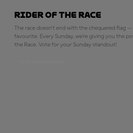
Rider of the Race
The race doesn’t end with the chequered flag — 
favourite. Every Sunday, we're giving you the po
the Race. Vote for your Sunday standout!
PICK YOUR STANDOUT!