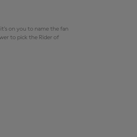
it’s on you to name the fan
wer to pick the Rider of