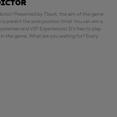
dictor
tor! Presented by Tissot, the aim of the game
o is predict the pole position time! You can win a
 poleman and VIP Experiences! It's free to play
e in the game. What are you waiting for? Every