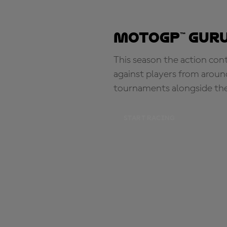
MotoGP™ Guru
This season the action con
against players from aroun
tournaments alongside th
START RACING