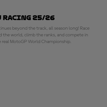
 Racing 25/26
tinues beyond the track, all season long! Race
d the world, climb the ranks, and compete in
e real MotoGP World Championship.