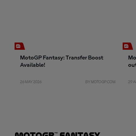
MotoGP Fantasy: Transfer Boost
Mo
Available!
ou
26 MAY 2026
BY MOTOGP.COM
29 A
MotoGP™ Fantasy