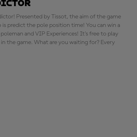
dictor
tor! Presented by Tissot, the aim of the game
o is predict the pole position time! You can win a
 poleman and VIP Experiences! It's free to play
e in the game. What are you waiting for? Every