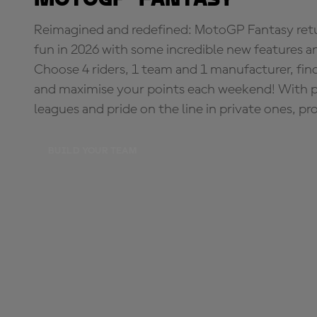
Reimagined and redefined: MotoGP Fantasy retu
fun in 2026 with some incredible new features an
Choose 4 riders, 1 team and 1 manufacturer, fi
and maximise your points each weekend! With pri
leagues and pride on the line in private ones, pr
BUILD YOUR TEAM