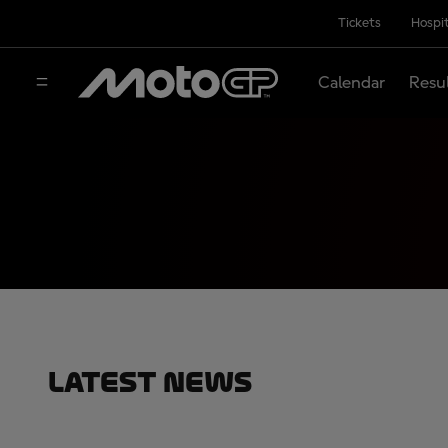
Tickets
Hospit
Calendar
Resu
Latest News