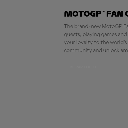
MotoGP™ Fan 
The brand-new MotoGP Fan 
quests, playing games and 
your loyalty to the world'
community and unlock ama
BE PART OF IT