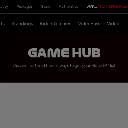
ality
Packages
Store
Authentics
lts
Standings
Riders & Teams
VideoPass
Videos
Game Hub
Discover all the different ways to get your MotoGP™ fix!