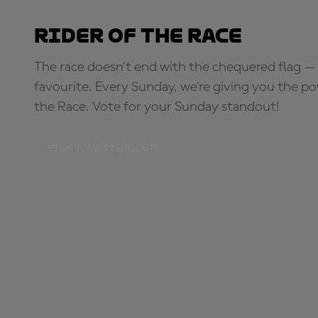
Rider of the Race
The race doesn’t end with the chequered flag — 
favourite. Every Sunday, we're giving you the po
the Race. Vote for your Sunday standout!
PICK YOUR STANDOUT!