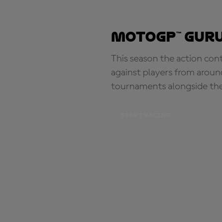
MotoGP™ Guru
This season the action con
against players from aroun
tournaments alongside th
START RACING