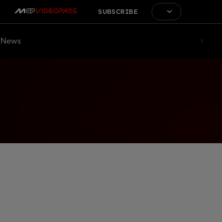
SUBSCRIBE
News