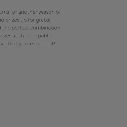
rns for another season of
d prizes up for grabs!
nd the perfect combination
zes at stake in public
ove that you're the best!