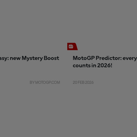
sy: new Mystery Boost
MotoGP Predictor: every
counts in 2026!
BY MOTOGP.COM
20 FEB 2026