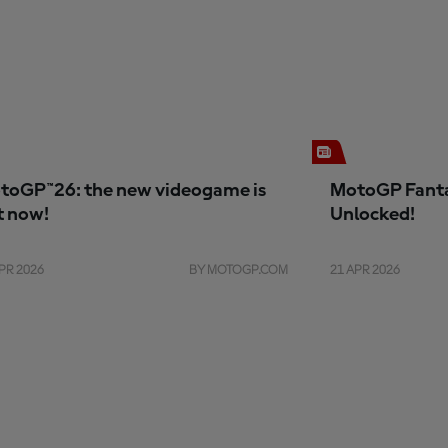
toGP™26: the new videogame is
MotoGP Fanta
t now!
Unlocked!
PR 2026
BY MOTOGP.COM
21 APR 2026