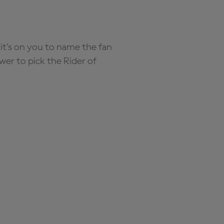
it’s on you to name the fan
wer to pick the Rider of