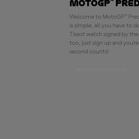
MotoGP™ Pre
Welcome to MotoGP™ Predic
is simple, all you have to d
Tissot watch signed by the
too, just sign up and you'r
second counts!
PREDICT THE POLE TIME