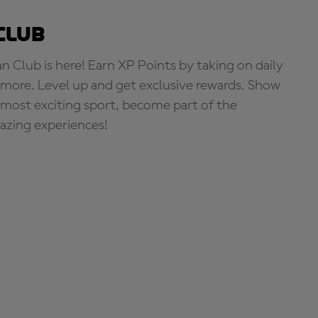
Club
Club is here! Earn XP Points by taking on daily
more. Level up and get exclusive rewards. Show
s most exciting sport, become part of the
zing experiences!