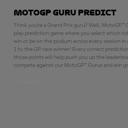
MotoGP Guru Predict
Think you're a Grand Prix guru? Well, MotoGP™ Gu
play prediction game where you select which rider
win or be on the podium across every session in
1 to the GP race winner! Every correct predictio
those points will help push you up the leaderbo
compete against our MotoGP™ Gurus and win great
PLAY NOW!