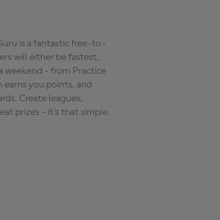
ru is a fantastic free-to-
s will either be fastest,
 a weekend - from Practice
n earns you points, and
ards. Create leagues,
 prizes - it's that simple.