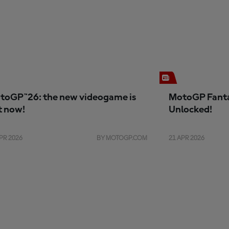
toGP™26: the new videogame is
MotoGP Fanta
t now!
Unlocked!
PR 2026
BY MOTOGP.COM
21 APR 2026