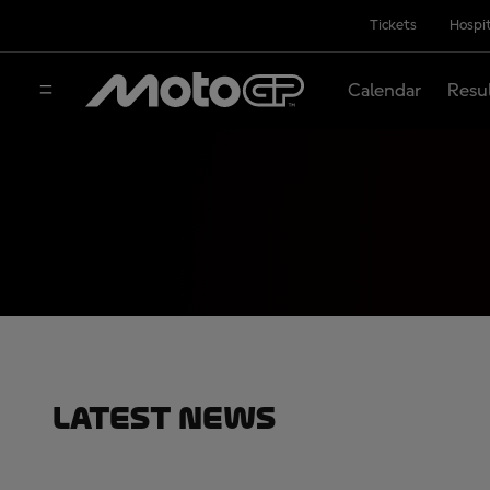
Tickets
Hospit
Calendar
Resu
Latest News