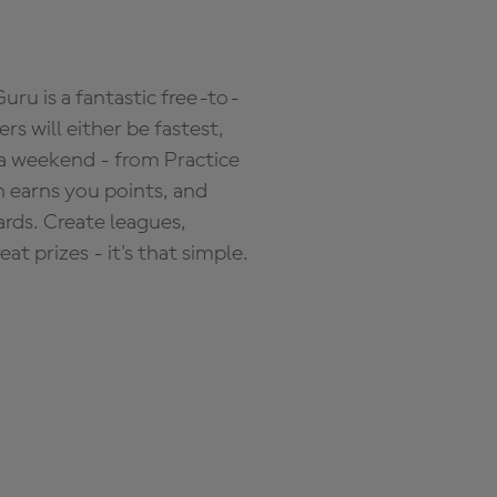
ru is a fantastic free-to-
s will either be fastest,
 a weekend - from Practice
n earns you points, and
ards. Create leagues,
 prizes - it's that simple.