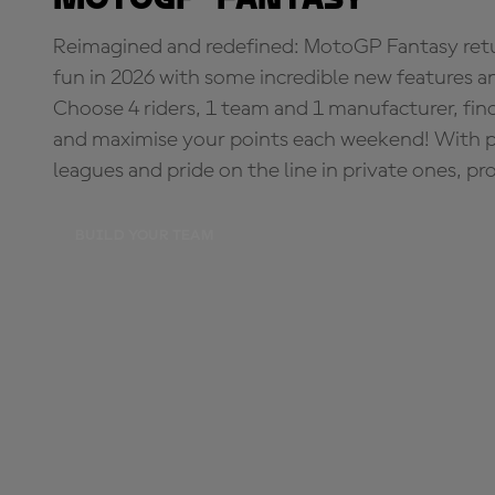
Reimagined and redefined: MotoGP Fantasy retu
fun in 2026 with some incredible new features an
Choose 4 riders, 1 team and 1 manufacturer, fi
and maximise your points each weekend! With pri
leagues and pride on the line in private ones, pr
BUILD YOUR TEAM