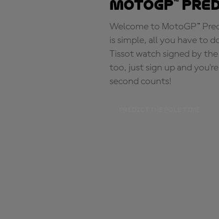
MotoGP™ Pre
Welcome to MotoGP™ Predic
is simple, all you have to d
Tissot watch signed by the
too, just sign up and you'r
second counts!
PREDICT THE POLE TIME