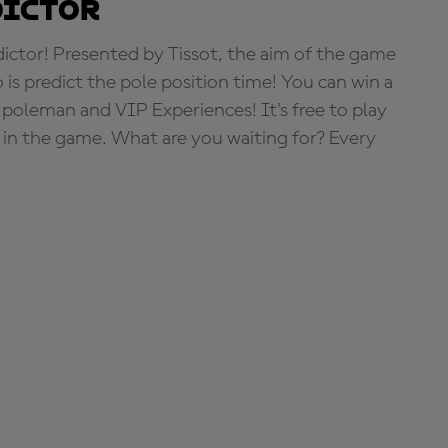
dictor
tor! Presented by Tissot, the aim of the game
o is predict the pole position time! You can win a
 poleman and VIP Experiences! It's free to play
e in the game. What are you waiting for? Every