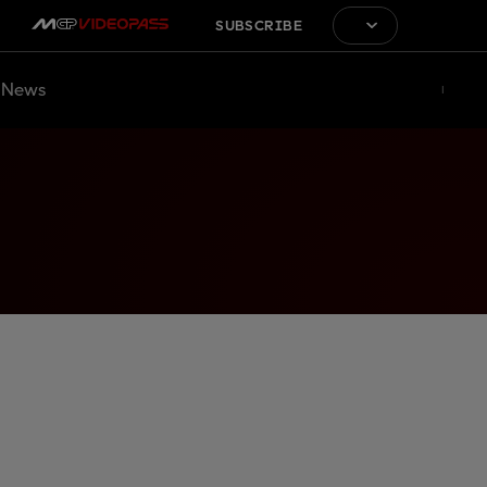
SUBSCRIBE
News