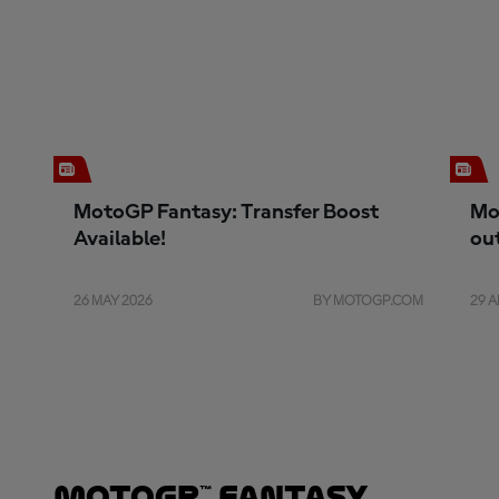
MotoGP Fantasy: Transfer Boost
Mo
Available!
ou
26 MAY 2026
BY MOTOGP.COM
29 A
MotoGP™ Fantasy