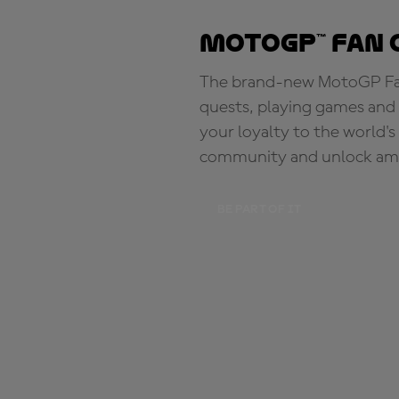
MotoGP™ Fan 
The brand-new MotoGP Fan 
quests, playing games and 
your loyalty to the world'
community and unlock ama
BE PART OF IT