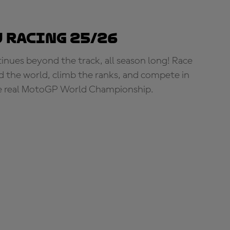
 Racing 25/26
tinues beyond the track, all season long! Race
d the world, climb the ranks, and compete in
e real MotoGP World Championship.