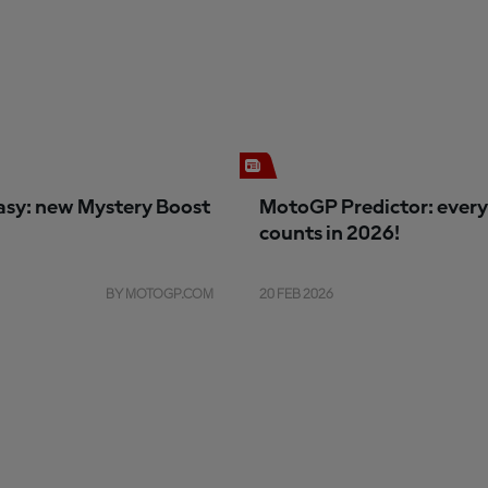
sy: new Mystery Boost
MotoGP Predictor: every
counts in 2026!
BY MOTOGP.COM
20 FEB 2026