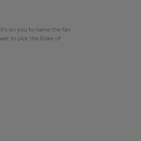
it’s on you to name the fan
wer to pick the Rider of