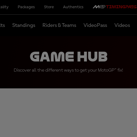
ality
Packages
Store
Authentics
lts
Standings
Riders & Teams
VideoPass
Videos
Game Hub
Discover all the different ways to get your MotoGP™ fix!