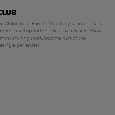
Club
Club is here! Earn XP Points by taking on daily
more. Level up and get exclusive rewards. Show
s most exciting sport, become part of the
zing experiences!