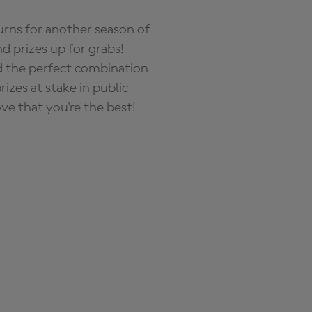
rns for another season of
d prizes up for grabs!
nd the perfect combination
zes at stake in public
ove that you're the best!