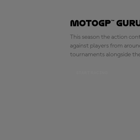
MotoGP™ Guru
This season the action con
against players from aroun
tournaments alongside th
START RACING