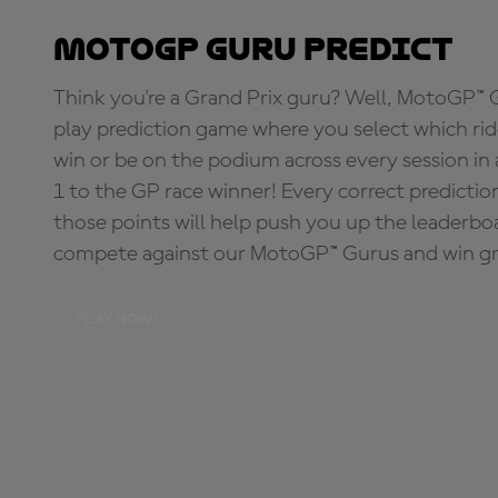
MotoGP Guru Predict
Think you're a Grand Prix guru? Well, MotoGP™ Gu
play prediction game where you select which rider
win or be on the podium across every session in
1 to the GP race winner! Every correct predictio
those points will help push you up the leaderbo
compete against our MotoGP™ Gurus and win great
PLAY NOW!