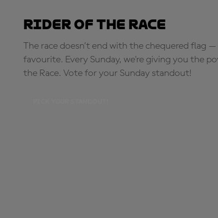
Rider of the Race
The race doesn’t end with the chequered flag — 
favourite. Every Sunday, we're giving you the po
the Race. Vote for your Sunday standout!
PICK YOUR STANDOUT!