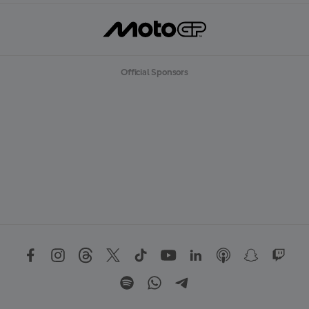
Official Sponsors