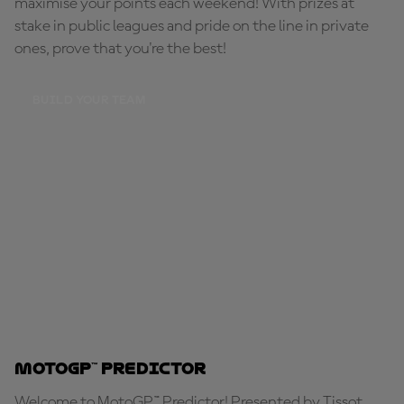
maximise your points each weekend! With prizes at
stake in public leagues and pride on the line in private
ones, prove that you're the best!
BUILD YOUR TEAM
MotoGP™ Predictor
Welcome to MotoGP™ Predictor! Presented by Tissot,