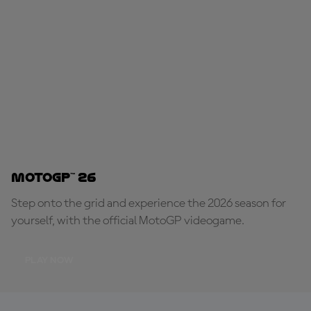
MotoGP™ 26
Step onto the grid and experience the 2026 season for
yourself, with the official MotoGP videogame.
PLAY NOW