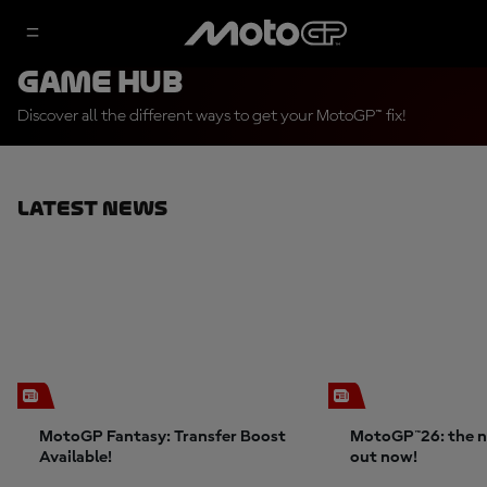
Game Hub
Discover all the different ways to get your MotoGP™ fix!
Latest News
MotoGP Fantasy: Transfer Boost
MotoGP™26: the n
Available!
out now!