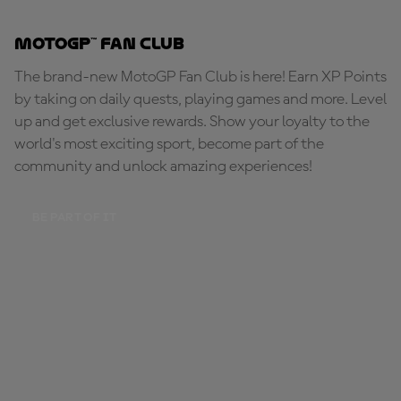
MotoGP™ Fan Club
The brand-new MotoGP Fan Club is here! Earn XP Points
by taking on daily quests, playing games and more. Level
up and get exclusive rewards. Show your loyalty to the
world's most exciting sport, become part of the
community and unlock amazing experiences!
BE PART OF IT