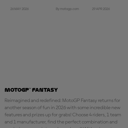
26 MAY 2026
29 APR 2026
By motogp.com
MotoGP™ Fantasy
Reimagined and redefined: MotoGP Fantasy returns for
another season of fun in 2026 with some incredible new
features and prizes up for grabs! Choose 4 riders, 1 team
and 1 manufacturer, find the perfect combination and