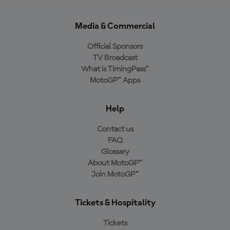
Media & Commercial
Official Sponsors
TV Broadcast
What is TimingPass™
MotoGP™ Apps
Help
Contact us
FAQ
Glossary
About MotoGP™
Join MotoGP™
Tickets & Hospitality
Tickets