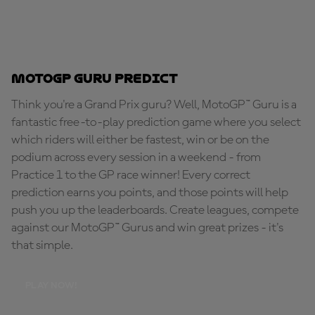
MotoGP Guru Predict
Think you're a Grand Prix guru? Well, MotoGP™ Guru is a
fantastic free-to-play prediction game where you select
which riders will either be fastest, win or be on the
podium across every session in a weekend - from
Practice 1 to the GP race winner! Every correct
prediction earns you points, and those points will help
push you up the leaderboards. Create leagues, compete
against our MotoGP™ Gurus and win great prizes - it's
that simple.
PLAY NOW!