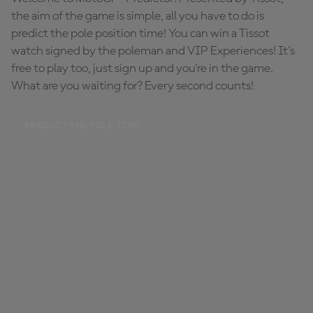
the aim of the game is simple, all you have to do is
predict the pole position time! You can win a Tissot
watch signed by the poleman and VIP Experiences! It's
free to play too, just sign up and you're in the game.
What are you waiting for? Every second counts!
PREDICT THE POLE TIME