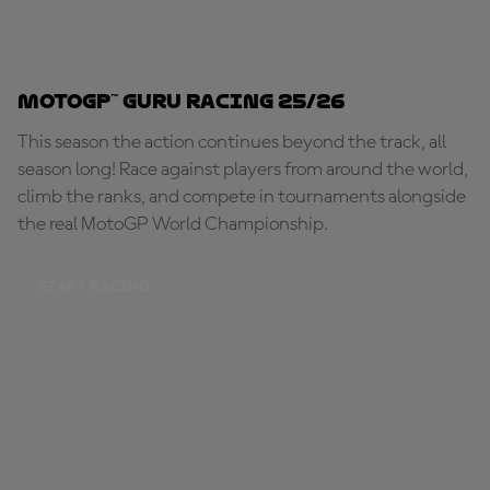
MotoGP™ Guru Racing 25/26
This season the action continues beyond the track, all
season long! Race against players from around the world,
climb the ranks, and compete in tournaments alongside
the real MotoGP World Championship.
START RACING