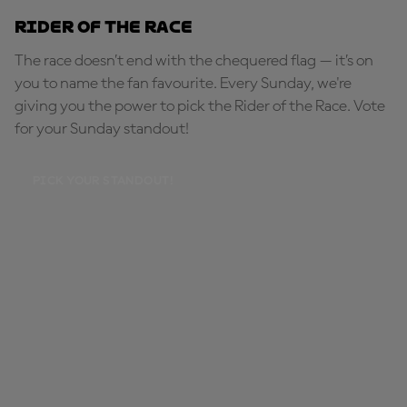
Rider of the Race
The race doesn’t end with the chequered flag — it’s on
you to name the fan favourite. Every Sunday, we're
giving you the power to pick the Rider of the Race. Vote
for your Sunday standout!
PICK YOUR STANDOUT!