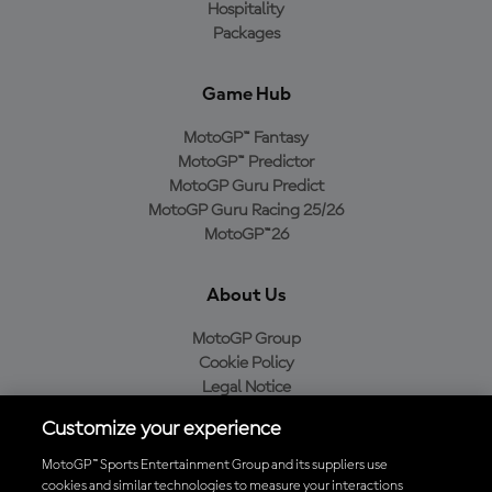
Hospitality
Packages
Game Hub
MotoGP™ Fantasy
MotoGP™ Predictor
MotoGP Guru Predict
MotoGP Guru Racing 25/26
MotoGP™26
About Us
MotoGP Group
Cookie Policy
Legal Notice
Privacy Policy
Customize your experience
Purchase Policy
MotoGP™ Sports Entertainment Group and its suppliers use
cookies and similar technologies to measure your interactions