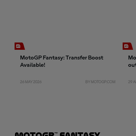
MotoGP Fantasy: Transfer Boost
Mo
Available!
ou
26 MAY 2026
BY MOTOGP.COM
29 A
MotoGP™ Fantasy