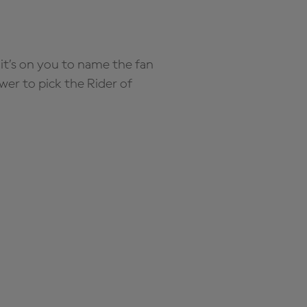
it’s on you to name the fan
wer to pick the Rider of