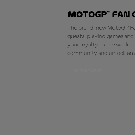
MotoGP™ Fan 
The brand-new MotoGP Fan 
quests, playing games and 
your loyalty to the world'
community and unlock ama
BE PART OF IT