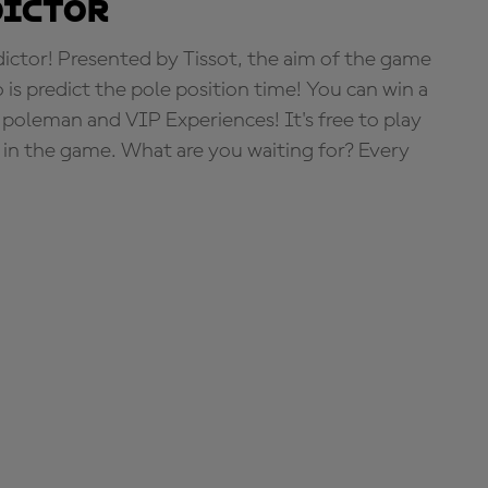
dictor
tor! Presented by Tissot, the aim of the game
o is predict the pole position time! You can win a
 poleman and VIP Experiences! It's free to play
e in the game. What are you waiting for? Every