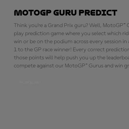
MotoGP Guru Predict
Think you're a Grand Prix guru? Well, MotoGP™ Gu
play prediction game where you select which rider
win or be on the podium across every session in
1 to the GP race winner! Every correct predictio
those points will help push you up the leaderbo
compete against our MotoGP™ Gurus and win great
PLAY NOW!