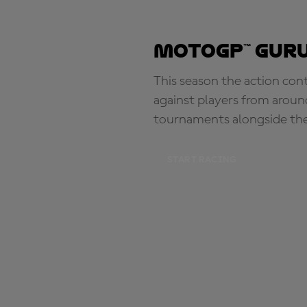
MotoGP™ Guru
This season the action con
against players from aroun
tournaments alongside th
START RACING