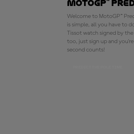
MotoGP™ Pre
Welcome to MotoGP™ Predic
is simple, all you have to d
Tissot watch signed by the
too, just sign up and you'r
second counts!
PREDICT THE POLE TIME