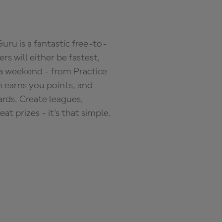
ru is a fantastic free-to-
s will either be fastest,
 a weekend - from Practice
n earns you points, and
ards. Create leagues,
 prizes - it's that simple.