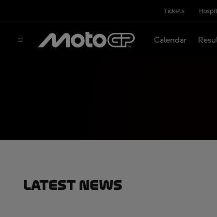
Tickets
Hospit
Calendar
Resu
Latest News