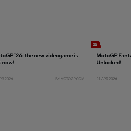
toGP™26: the new videogame is
MotoGP Fanta
t now!
Unlocked!
PR 2026
BY MOTOGP.COM
21 APR 2026