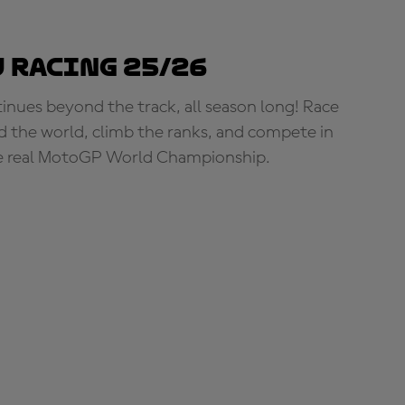
 Racing 25/26
tinues beyond the track, all season long! Race
d the world, climb the ranks, and compete in
e real MotoGP World Championship.