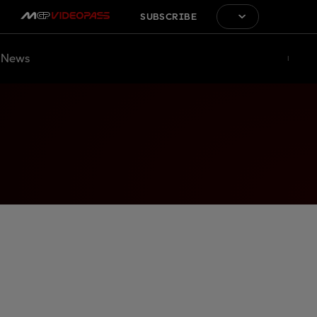
SUBSCRIBE
News