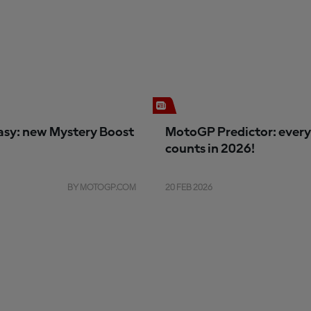
sy: new Mystery Boost
MotoGP Predictor: every
counts in 2026!
BY MOTOGP.COM
20 FEB 2026