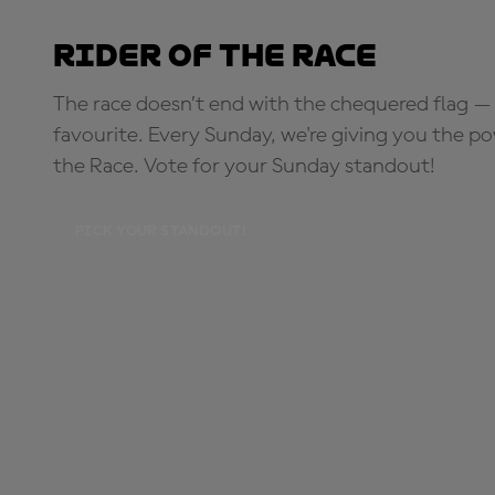
Rider of the Race
The race doesn’t end with the chequered flag — 
favourite. Every Sunday, we're giving you the po
the Race. Vote for your Sunday standout!
PICK YOUR STANDOUT!