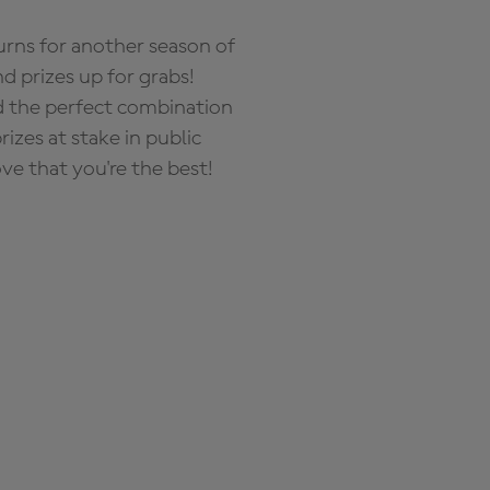
rns for another season of
d prizes up for grabs!
nd the perfect combination
zes at stake in public
ove that you're the best!