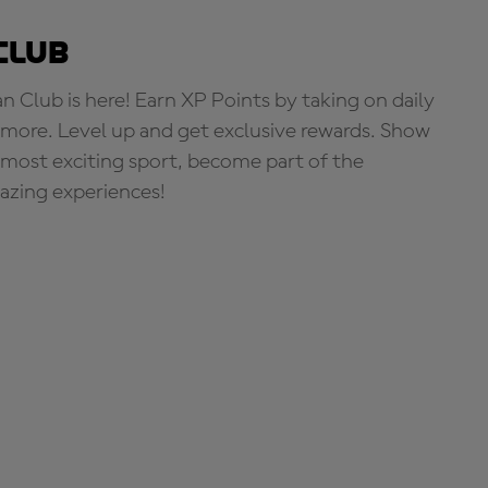
Club
Club is here! Earn XP Points by taking on daily
more. Level up and get exclusive rewards. Show
s most exciting sport, become part of the
zing experiences!