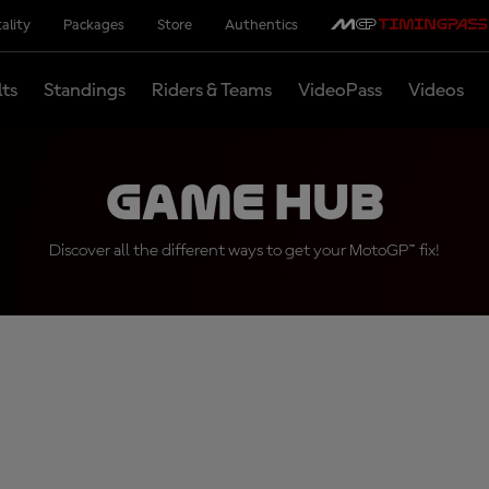
ality
Packages
Store
Authentics
lts
Standings
Riders & Teams
VideoPass
Videos
Game Hub
Discover all the different ways to get your MotoGP™ fix!