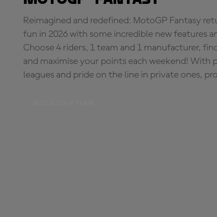
Reimagined and redefined: MotoGP Fantasy retu
fun in 2026 with some incredible new features an
Choose 4 riders, 1 team and 1 manufacturer, fi
and maximise your points each weekend! With pri
leagues and pride on the line in private ones, pr
BUILD YOUR TEAM