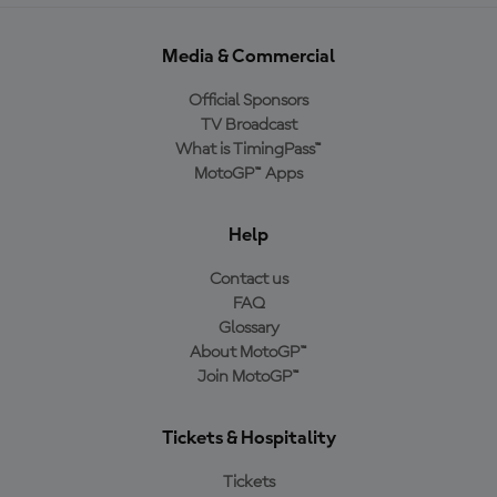
Media & Commercial
Official Sponsors
TV Broadcast
What is TimingPass™
MotoGP™ Apps
Help
Contact us
FAQ
Glossary
About MotoGP™
Join MotoGP™
Tickets & Hospitality
Tickets