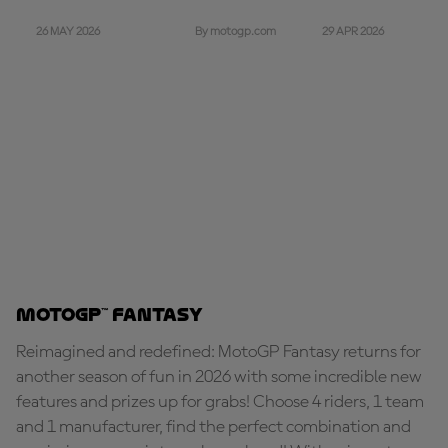
26 MAY 2026
29 APR 2026
By motogp.com
MotoGP™ Fantasy
Reimagined and redefined: MotoGP Fantasy returns for
another season of fun in 2026 with some incredible new
features and prizes up for grabs! Choose 4 riders, 1 team
and 1 manufacturer, find the perfect combination and