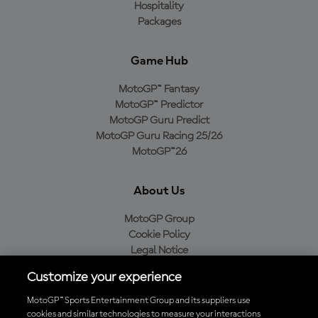
Hospitality
Packages
Game Hub
MotoGP™ Fantasy
MotoGP™ Predictor
MotoGP Guru Predict
MotoGP Guru Racing 25/26
MotoGP™26
About Us
MotoGP Group
Cookie Policy
Legal Notice
Privacy Policy
Customize your experience
Purchase Policy
MotoGP™ Sports Entertainment Group and its suppliers use
cookies and similar technologies to measure your interactions