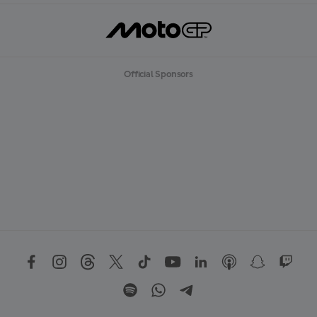
Official Sponsors