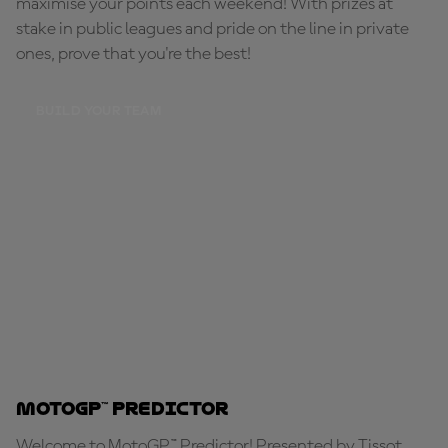
maximise your points each weekend! With prizes at
stake in public leagues and pride on the line in private
ones, prove that you're the best!
BUILD YOUR TEAM
MotoGP™ Predictor
Welcome to MotoGP™ Predictor! Presented by Tissot,