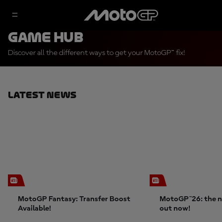
Game Hub
Discover all the different ways to get your MotoGP™ fix!
Latest News
MotoGP Fantasy: Transfer Boost
MotoGP™26: the n
Available!
out now!