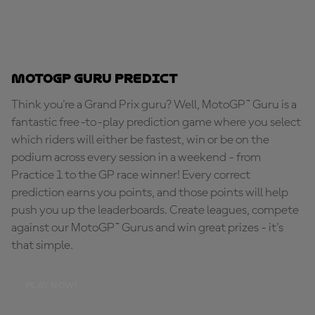
MotoGP Guru Predict
Think you're a Grand Prix guru? Well, MotoGP™ Guru is a
fantastic free-to-play prediction game where you select
which riders will either be fastest, win or be on the
podium across every session in a weekend - from
Practice 1 to the GP race winner! Every correct
prediction earns you points, and those points will help
push you up the leaderboards. Create leagues, compete
against our MotoGP™ Gurus and win great prizes - it's
that simple.
PLAY NOW!