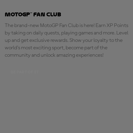
MotoGP™ Fan Club
The brand-new MotoGP Fan Club is here! Earn XP Points
by taking on daily quests, playing games and more. Level
up and get exclusive rewards. Show your loyalty to the
world's most exciting sport, become part of the
community and unlock amazing experiences!
BE PART OF IT