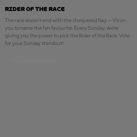
Rider of the Race
The race doesn’t end with the chequered flag — it’s on
you to name the fan favourite. Every Sunday, we're
giving you the power to pick the Rider of the Race. Vote
for your Sunday standout!
PICK YOUR STANDOUT!