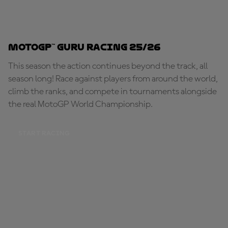
MotoGP™ Guru Racing 25/26
This season the action continues beyond the track, all
season long! Race against players from around the world,
climb the ranks, and compete in tournaments alongside
the real MotoGP World Championship.
START RACING