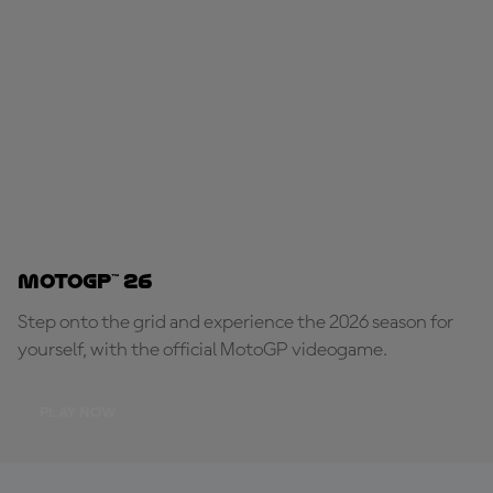
MotoGP™ 26
Step onto the grid and experience the 2026 season for
yourself, with the official MotoGP videogame.
PLAY NOW