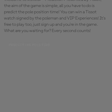
the aim of the game is simple, all you have to do is
predict the pole position time! You can win a Tissot
watch signed by the poleman and VIP Experiences! It's
free to play too, just sign up and you're in the game.
What are you waiting for? Every second counts!
PREDICT THE POLE TIME