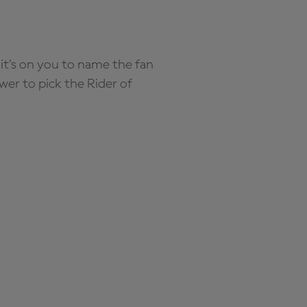
it’s on you to name the fan
wer to pick the Rider of