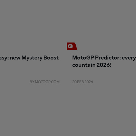
sy: new Mystery Boost
MotoGP Predictor: every
counts in 2026!
BY MOTOGP.COM
20 FEB 2026