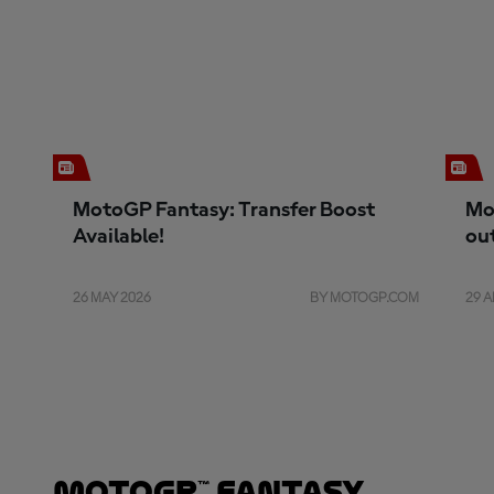
MotoGP Fantasy: Transfer Boost
Mo
Available!
ou
26 MAY 2026
BY MOTOGP.COM
29 A
MotoGP™ Fantasy