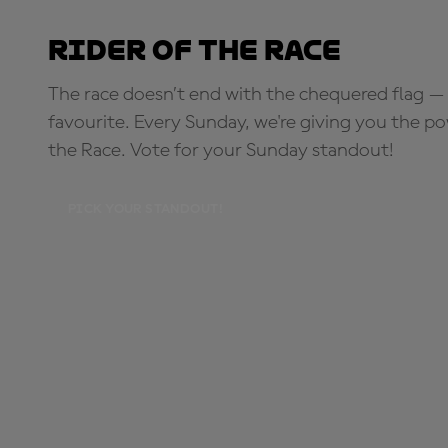
Rider of the Race
The race doesn’t end with the chequered flag — 
favourite. Every Sunday, we're giving you the po
the Race. Vote for your Sunday standout!
PICK YOUR STANDOUT!