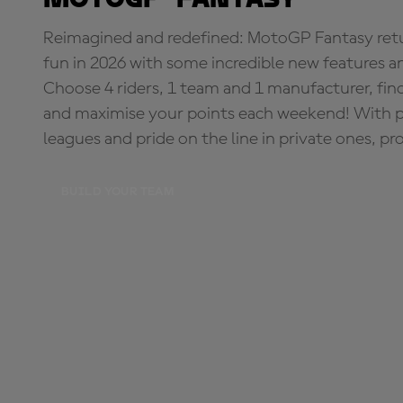
Reimagined and redefined: MotoGP Fantasy retu
fun in 2026 with some incredible new features an
Choose 4 riders, 1 team and 1 manufacturer, fi
and maximise your points each weekend! With pri
leagues and pride on the line in private ones, pr
BUILD YOUR TEAM