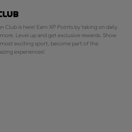
Club
Club is here! Earn XP Points by taking on daily
more. Level up and get exclusive rewards. Show
s most exciting sport, become part of the
zing experiences!