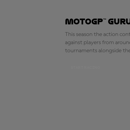
MotoGP™ Guru
This season the action con
against players from aroun
tournaments alongside th
START RACING