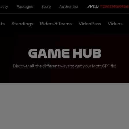
ality
Packages
Store
Authentics
lts
Standings
Riders & Teams
VideoPass
Videos
Game Hub
Discover all the different ways to get your MotoGP™ fix!