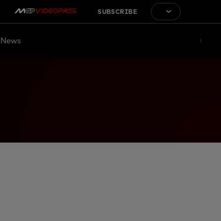
SUBSCRIBE
News