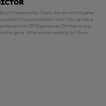
dictor
tor! Presented by Tissot, the aim of the game
o is predict the pole position time! You can win a
 poleman and VIP Experiences! It's free to play
e in the game. What are you waiting for? Every