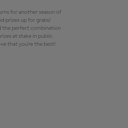
rns for another season of
d prizes up for grabs!
nd the perfect combination
zes at stake in public
ove that you're the best!