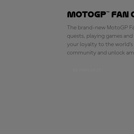
MotoGP™ Fan 
The brand-new MotoGP Fan 
quests, playing games and 
your loyalty to the world'
community and unlock ama
BE PART OF IT