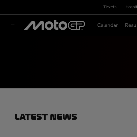
Tickets
Hospit
Calendar
Resu
Latest News