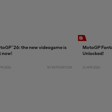
toGP™26: the new videogame is
MotoGP Fanta
t now!
Unlocked!
PR 2026
BY MOTOGP.COM
21 APR 2026