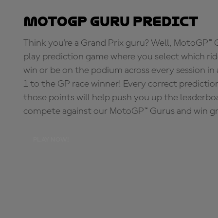
MotoGP Guru Predict
Think you're a Grand Prix guru? Well, MotoGP™ Gu
play prediction game where you select which rider
win or be on the podium across every session in
1 to the GP race winner! Every correct predictio
those points will help push you up the leaderbo
compete against our MotoGP™ Gurus and win great
PLAY NOW!