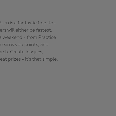
ru is a fantastic free-to-
s will either be fastest,
 a weekend - from Practice
n earns you points, and
ards. Create leagues,
 prizes - it's that simple.