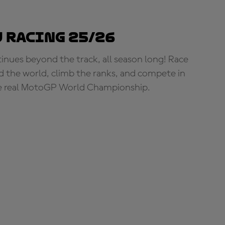
 Racing 25/26
tinues beyond the track, all season long! Race
d the world, climb the ranks, and compete in
e real MotoGP World Championship.