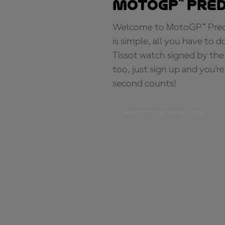
MotoGP™ Pre
Welcome to MotoGP™ Predic
is simple, all you have to d
Tissot watch signed by the
too, just sign up and you'r
second counts!
PREDICT THE POLE TIME