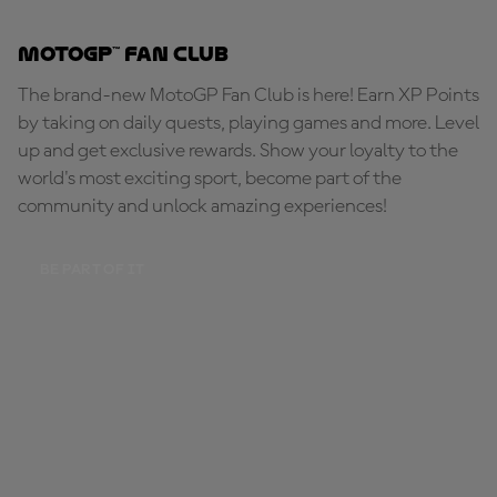
MotoGP™ Fan Club
The brand-new MotoGP Fan Club is here! Earn XP Points
by taking on daily quests, playing games and more. Level
up and get exclusive rewards. Show your loyalty to the
world's most exciting sport, become part of the
community and unlock amazing experiences!
BE PART OF IT