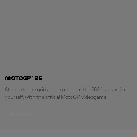
MotoGP™ 26
Step onto the grid and experience the 2026 season for
yourself, with the official MotoGP videogame.
PLAY NOW