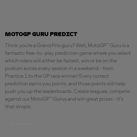
MotoGP Guru Predict
Think you're a Grand Prix guru? Well, MotoGP™ Guru is a
fantastic free-to-play prediction game where you select
which riders will either be fastest, win or be on the
podium across every session in a weekend - from
Practice 1 to the GP race winner! Every correct
prediction earns you points, and those points will help
push you up the leaderboards. Create leagues, compete
against our MotoGP™ Gurus and win great prizes - it's
that simple.
PLAY NOW!