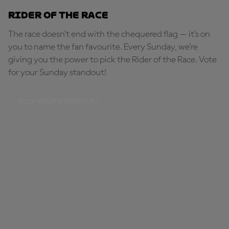
Rider of the Race
The race doesn’t end with the chequered flag — it’s on
you to name the fan favourite. Every Sunday, we're
giving you the power to pick the Rider of the Race. Vote
for your Sunday standout!
PICK YOUR STANDOUT!