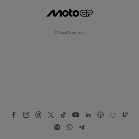
Official Sponsors