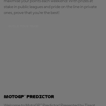
maximise your points each weekend! With prizes at
stake in public leagues and pride on the line in private
ones, prove that you're the best!
BUILD YOUR TEAM
MotoGP™ Predictor
Welcome to MotoGP™ Predictor! Presented by Tissot,