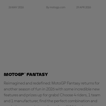
26 MAY 2026
29 APR 2026
By motogp.com
MotoGP™ Fantasy
Reimagined and redefined: MotoGP Fantasy returns for
another season of fun in 2026 with some incredible new
features and prizes up for grabs! Choose 4 riders, 1 team
and 1 manufacturer, find the perfect combination and