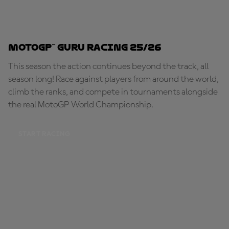
MotoGP™ Guru Racing 25/26
This season the action continues beyond the track, all
season long! Race against players from around the world,
climb the ranks, and compete in tournaments alongside
the real MotoGP World Championship.
START RACING