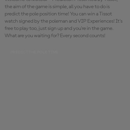
the aim of the game is simple, all you have to do is
predict the pole position time! You can win a Tissot
watch signed by the poleman and VIP Experiences! It's
free to play too, just sign up and you're in the game.
What are you waiting for? Every second counts!
PREDICT THE POLE TIME