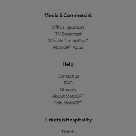
Media & Commercial
Official Sponsors
TV Broadcast
What is TimingPass™
MotoGP™ Apps
Help
Contact us
FAQ
Glossary
About MotoGP™
Join MotoGP™
Tickets & Hospitality
Tickets