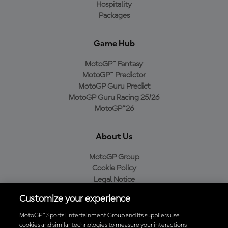
Hospitality
Packages
Game Hub
MotoGP™ Fantasy
MotoGP™ Predictor
MotoGP Guru Predict
MotoGP Guru Racing 25/26
MotoGP™26
About Us
MotoGP Group
Cookie Policy
Legal Notice
Privacy Policy
Customize your experience
Purchase Policy
MotoGP™ Sports Entertainment Group and its suppliers use
cookies and similar technologies to measure your interactions