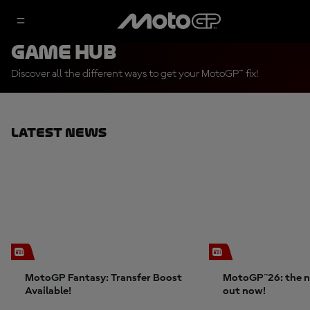
Game Hub
Discover all the different ways to get your MotoGP™ fix!
Latest News
MotoGP Fantasy: Transfer Boost
MotoGP™26: the n
Available!
out now!