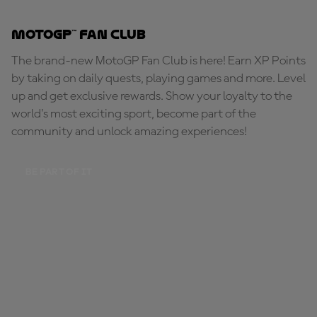
MotoGP™ Fan Club
The brand-new MotoGP Fan Club is here! Earn XP Points
by taking on daily quests, playing games and more. Level
up and get exclusive rewards. Show your loyalty to the
world's most exciting sport, become part of the
community and unlock amazing experiences!
BE PART OF IT