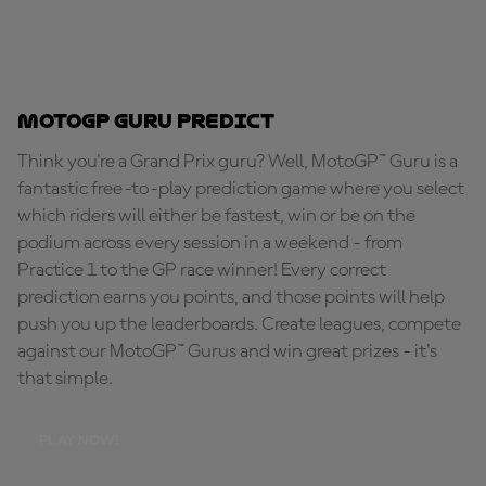
MotoGP Guru Predict
Think you're a Grand Prix guru? Well, MotoGP™ Guru is a
fantastic free-to-play prediction game where you select
which riders will either be fastest, win or be on the
podium across every session in a weekend - from
Practice 1 to the GP race winner! Every correct
prediction earns you points, and those points will help
push you up the leaderboards. Create leagues, compete
against our MotoGP™ Gurus and win great prizes - it's
that simple.
PLAY NOW!