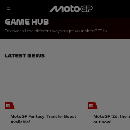
Game Hub
Discover all the different ways to get your MotoGP™ fix!
Latest News
MotoGP Fantasy: Transfer Boost
MotoGP™26: the n
Available!
out now!