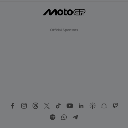
Official Sponsors