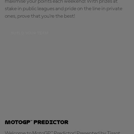
maximise your points each weekend! With prizes at
stake in public leagues and pride on the line in private
ones, prove that you're the best!
BUILD YOUR TEAM
MotoGP™ Predictor
Welcome to MotoGP™ Predictor! Presented by Tissot,