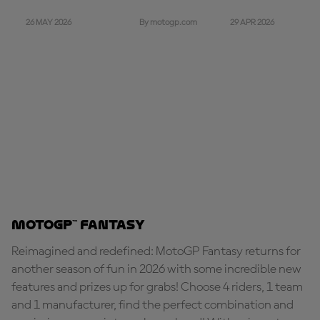
26 MAY 2026
29 APR 2026
By motogp.com
MotoGP™ Fantasy
Reimagined and redefined: MotoGP Fantasy returns for
another season of fun in 2026 with some incredible new
features and prizes up for grabs! Choose 4 riders, 1 team
and 1 manufacturer, find the perfect combination and