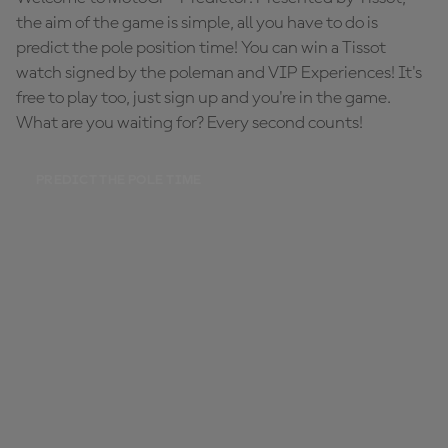
the aim of the game is simple, all you have to do is
predict the pole position time! You can win a Tissot
watch signed by the poleman and VIP Experiences! It's
free to play too, just sign up and you're in the game.
What are you waiting for? Every second counts!
PREDICT THE POLE TIME