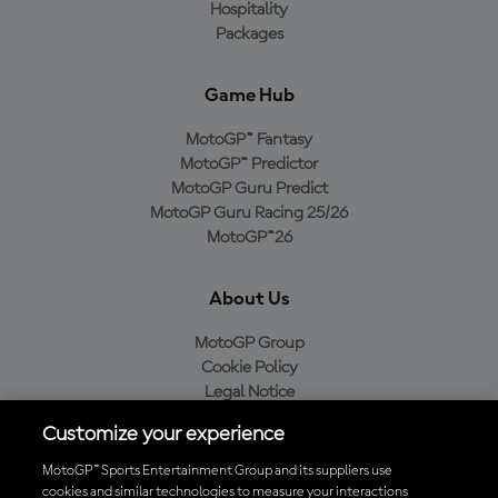
Hospitality
Packages
Game Hub
MotoGP™ Fantasy
MotoGP™ Predictor
MotoGP Guru Predict
MotoGP Guru Racing 25/26
MotoGP™26
About Us
MotoGP Group
Cookie Policy
Legal Notice
Privacy Policy
Customize your experience
Purchase Policy
MotoGP™ Sports Entertainment Group and its suppliers use
cookies and similar technologies to measure your interactions