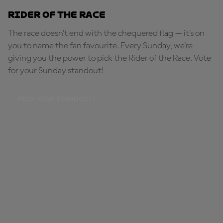
Rider of the Race
The race doesn’t end with the chequered flag — it’s on
you to name the fan favourite. Every Sunday, we're
giving you the power to pick the Rider of the Race. Vote
for your Sunday standout!
PICK YOUR STANDOUT!