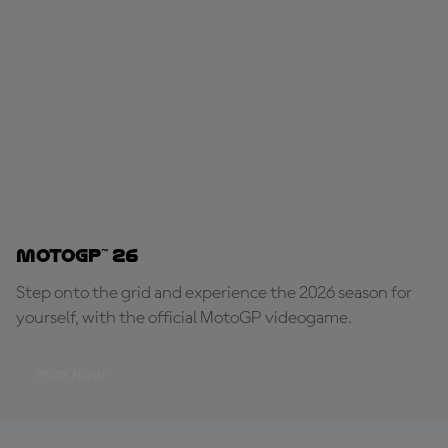
MotoGP™ 26
Step onto the grid and experience the 2026 season for
yourself, with the official MotoGP videogame.
PLAY NOW