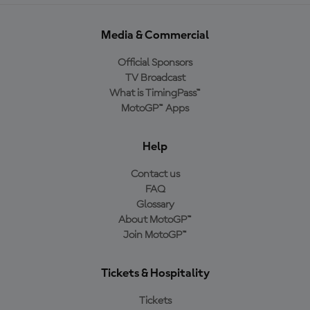
Media & Commercial
Official Sponsors
TV Broadcast
What is TimingPass™
MotoGP™ Apps
Help
Contact us
FAQ
Glossary
About MotoGP™
Join MotoGP™
Tickets & Hospitality
Tickets