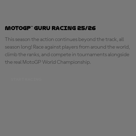
MotoGP™ Guru Racing 25/26
This season the action continues beyond the track, all
season long! Race against players from around the world,
climb the ranks, and compete in tournaments alongside
the real MotoGP World Championship.
START RACING