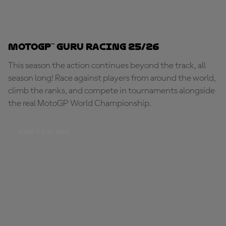
MotoGP™ Guru Racing 25/26
This season the action continues beyond the track, all
season long! Race against players from around the world,
climb the ranks, and compete in tournaments alongside
the real MotoGP World Championship.
START RACING