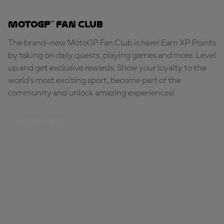
MotoGP™ Fan Club
The brand-new MotoGP Fan Club is here! Earn XP Points
by taking on daily quests, playing games and more. Level
up and get exclusive rewards. Show your loyalty to the
world's most exciting sport, become part of the
community and unlock amazing experiences!
BE PART OF IT