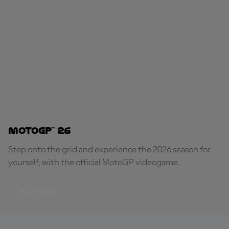
MotoGP™ 26
Step onto the grid and experience the 2026 season for
yourself, with the official MotoGP videogame.
PLAY NOW