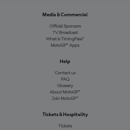
Media & Commercial
Official Sponsors
TV Broadcast
What is TimingPass™
MotoGP™ Apps
Help
Contact us
FAQ
Glossary
About MotoGP™
Join MotoGP™
Tickets & Hospitality
Tickets