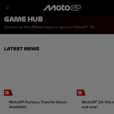
Game Hub
Discover all the different ways to get your MotoGP™ fix!
Latest News
MotoGP Fantasy: Transfer Boost
MotoGP™26: the n
Available!
out now!