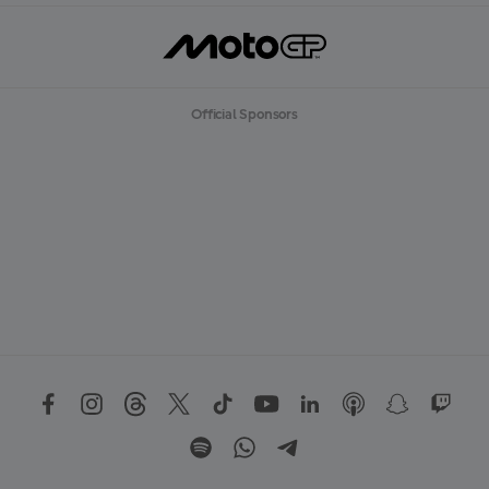
Official Sponsors