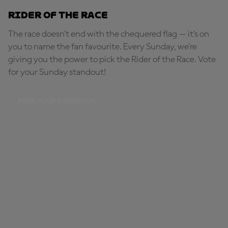
Rider of the Race
The race doesn’t end with the chequered flag — it’s on
you to name the fan favourite. Every Sunday, we're
giving you the power to pick the Rider of the Race. Vote
for your Sunday standout!
PICK YOUR STANDOUT!