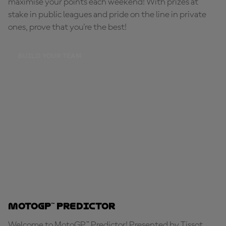
maximise your points each weekend! With prizes at
stake in public leagues and pride on the line in private
ones, prove that you're the best!
BUILD YOUR TEAM
MotoGP™ Predictor
Welcome to MotoGP™ Predictor! Presented by Tissot,