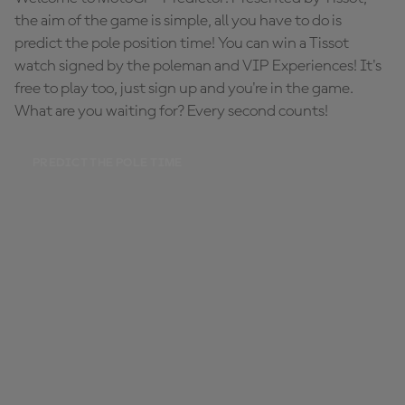
the aim of the game is simple, all you have to do is
predict the pole position time! You can win a Tissot
watch signed by the poleman and VIP Experiences! It's
free to play too, just sign up and you're in the game.
What are you waiting for? Every second counts!
PREDICT THE POLE TIME