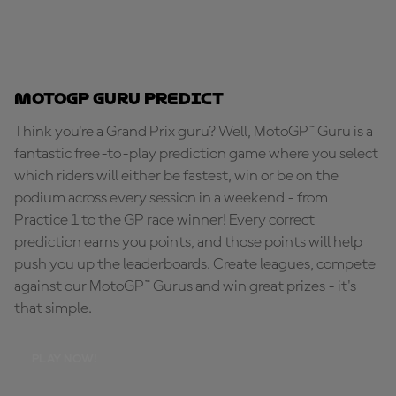
MotoGP Guru Predict
Think you're a Grand Prix guru? Well, MotoGP™ Guru is a
fantastic free-to-play prediction game where you select
which riders will either be fastest, win or be on the
podium across every session in a weekend - from
Practice 1 to the GP race winner! Every correct
prediction earns you points, and those points will help
push you up the leaderboards. Create leagues, compete
against our MotoGP™ Gurus and win great prizes - it's
that simple.
PLAY NOW!