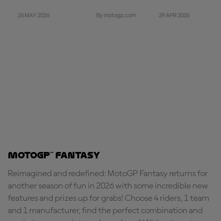
26 MAY 2026
29 APR 2026
By motogp.com
MotoGP™ Fantasy
Reimagined and redefined: MotoGP Fantasy returns for
another season of fun in 2026 with some incredible new
features and prizes up for grabs! Choose 4 riders, 1 team
and 1 manufacturer, find the perfect combination and