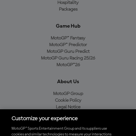
Hospitality
Packages
Game Hub
MotoGP™ Fantasy
MotoGP™ Predictor
MotoGP Guru Predict
MotoGP Guru Racing 25/26
MotoGP™26
About Us
MotoGP Group
Cookie Policy
Legal Notice
Privacy Policy
Customize your experience
Purchase Policy
MotoGP™ Sports Entertainment Group and its suppliers use
cookies and similar technologies to measure your interactions