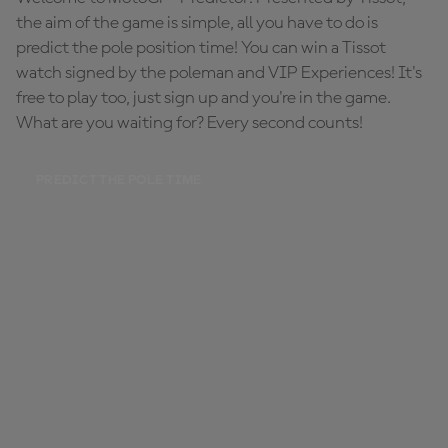
the aim of the game is simple, all you have to do is
predict the pole position time! You can win a Tissot
watch signed by the poleman and VIP Experiences! It's
free to play too, just sign up and you're in the game.
What are you waiting for? Every second counts!
PREDICT THE POLE TIME