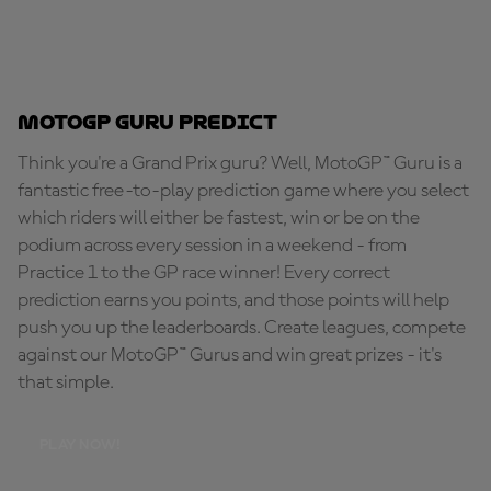
MotoGP Guru Predict
Think you're a Grand Prix guru? Well, MotoGP™ Guru is a
fantastic free-to-play prediction game where you select
which riders will either be fastest, win or be on the
podium across every session in a weekend - from
Practice 1 to the GP race winner! Every correct
prediction earns you points, and those points will help
push you up the leaderboards. Create leagues, compete
against our MotoGP™ Gurus and win great prizes - it's
that simple.
PLAY NOW!