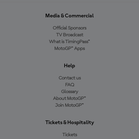
Media & Commercial
Official Sponsors
TV Broadcast
What is TimingPass™
MotoGP™ Apps
Help
Contact us
FAQ
Glossary
About MotoGP™
Join MotoGP™
Tickets & Hospitality
Tickets