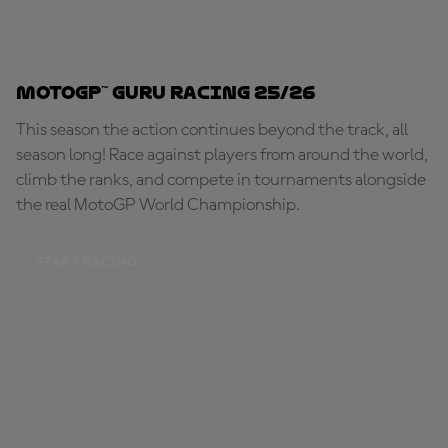
MotoGP™ Guru Racing 25/26
This season the action continues beyond the track, all
season long! Race against players from around the world,
climb the ranks, and compete in tournaments alongside
the real MotoGP World Championship.
START RACING