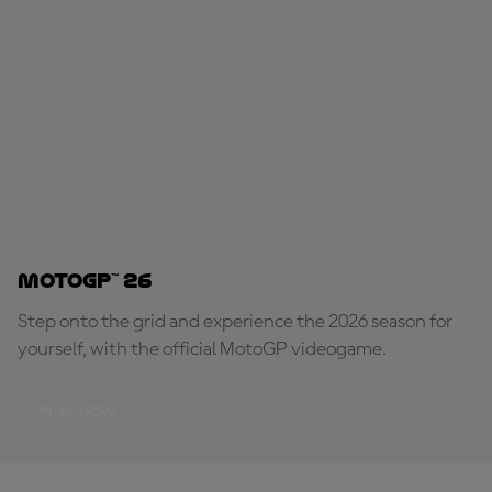
MotoGP™ 26
Step onto the grid and experience the 2026 season for
yourself, with the official MotoGP videogame.
PLAY NOW