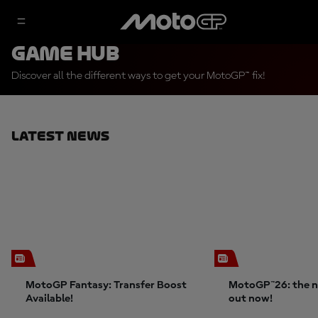
Game Hub
Discover all the different ways to get your MotoGP™ fix!
Latest News
MotoGP Fantasy: Transfer Boost
MotoGP™26: the n
Available!
out now!