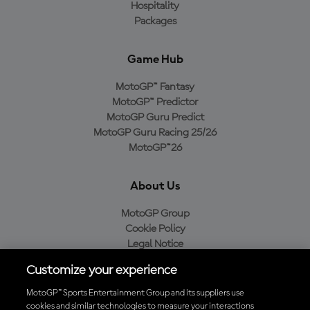
Hospitality
Packages
Game Hub
MotoGP™ Fantasy
MotoGP™ Predictor
MotoGP Guru Predict
MotoGP Guru Racing 25/26
MotoGP™26
About Us
MotoGP Group
Cookie Policy
Legal Notice
Privacy Policy
Customize your experience
Purchase Policy
MotoGP™ Sports Entertainment Group and its suppliers use
cookies and similar technologies to measure your interactions