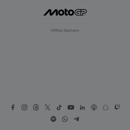
Official Sponsors