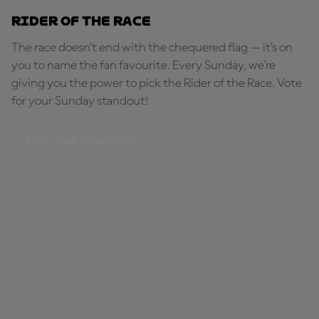
Rider of the Race
The race doesn’t end with the chequered flag — it’s on
you to name the fan favourite. Every Sunday, we're
giving you the power to pick the Rider of the Race. Vote
for your Sunday standout!
PICK YOUR STANDOUT!