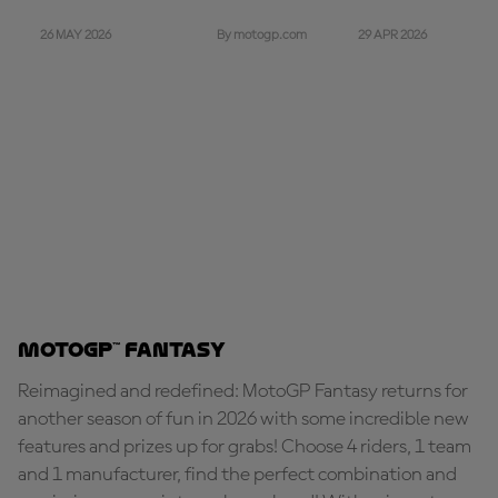
26 MAY 2026
29 APR 2026
By motogp.com
MotoGP™ Fantasy
Reimagined and redefined: MotoGP Fantasy returns for
another season of fun in 2026 with some incredible new
features and prizes up for grabs! Choose 4 riders, 1 team
and 1 manufacturer, find the perfect combination and