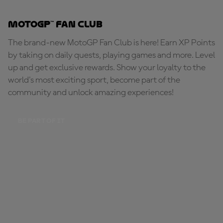
MotoGP™ Fan Club
The brand-new MotoGP Fan Club is here! Earn XP Points
by taking on daily quests, playing games and more. Level
up and get exclusive rewards. Show your loyalty to the
world's most exciting sport, become part of the
community and unlock amazing experiences!
BE PART OF IT