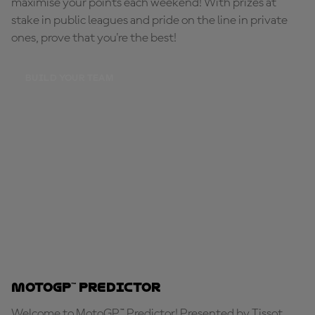
maximise your points each weekend! With prizes at
stake in public leagues and pride on the line in private
ones, prove that you're the best!
BUILD YOUR TEAM
MotoGP™ Predictor
Welcome to MotoGP™ Predictor! Presented by Tissot,