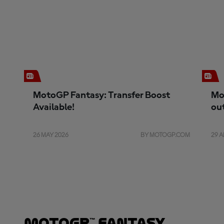
MotoGP Fantasy: Transfer Boost
Mo
Available!
ou
26 MAY 2026
BY MOTOGP.COM
29 A
MotoGP™ Fantasy