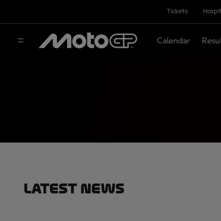
Tickets
Hospit
Calendar
Resu
Latest News