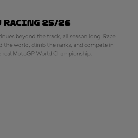
 Racing 25/26
tinues beyond the track, all season long! Race
d the world, climb the ranks, and compete in
e real MotoGP World Championship.