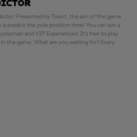
dictor
tor! Presented by Tissot, the aim of the game
o is predict the pole position time! You can win a
 poleman and VIP Experiences! It's free to play
e in the game. What are you waiting for? Every