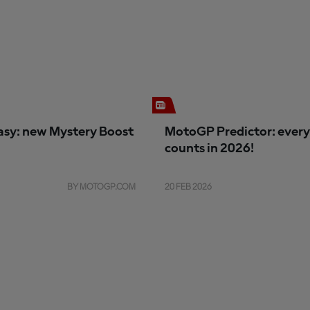
sy: new Mystery Boost
MotoGP Predictor: every
counts in 2026!
BY MOTOGP.COM
20 FEB 2026