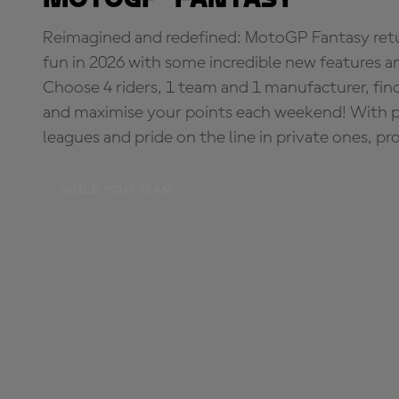
Reimagined and redefined: MotoGP Fantasy retu
fun in 2026 with some incredible new features an
Choose 4 riders, 1 team and 1 manufacturer, fi
and maximise your points each weekend! With pri
leagues and pride on the line in private ones, pr
BUILD YOUR TEAM