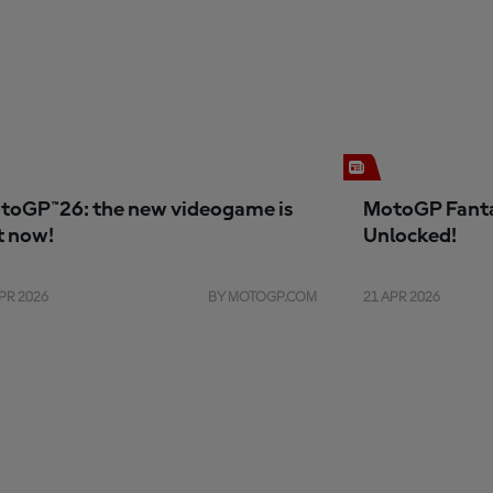
toGP™26: the new videogame is
MotoGP Fanta
t now!
Unlocked!
PR 2026
BY MOTOGP.COM
21 APR 2026