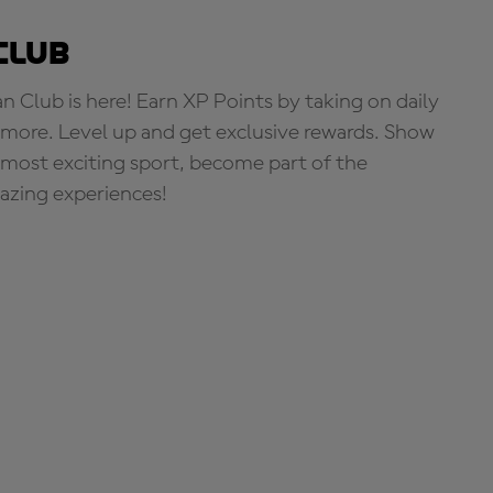
Club
Club is here! Earn XP Points by taking on daily
more. Level up and get exclusive rewards. Show
s most exciting sport, become part of the
zing experiences!