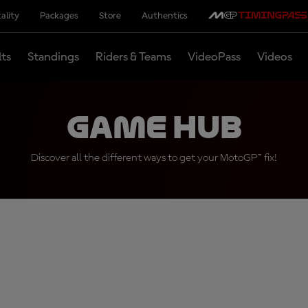
ality
Packages
Store
Authentics
lts
Standings
Riders & Teams
VideoPass
Videos
Game Hub
Discover all the different ways to get your MotoGP™ fix!