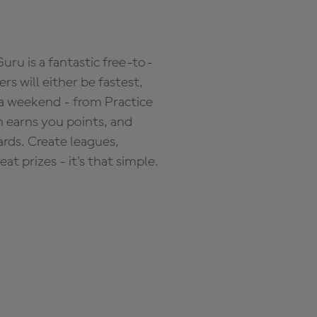
ru is a fantastic free-to-
s will either be fastest,
 a weekend - from Practice
n earns you points, and
ards. Create leagues,
 prizes - it's that simple.