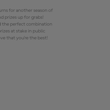
rns for another season of
d prizes up for grabs!
nd the perfect combination
zes at stake in public
ove that you're the best!