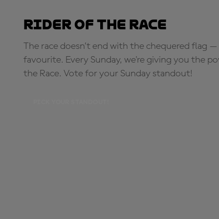
Rider of the Race
The race doesn’t end with the chequered flag — 
favourite. Every Sunday, we're giving you the po
the Race. Vote for your Sunday standout!
PICK YOUR STANDOUT!