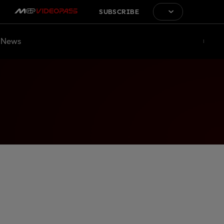
SUBSCRIBE
News