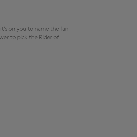
it’s on you to name the fan
wer to pick the Rider of