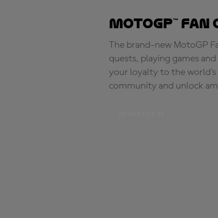
MotoGP™ Fan 
The brand-new MotoGP Fan 
quests, playing games and 
your loyalty to the world'
community and unlock ama
BE PART OF IT