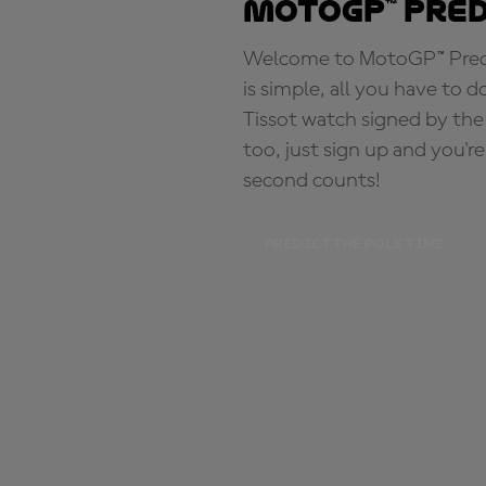
MotoGP™ Pre
Welcome to MotoGP™ Predic
is simple, all you have to d
Tissot watch signed by the
too, just sign up and you'r
second counts!
PREDICT THE POLE TIME