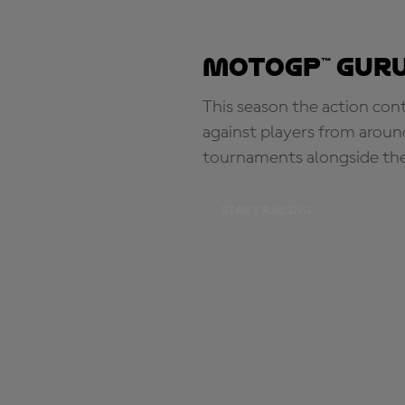
MotoGP™ Guru
This season the action con
against players from aroun
tournaments alongside th
START RACING