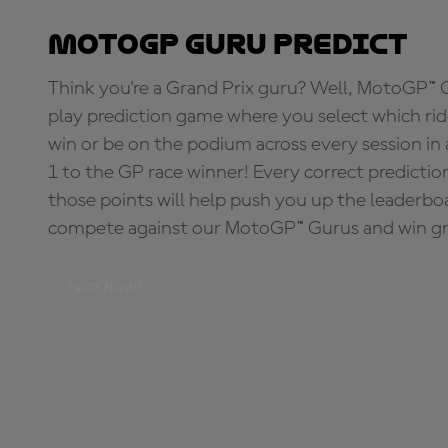
MotoGP Guru Predict
Think you're a Grand Prix guru? Well, MotoGP™ Gu
play prediction game where you select which rider
win or be on the podium across every session in
1 to the GP race winner! Every correct predictio
those points will help push you up the leaderbo
compete against our MotoGP™ Gurus and win great
PLAY NOW!